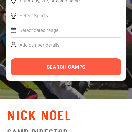
Enter city, ZIP, or camp name
ABOUT
Select Sports
Select dates range
TIPS
Add camper details
NEWS
CAMP STORE
SEARCH CAMPS
LOGIN
VIEW CART
NICK NOEL