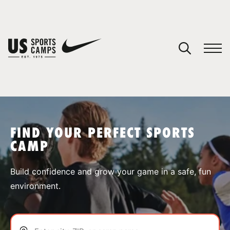
YOUR CART
You have no camps in your cart.
CONTINUE SHOPPING
FIND YOUR PERFECT SPORTS
CAMP
SPORTS
Build confidence and grow your game in a safe, fun
environment.