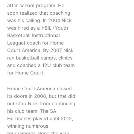
after school program. He
soon realized that coaching
was his calling. In 2004 Nick
was hired as a YBIL (Youth
Basketball Instructional
League) coach for Home
Court America. By 2007 Nick
ran basketball camps, clinics,
and coached a 12U club team
for Home Court.
Home Court America closed
its doors in 2008, but that did
not stop Nick from continuing
his club team. The SA
Hurricanes played until 2012,
winning numerous
tournaments along the way.