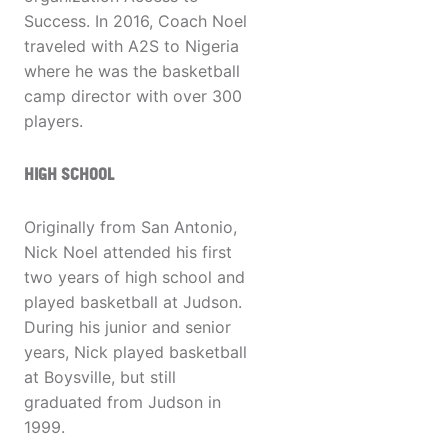
Success. In 2016, Coach Noel
traveled with A2S to Nigeria
where he was the basketball
camp director with over 300
players.
HIGH SCHOOL
Originally from San Antonio,
Nick Noel attended his first
two years of high school and
played basketball at Judson.
During his junior and senior
years, Nick played basketball
at Boysville, but still
graduated from Judson in
1999.