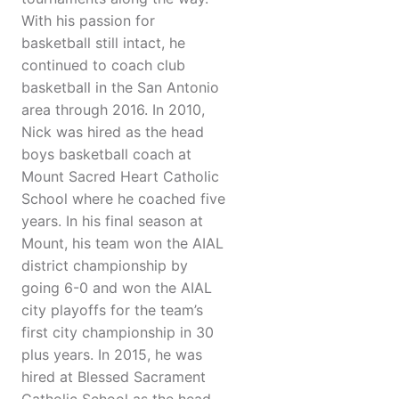
With his passion for
basketball still intact, he
continued to coach club
basketball in the San Antonio
area through 2016. In 2010,
Nick was hired as the head
boys basketball coach at
Mount Sacred Heart Catholic
School where he coached five
years. In his final season at
Mount, his team won the AIAL
district championship by
going 6-0 and won the AIAL
city playoffs for the team’s
first city championship in 30
plus years. In 2015, he was
hired at Blessed Sacrament