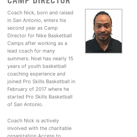
CAMP DIRECTOR
Coach Nick, born and raised
in San Antonio, enters his
second year as Camp
Director for Nike Basketball
Camps after working as a
lead coach for many
summers. Noel has nearly 15
years of youth basketball
coaching experience and
joined Pro Skills Basketball in
February of 2017 where he
started Pro Skills Basketball
of San Antonio.
Coach Nick is actively
involved with the charitable
organization Access to