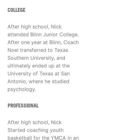
COLLEGE
After high school, Nick
attended Blinn Junior College.
After one year at Blinn, Coach
Noel transferred to Texas
Southern University, and
ultimately ended up at the
University of Texas at San
Antonio, where he studied
psychology.
PROFESSIONAL
After high school, Nick
Started coaching youth
basketball for the YMCA in an