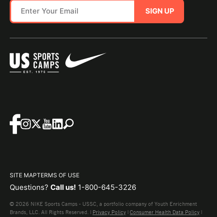
SIGN UP
SITE MAP
TERMS OF USE
Questions?
Call us!
1-800-645-3226
© 2026 NIKE Sports Camps - USSC, a portfolio company of Youth Enrichment
Brands, LLC. All Rights Reserved. |
Privacy Policy
|
Consumer Health Data Policy
|