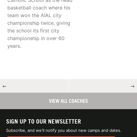
Catholic School as the head
basketball coach where his
team won the AIAL city
championship twice, giving
the school its first city
championship in over 60
years.
←
→
VIEW ALL COACHES
SIGN UP TO OUR NEWSLETTER
Subscribe, and we'll notify you about new camps and dates.