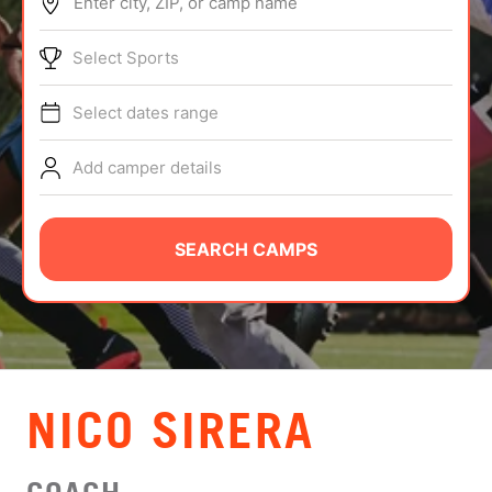
Enter city, ZIP, or camp name
ABOUT
Select Sports
Select dates range
TIPS
Add camper details
NEWS
CAMP STORE
SEARCH CAMPS
LOGIN
VIEW CART
NICO SIRERA