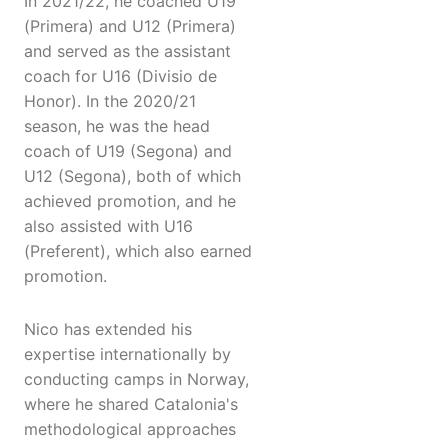
In 2021/22, he coached U19
(Primera) and U12 (Primera)
and served as the assistant
coach for U16 (Divisio de
Honor). In the 2020/21
season, he was the head
coach of U19 (Segona) and
U12 (Segona), both of which
achieved promotion, and he
also assisted with U16
(Preferent), which also earned
promotion.
Nico has extended his
expertise internationally by
conducting camps in Norway,
where he shared Catalonia's
methodological approaches