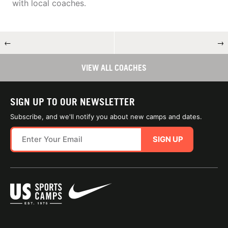
with local coaches.
←
→
VIEW ALL COACHES
SIGN UP TO OUR NEWSLETTER
Subscribe, and we'll notify you about new camps and dates.
SIGN UP