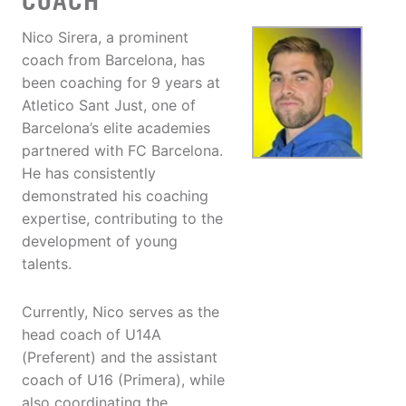
COACH
Nico Sirera, a prominent
coach from Barcelona, has
been coaching for 9 years at
Atletico Sant Just, one of
Barcelona’s elite academies
partnered with FC Barcelona.
He has consistently
demonstrated his coaching
expertise, contributing to the
development of young
talents.
Currently, Nico serves as the
head coach of U14A
(Preferent) and the assistant
coach of U16 (Primera), while
also coordinating the