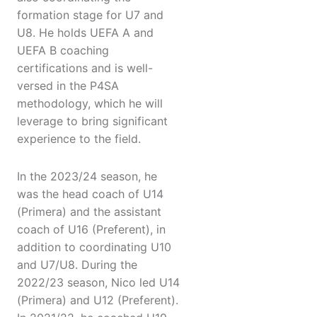
formation stage for U7 and
U8. He holds UEFA A and
UEFA B coaching
certifications and is well-
versed in the P4SA
methodology, which he will
leverage to bring significant
experience to the field.
In the 2023/24 season, he
was the head coach of U14
(Primera) and the assistant
coach of U16 (Preferent), in
addition to coordinating U10
and U7/U8. During the
2022/23 season, Nico led U14
(Primera) and U12 (Preferent).