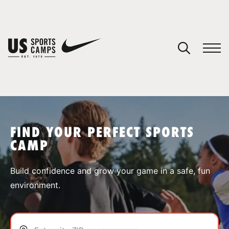
YOUR CART
You have no camps in your cart.
CONTINUE SHOPPING
FIND YOUR PERFECT SPORTS
CAMP
SPORTS
Build confidence and grow your game in a safe, fun
environment.