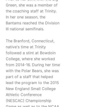
Green, she was a member of
the coaching staff at Trinity.
In her one season, the
Bantams reached the Division
III national semifinals.
The Branford, Connecticut,
native's time at Trinity
followed a stint at Bowdoin
College, where she worked
from 2014-16. During her time
with the Polar Bears, she was
part of a staff that helped
lead the program to the 2015
New England Small College
Athletic Conference
(NESCAC) Championship
Game as well as to the NCAA