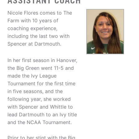
ASSISTANT COACH
Nicole Flores comes to The
Farm with 10 years of
coaching experience,
including the last two with
Spencer at Dartmouth.
In her first season in Hanover,
the Big Green went 11-5 and
made the Ivy League
Tournament for the first time
in five seasons, and the
following year, she worked
with Spencer and Whittle to
lead Dartmouth to an Ivy title
and the NCAA Tournament.
Prior to her stint with the Big