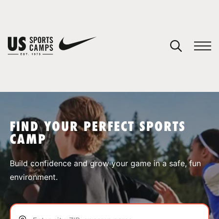
YOUR CART
You have no camps in your cart.
CONTINUE SHOPPING
FIND YOUR PERFECT SPORTS
CAMP
SPORTS
Build confidence and grow your game in a safe, fun
environment.