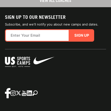
VIEW ALL COACHES
SIGN UP TO OUR NEWSLETTER
Subscribe, and we'll notify you about new camps and dates.
SIGN UP