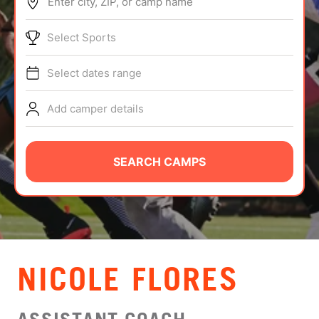
Enter city, ZIP, or camp name
ABOUT
Select Sports
Select dates range
TIPS
Add camper details
NEWS
CAMP STORE
SEARCH CAMPS
LOGIN
VIEW CART
NICOLE FLORES