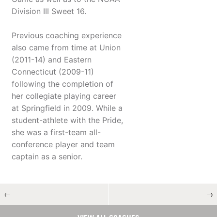
Division III Sweet 16.
Previous coaching experience
also came from time at Union
(2011-14) and Eastern
Connecticut (2009-11)
following the completion of
her collegiate playing career
at Springfield in 2009. While a
student-athlete with the Pride,
she was a first-team all-
conference player and team
captain as a senior.
←
→