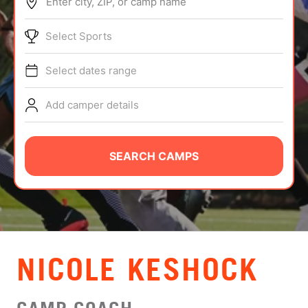
Enter city, ZIP, or camp name
ABOUT
Select Sports
Select dates range
TIPS
Add camper details
NEWS
CAMP STORE
SEARCH CAMPS
LOGIN
VIEW CART
NICOLE KESHOCK