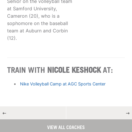
Senior on the volleyball team
at Samford University,
Cameron (20), who is a
sophomore on the baseball
team at Auburn and Corbin
(12).
TRAIN WITH
NICOLE KESHOCK
AT:
Nike Volleyball Camp at AGC Sports Center
←
→
VIEW ALL COACHES