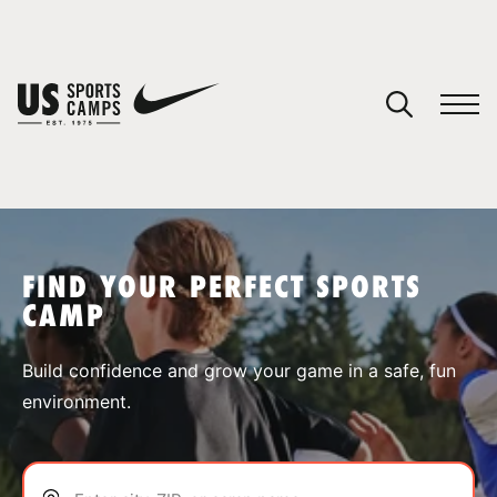
YOUR CART
You have no camps in your cart.
CONTINUE SHOPPING
FIND YOUR PERFECT SPORTS
CAMP
SPORTS
Build confidence and grow your game in a safe, fun
environment.