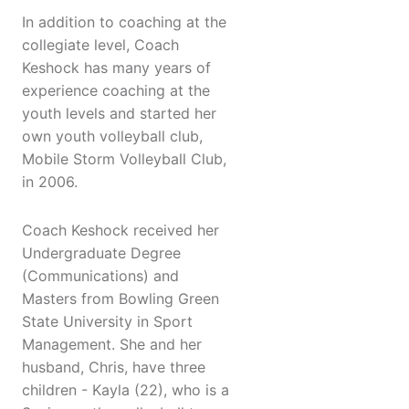
In addition to coaching at the
collegiate level, Coach
Keshock has many years of
experience coaching at the
youth levels and started her
own youth volleyball club,
Mobile Storm Volleyball Club,
in 2006.
Coach Keshock received her
Undergraduate Degree
(Communications) and
Masters from Bowling Green
State University in Sport
Management. She and her
husband, Chris, have three
children - Kayla (22), who is a