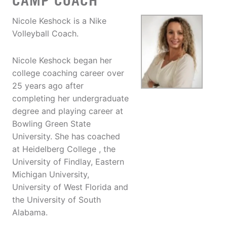
CAMP COACH
Nicole Keshock is a Nike
Volleyball Coach.
Nicole Keshock began her
college coaching career over
25 years ago after
completing her undergraduate
degree and playing career at
Bowling Green State
University. She has coached
at Heidelberg College , the
University of Findlay, Eastern
Michigan University,
University of West Florida and
the University of South
Alabama.