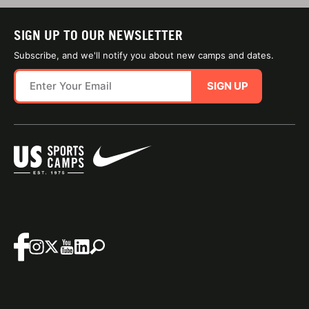
SIGN UP TO OUR NEWSLETTER
Subscribe, and we'll notify you about new camps and dates.
SIGN UP