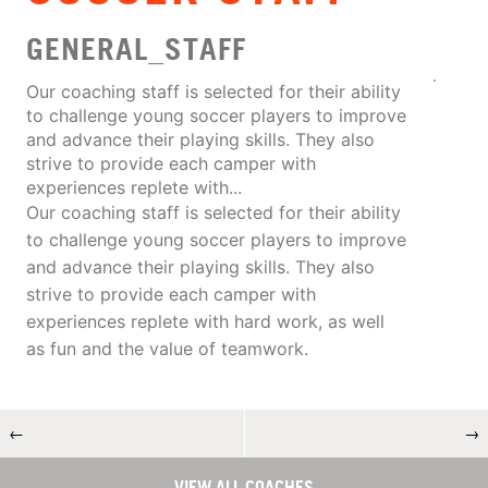
GENERAL_STAFF
Our coaching staff is selected for their ability
to challenge young soccer players to improve
and advance their playing skills. They also
strive to provide each camper with
experiences replete with...
Our coaching staff is selected for their ability
to challenge young soccer players to improve
and advance their playing skills. They also
strive to provide each camper with
experiences replete with hard work, as well
as fun and the value of teamwork.
←
→
VIEW ALL COACHES