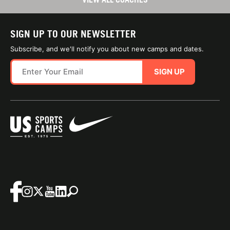
SIGN UP TO OUR NEWSLETTER
Subscribe, and we'll notify you about new camps and dates.
SIGN UP