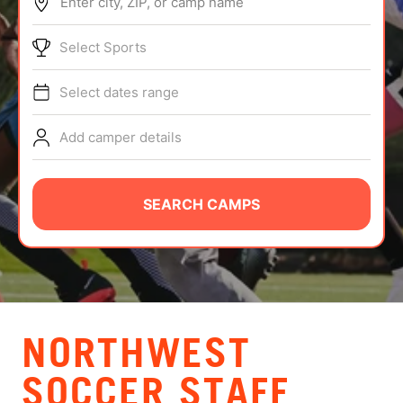
Enter city, ZIP, or camp name
ABOUT
Select Sports
Select dates range
TIPS
Add camper details
NEWS
CAMP STORE
SEARCH CAMPS
LOGIN
VIEW CART
NORTHWEST
SOCCER STAFF