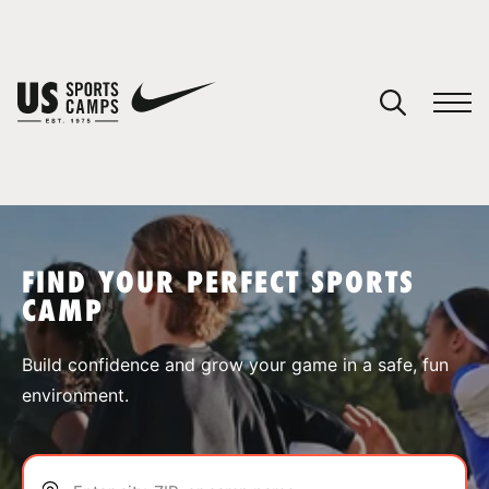
YOUR CART
You have no camps in your cart.
CONTINUE SHOPPING
FIND YOUR PERFECT SPORTS
CAMP
SPORTS
Build confidence and grow your game in a safe, fun
environment.