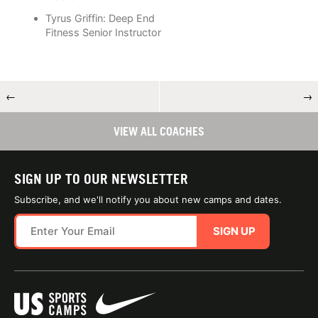
Tyrus Griffin: Deep End
Fitness Senior Instructor
←
→
VIEW ALL COACHES
SIGN UP TO OUR NEWSLETTER
Subscribe, and we'll notify you about new camps and dates.
SIGN UP