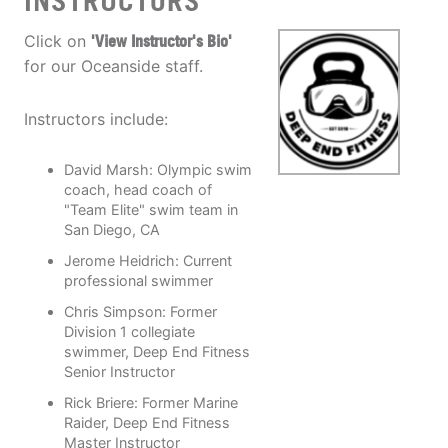
INSTRUCTORS
Click on
'View Instructor's Bio'
for our Oceanside staff.
Instructors include:
David Marsh: Olympic swim
coach, head coach of
"Team Elite" swim team in
San Diego, CA
Jerome Heidrich: Current
professional swimmer
Chris Simpson: Former
Division 1 collegiate
swimmer, Deep End Fitness
Senior Instructor
Rick Briere: Former Marine
Raider, Deep End Fitness
Master Instructor