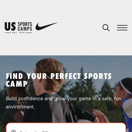
YOUR CART
You have no camps in your cart.
CONTINUE SHOPPING
FIND YOUR PERFECT SPORTS
CAMP
SPORTS
Build confidence and grow your game in a safe, fun
environment.