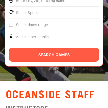
Enter city, ZIP, or camp name
ABOUT
Select Sports
Select dates range
TIPS
Add camper details
NEWS
CAMP STORE
SEARCH CAMPS
LOGIN
VIEW CART
OCEANSIDE STAFF