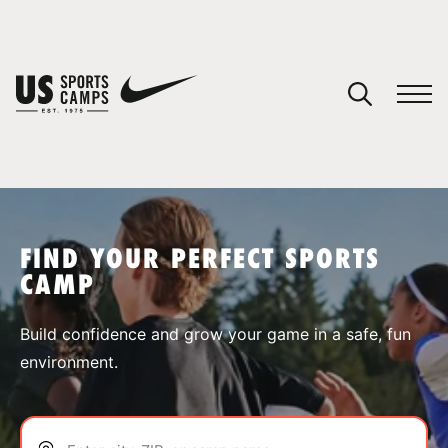
YOUR CART
You have no camps in your cart.
CONTINUE SHOPPING
FIND YOUR PERFECT SPORTS
CAMP
SPORTS
Build confidence and grow your game in a safe, fun
environment.