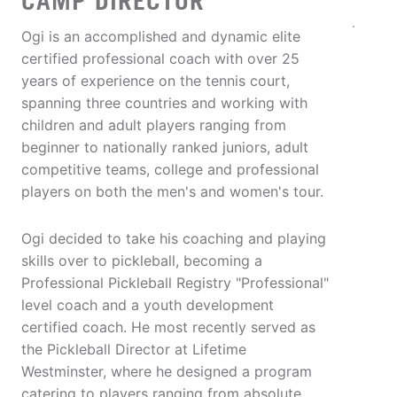
CAMP DIRECTOR
Ogi is an accomplished and dynamic elite
certified professional coach with over 25
years of experience on the tennis court,
spanning three countries and working with
children and adult players ranging from
beginner to nationally ranked juniors, adult
competitive teams, college and professional
players on both the men's and women's tour.
Ogi decided to take his coaching and playing
skills over to pickleball, becoming a
Professional Pickleball Registry "Professional"
level coach and a youth development
certified coach. He most recently served as
the Pickleball Director at Lifetime
Westminster, where he designed a program
catering to players ranging from absolute