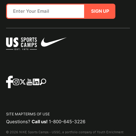
SIGN UP
SITE MAP
TERMS OF USE
Questions?
Call us!
1-800-645-3226
© 2026 NIKE Sports Camps - USSC, a portfolio company of Youth Enrichment