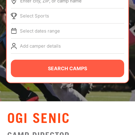
Enter city, ZIP, or camp name
ABOUT
Select Sports
Select dates range
TIPS
Add camper details
NEWS
CAMP STORE
SEARCH CAMPS
LOGIN
VIEW CART
OGI SENIC