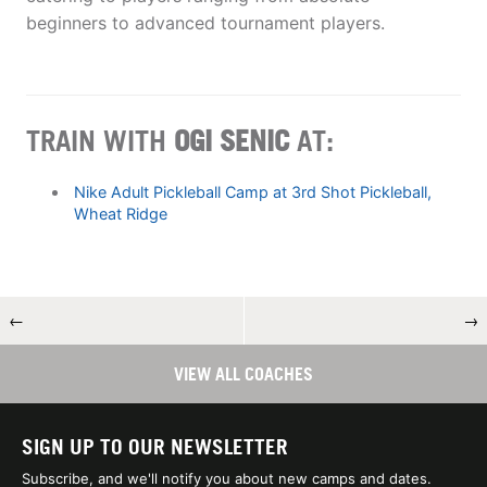
beginners to advanced tournament players.
TRAIN WITH
OGI SENIC
AT:
Nike Adult Pickleball Camp at 3rd Shot Pickleball,
Wheat Ridge
←
→
VIEW ALL COACHES
SIGN UP TO OUR NEWSLETTER
Subscribe, and we'll notify you about new camps and dates.