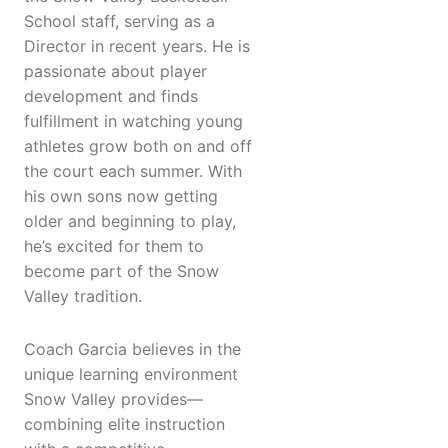
School staff, serving as a
Director in recent years. He is
passionate about player
development and finds
fulfillment in watching young
athletes grow both on and off
the court each summer. With
his own sons now getting
older and beginning to play,
he’s excited for them to
become part of the Snow
Valley tradition.
Coach Garcia believes in the
unique learning environment
Snow Valley provides—
combining elite instruction