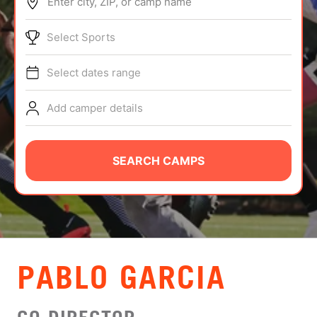
Enter city, ZIP, or camp name
ABOUT
Select Sports
Select dates range
TIPS
Add camper details
NEWS
CAMP STORE
SEARCH CAMPS
LOGIN
VIEW CART
PABLO GARCIA