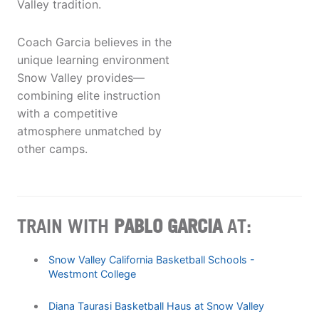
Valley tradition.
Coach Garcia believes in the
unique learning environment
Snow Valley provides—
combining elite instruction
with a competitive
atmosphere unmatched by
other camps.
TRAIN WITH
PABLO GARCIA
AT:
Snow Valley California Basketball Schools -
Westmont College
Diana Taurasi Basketball Haus at Snow Valley