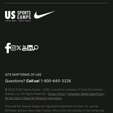
SITE MAP
TERMS OF USE
Questions?
Call us!
1-800-645-3226
© 2026 NIKE Sports Camps - USSC, a portfolio company of Youth Enrichment
Brands, LLC. All Rights Reserved. |
Privacy Policy
|
Consumer Health Data Policy
|
Do Not Sell or Share My Personal Information
Nike and the Swoosh design are registered trademarks of Nike, Inc. and its
affiliates, and are used under license. Nike is the title sponsor of the camps and