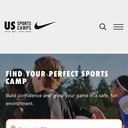
YOUR CART
You have no camps in your cart.
CONTINUE SHOPPING
FIND YOUR PERFECT SPORTS
CAMP
SPORTS
Build confidence and grow your game in a safe, fun
environment.