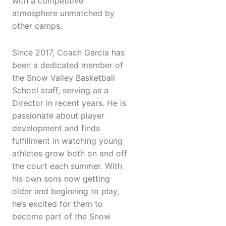
with a competitive
atmosphere unmatched by
other camps.
Since 2017, Coach Garcia has
been a dedicated member of
the Snow Valley Basketball
School staff, serving as a
Director in recent years. He is
passionate about player
development and finds
fulfillment in watching young
athletes grow both on and off
the court each summer. With
his own sons now getting
older and beginning to play,
he’s excited for them to
become part of the Snow