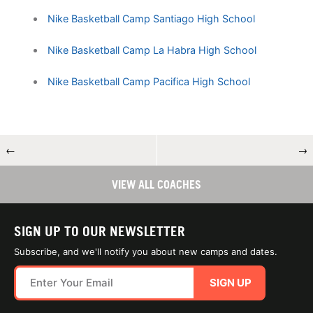
Nike Basketball Camp Santiago High School
Nike Basketball Camp La Habra High School
Nike Basketball Camp Pacifica High School
←
→
VIEW ALL COACHES
SIGN UP TO OUR NEWSLETTER
Subscribe, and we'll notify you about new camps and dates.
SIGN UP