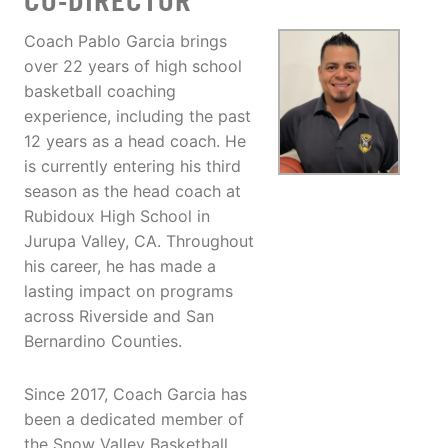
CO-DIRECTOR
Coach Pablo Garcia brings
over 22 years of high school
basketball coaching
experience, including the past
12 years as a head coach. He
is currently entering his third
season as the head coach at
Rubidoux High School in
Jurupa Valley, CA. Throughout
his career, he has made a
lasting impact on programs
across Riverside and San
Bernardino Counties.
Since 2017, Coach Garcia has
been a dedicated member of
the Snow Valley Basketball