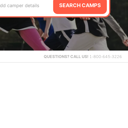
SEARCH CAMPS
dd camper details
QUESTIONS?
CALL US!
1-800-645-3226