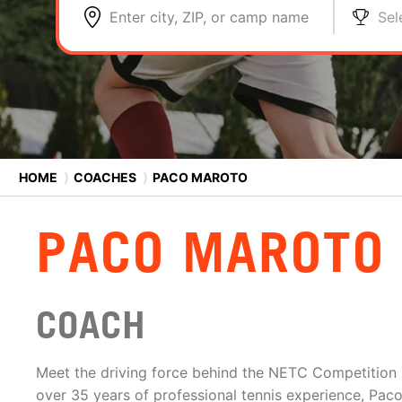
Enter city, ZIP, or camp name
Sel
HOME
⟩
COACHES
⟩
PACO MAROTO
PACO MAROTO
COACH
Meet the driving force behind the NETC Competition
over 35 years of professional tennis experience, Paco 