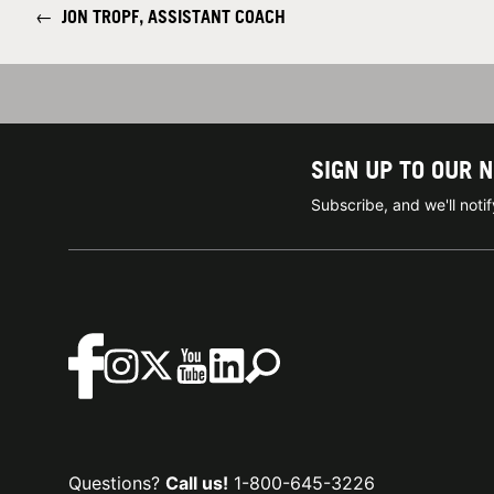
←
JON TROPF, ASSISTANT COACH
SIGN UP TO OUR 
Subscribe, and we'll not
Questions?
Call us!
1-800-645-3226