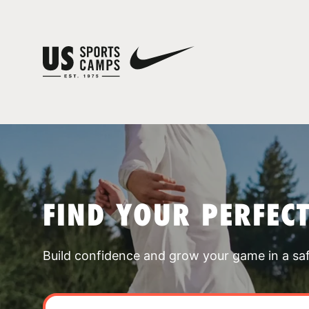
FIND YOUR PERFEC
Build confidence and grow your game in a sa