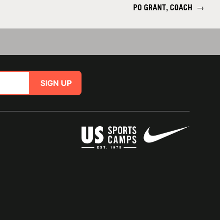
PO GRANT, COACH
→
SIGN UP