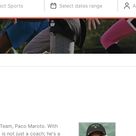
ect Sports
Select dates range
A
 Team, Paco Maroto. With
is not just a coach; he's a