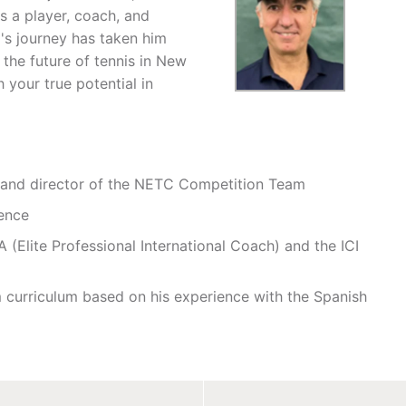
s a player, coach, and
's journey has taken him
the future of tennis in New
 your true potential in
r and director of the NETC Competition Team
ence
 (Elite Professional International Coach) and the ICI
 curriculum based on his experience with the Spanish