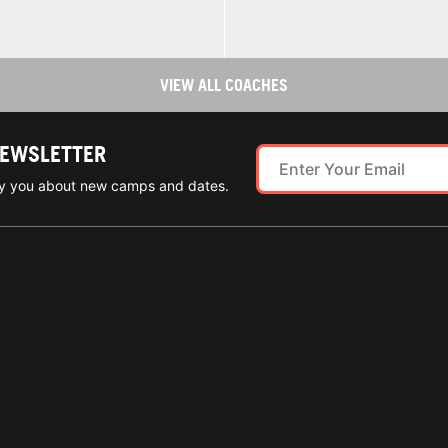
VIEW ALL COACHES
NEWSLETTER
ify you about new camps and dates.