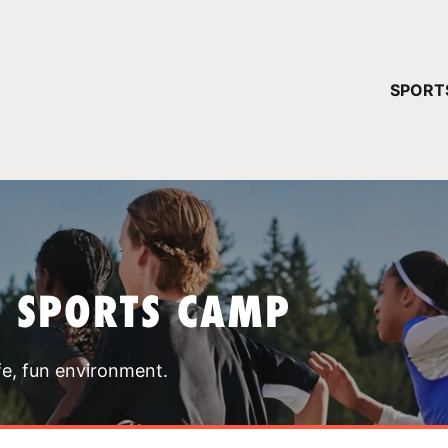
YOUR 
SPORT
You have no ca
CONTINUE
T SPORTS CAMP
fe, fun environment.