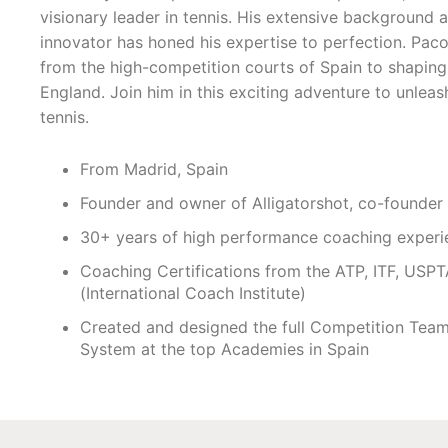
visionary leader in tennis. His extensive background a
innovator has honed his expertise to perfection. Paco
from the high-competition courts of Spain to shaping 
England. Join him in this exciting adventure to unleash
tennis.
From Madrid, Spain
Founder and owner of Alligatorshot, co-founde
30+ years of high performance coaching experi
Coaching Certifications from the ATP, ITF, USPTA
(International Coach Institute)
Created and designed the full Competition Team
System at the top Academies in Spain