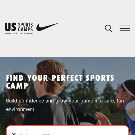
YOUR CART
You have no camps in your cart.
CONTINUE SHOPPING
FIND YOUR PERFECT SPORTS
CAMP
SPORTS
Build confidence and grow your game in a safe, fun
environment.