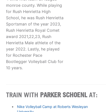
monroe county. While playing
for Rush Henrietta High
School, he was Rush Henrietta
Sportsman of the year 2023,
Rush Henrietta Royal Comet
award 2021,22,23, Rush
Henrietta Male athlete of the
year 2022. Lastly, he played
for Rochester Pace
Bootlegger Volleyball Club for
10 years.
TRAIN WITH
PARKER SCHOENL
AT:
Nike Volleyball Camp at Roberts Wesleyan
University