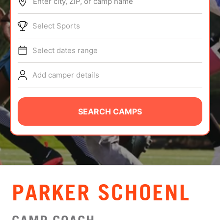
Enter city, ZIP, or camp name
ABOUT
Select Sports
Select dates range
TIPS
Add camper details
NEWS
CAMP STORE
SEARCH CAMPS
LOGIN
VIEW CART
PARKER SCHOENL