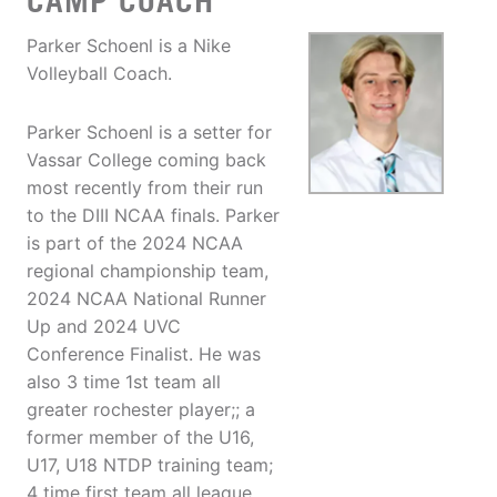
CAMP COACH
Parker Schoenl is a Nike
Volleyball Coach.
Parker Schoenl is a setter for
Vassar College coming back
most recently from their run
to the DIII NCAA finals. Parker
is part of the 2024 NCAA
regional championship team,
2024 NCAA National Runner
Up and 2024 UVC
Conference Finalist. He was
also 3 time 1st team all
greater rochester player;; a
former member of the U16,
U17, U18 NTDP training team;
4 time first team all league