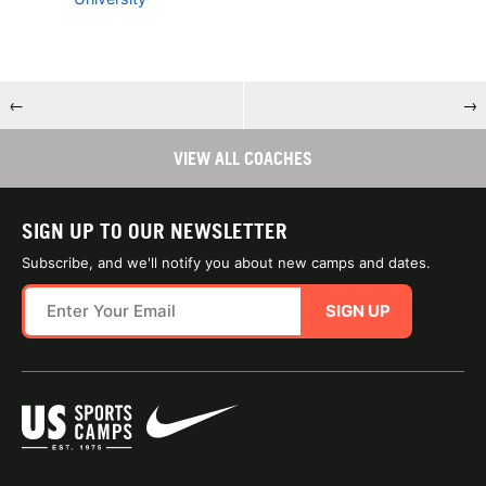
←
→
VIEW ALL COACHES
SIGN UP TO OUR NEWSLETTER
Subscribe, and we'll notify you about new camps and dates.
SIGN UP