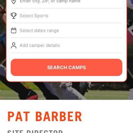
Enter city, ZIP, or camp name
ABOUT
Select Sports
Select dates range
TIPS
Add camper details
NEWS
CAMP STORE
SEARCH CAMPS
LOGIN
VIEW CART
PAT BARBER