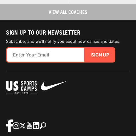
VIEW ALL COACHES
SIGN UP TO OUR NEWSLETTER
Subscribe, and we'll notify you about new camps and dates.
SIGN UP