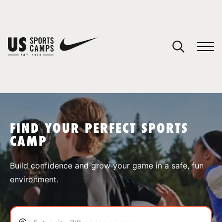
YOUR CART
You have no camps in your cart.
CONTINUE SHOPPING
FIND YOUR PERFECT SPORTS
CAMP
SPORTS
Build confidence and grow your game in a safe, fun
environment.