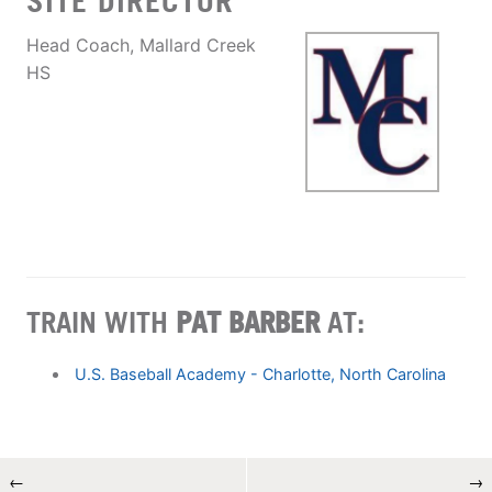
SITE DIRECTOR
Head Coach, Mallard Creek
HS
TRAIN WITH
PAT BARBER
AT:
U.S. Baseball Academy - Charlotte, North Carolina
←
→