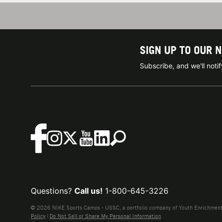
SIGN UP TO OUR 
Subscribe, and we'll not
Questions?
Call us!
1-800-645-3226
© 2026 NIKE Sports Camps - USSC, a portfolio company of Youth Enrichment B
Policy
|
Do Not Sell or Share My Personal Information