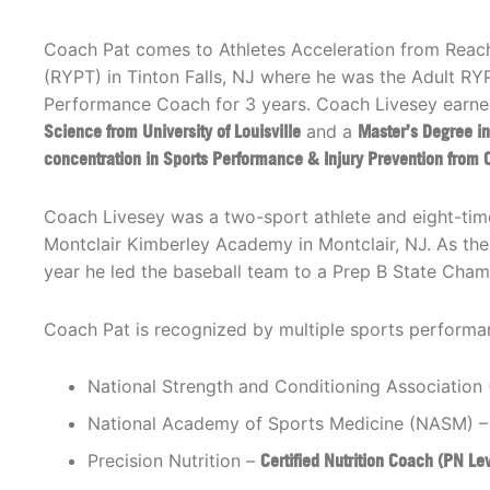
Coach Pat comes to Athletes Acceleration from Reach
(RYPT) in Tinton Falls, NJ where he was the Adult R
Performance Coach for 3 years. Coach Livesey earne
Science from University of Louisville
and a
Master’s Degree in
concentration in Sports Performance & Injury Prevention from C
Coach Livesey was a two-sport athlete and eight-time 
Montclair Kimberley Academy in Montclair, NJ. As the 
year he led the baseball team to a Prep B State Cha
Coach Pat is recognized by multiple sports performan
National Strength and Conditioning Associatio
National Academy of Sports Medicine (NASM) 
Precision Nutrition –
Certified Nutrition Coach (PN Le