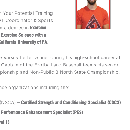
 Your Potential Training
YPT Coordinator & Sports
d a degree in
Exercise
 Exercise Science with a
alifornia University of PA
.
Varsity Letter winner during his high-school career at
Captain of the Football and Baseball teams his senior
mpionship and Non-Public B North State Championship.
ce organizations including the:
n (NSCA) –
Certified Strength and Conditioning Specialist (CSCS)
–
Performance Enhancement Specialist (PES)
vel 1)