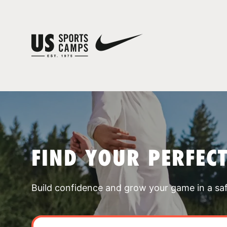
FIND YOUR PERFEC
Build confidence and grow your game in a sa