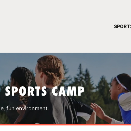
YOUR 
SPORT
You have no ca
CONTINUE
T SPORTS CAMP
fe, fun environment.