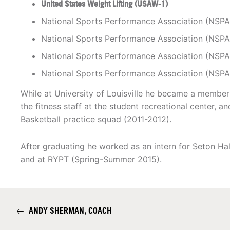
United States Weight Lifting (USAW-1)
National Sports Performance Association (NSPA
National Sports Performance Association (NSPA
National Sports Performance Association (NSPA
National Sports Performance Association (NSPA
While at University of Louisville he became a memb
the fitness staff at the student recreational center, 
Basketball practice squad (2011-2012).
After graduating he worked as an intern for Seton Hal
and at RYPT (Spring-Summer 2015).
←
ANDY SHERMAN, COACH