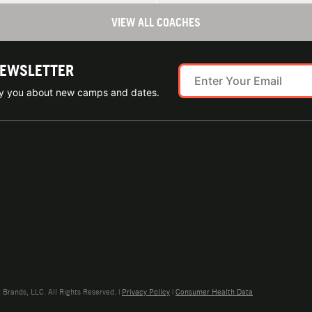
VIEW ALL COACHES
NEWSLETTER
ify you about new camps and dates.
rands, LLC. All Rights Reserved. |
Privacy Policy
|
Consumer Health Data