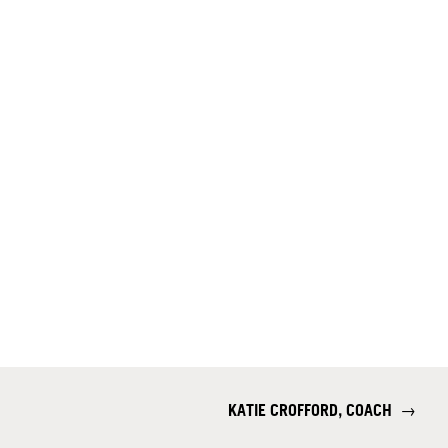
KATIE CROFFORD, COACH
→