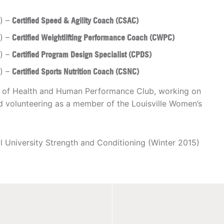
) –
Certified Speed & Agility Coach (CSAC)
) –
Certified Weightlifting Performance Coach (CWPC)
) –
Certified Program Design Specialist (CPDS)
) –
Certified Sports Nutrition Coach (CSNC)
er of Health and Human Performance Club, working on
and volunteering as a member of the Louisville Women’s
l University Strength and Conditioning (Winter 2015)