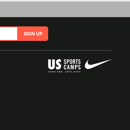
SIGN UP