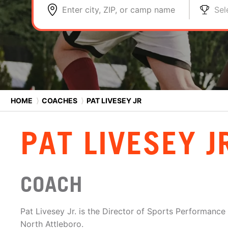
Enter city, ZIP, or camp name
Sel
HOME
⟩
COACHES
⟩
PAT LIVESEY JR
PAT LIVESEY J
COACH
Pat Livesey Jr. is the Director of Sports Performance 
North Attleboro.