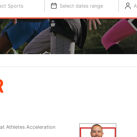
ect Sports
Select dates range
A
R
at Athletes Acceleration