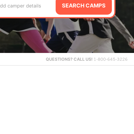
SEARCH CAMPS
dd camper details
QUESTIONS?
CALL US!
1-800-645-3226