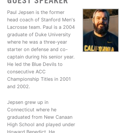
GUEST SPEAKER
Paul Jepsen is the former
head coach of Stanford Men's
Lacrosse team. Paul is a 2004
graduate of Duke University
where he was a three-year
starter on defense and co-
captain during his senior year.
He led the Blue Devils to
consecutive ACC
Championship Titles in 2001
and 2002.
Jepsen grew up in
Connecticut where he
graduated from New Canaan
High School and played under
Howard Benedict. He