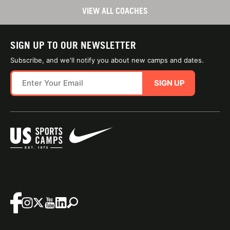
VIEW ALL COACHES
SIGN UP TO OUR NEWSLETTER
Subscribe, and we'll notify you about new camps and dates.
SIGN UP