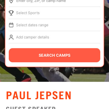
Enter city, ZIP, or camp name
ABOUT
Select Sports
Select dates range
TIPS
Add camper details
NEWS
CAMP STORE
SEARCH CAMPS
LOGIN
VIEW CART
PAUL JEPSEN