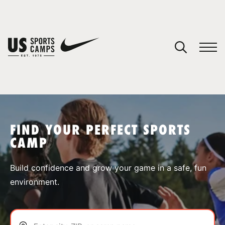
YOUR CART
You have no camps in your cart.
CONTINUE SHOPPING
FIND YOUR PERFECT SPORTS
CAMP
SPORTS
Build confidence and grow your game in a safe, fun
environment.