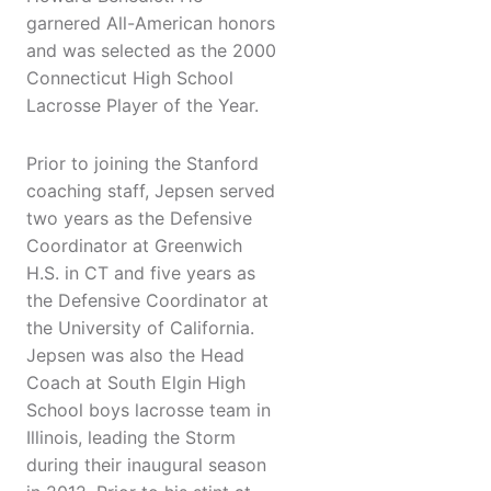
garnered All-American honors
and was selected as the 2000
Connecticut High School
Lacrosse Player of the Year.
Prior to joining the Stanford
coaching staff, Jepsen served
two years as the Defensive
Coordinator at Greenwich
H.S. in CT and five years as
the Defensive Coordinator at
the University of California.
Jepsen was also the Head
Coach at South Elgin High
School boys lacrosse team in
Illinois, leading the Storm
during their inaugural season