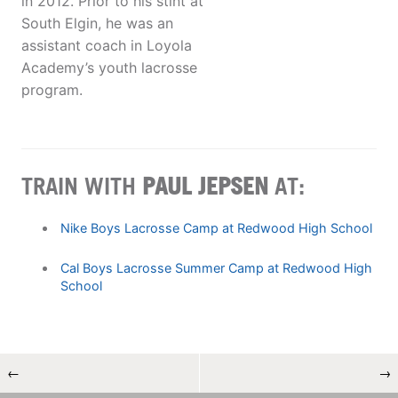
in 2012. Prior to his stint at
South Elgin, he was an
assistant coach in Loyola
Academy’s youth lacrosse
program.
TRAIN WITH
PAUL JEPSEN
AT:
Nike Boys Lacrosse Camp at Redwood High School
Cal Boys Lacrosse Summer Camp at Redwood High
School
←
→