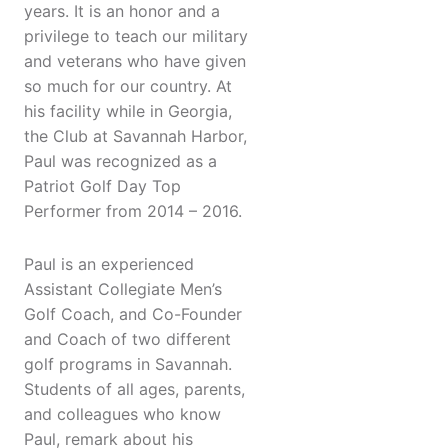
years. It is an honor and a
privilege to teach our military
and veterans who have given
so much for our country. At
his facility while in Georgia,
the Club at Savannah Harbor,
Paul was recognized as a
Patriot Golf Day Top
Performer from 2014 – 2016.
Paul is an experienced
Assistant Collegiate Men’s
Golf Coach, and Co-Founder
and Coach of two different
golf programs in Savannah.
Students of all ages, parents,
and colleagues who know
Paul, remark about his