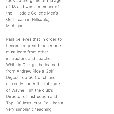
took up the game at the age
of 18 and was a member of
the Hillsdale College Men’s
Golf Team in Hillsdale,
Michigan.
Paul believes that in order to
become a great teacher one
must learn from other
instructors and coaches.
While in Georgia he learned
from Andrew Rice a Golf
Digest Top 50 Coach and
currently under the tutelage
of Wayne Flint the club’s
Director of Instruction and
Top 100 Instructor. Paul has a
very simplistic teaching