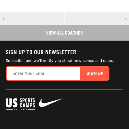
←
→
VIEW ALL COACHES
SIGN UP TO OUR NEWSLETTER
Subscribe, and we'll notify you about new camps and dates.
SIGN UP