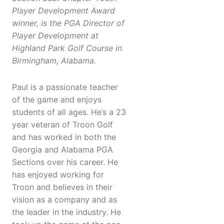
Player Development Award
winner, is the PGA Director of
Player Development at
Highland Park Golf Course in
Birmingham, Alabama.
Paul is a passionate teacher
of the game and enjoys
students of all ages. He’s a 23
year veteran of Troon Golf
and has worked in both the
Georgia and Alabama PGA
Sections over his career. He
has enjoyed working for
Troon and believes in their
vision as a company and as
the leader in the industry. He