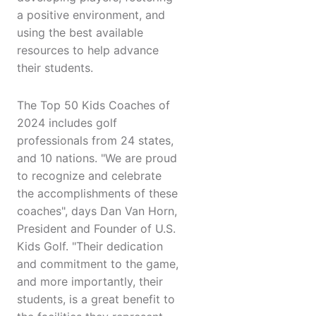
a positive environment, and
using the best available
resources to help advance
their students.
The Top 50 Kids Coaches of
2024 includes golf
professionals from 24 states,
and 10 nations. "We are proud
to recognize and celebrate
the accomplishments of these
coaches", days Dan Van Horn,
President and Founder of U.S.
Kids Golf. "Their dedication
and commitment to the game,
and more importantly, their
students, is a great benefit to