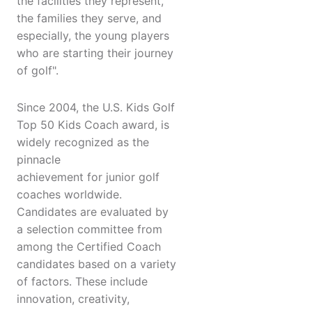
the facilities they represent,
the families they serve, and
especially, the young players
who are starting their journey
of golf".
Since 2004, the U.S. Kids Golf
Top 50 Kids Coach award, is
widely recognized as the
pinnacle
achievement for junior golf
coaches worldwide.
Candidates are evaluated by
a selection committee from
among the Certified Coach
candidates based on a variety
of factors. These include
innovation, creativity,