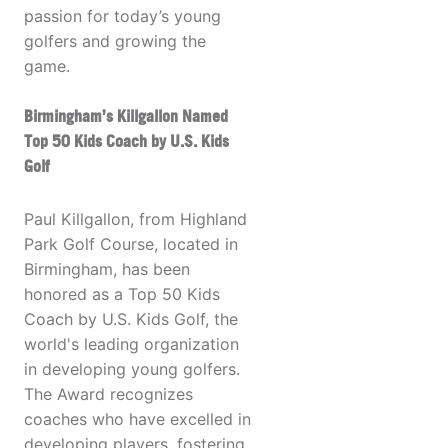
passion for today’s young
golfers and growing the
game.
Birmingham’s Killgallon Named
Top 50 Kids Coach by U.S. Kids
Golf
Paul Killgallon, from Highland
Park Golf Course, located in
Birmingham, has been
honored as a Top 50 Kids
Coach by U.S. Kids Golf, the
world's leading organization
in developing young golfers.
The Award recognizes
coaches who have excelled in
developing players, fostering