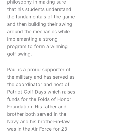
philosophy in making sure
that his students understand
the fundamentals of the game
and then building their swing
around the mechanics while
implementing a strong
program to form a winning
golf swing.
Paul is a proud supporter of
the military and has served as
the coordinator and host of
Patriot Golf Days which raises
funds for the Folds of Honor
Foundation. His father and
brother both served in the
Navy and his brother-in-law
was in the Air Force for 23