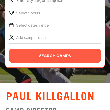
Enter city, ZIP, or camp name
ABOUT
Select Sports
Select dates range
TIPS
Add camper details
NEWS
CAMP STORE
SEARCH CAMPS
LOGIN
VIEW CART
PAUL KILLGALLON