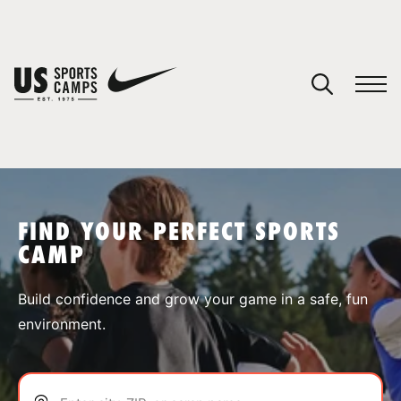
YOUR CART
You have no camps in your cart.
CONTINUE SHOPPING
FIND YOUR PERFECT SPORTS
CAMP
SPORTS
Build confidence and grow your game in a safe, fun
environment.