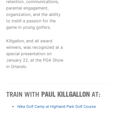
retention, communications,
parental engagement,
organization, and the ability
to instill a passion for the
game in young golfers.
Killgallon, and all award
winners, was recognized at a
special presentation on
January 22, at the PGA Show
in Orlando.
TRAIN WITH
PAUL KILLGALLON
AT:
Nike Golf Camp at Highland Park Golf Course