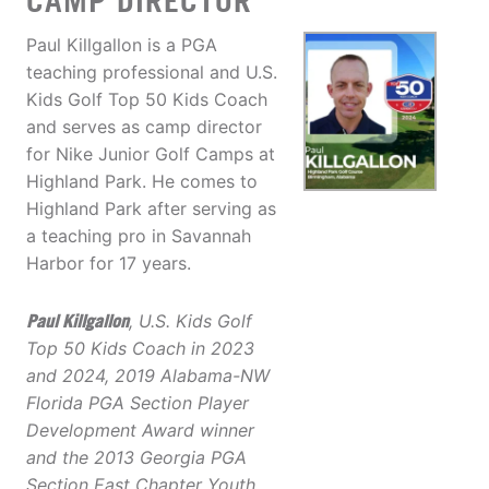
CAMP DIRECTOR
Paul Killgallon is a PGA
teaching professional and U.S.
Kids Golf Top 50 Kids Coach
and serves as camp director
for Nike Junior Golf Camps at
Highland Park. He comes to
Highland Park after serving as
a teaching pro in Savannah
Harbor for 17 years.
Paul Killgallon
, U.S. Kids Golf
Top 50 Kids Coach in 2023
and 2024, 2019 Alabama-NW
Florida PGA Section Player
Development Award winner
and the 2013 Georgia PGA
Section East Chapter Youth