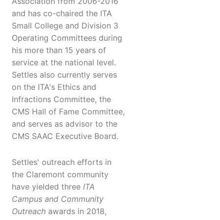
Association from 2006-2016
and has co-chaired the ITA
Small College and Division 3
Operating Committees during
his more than 15 years of
service at the national level.
Settles also currently serves
on the ITA's Ethics and
Infractions Committee, the
CMS Hall of Fame Committee,
and serves as advisor to the
CMS SAAC Executive Board.
Settles' outreach efforts in
the Claremont community
have yielded three
ITA
Campus and Community
Outreach
awards in 2018,