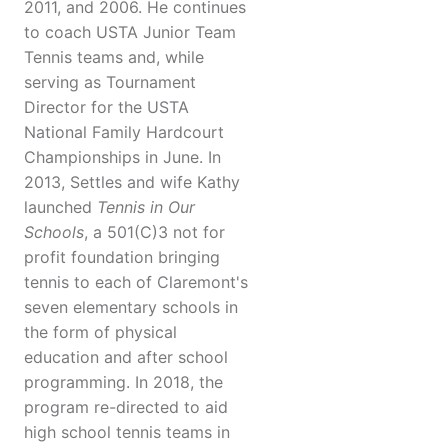
2011, and 2006. He continues
to coach USTA Junior Team
Tennis teams and, while
serving as Tournament
Director for the USTA
National Family Hardcourt
Championships in June. In
2013, Settles and wife Kathy
launched
Tennis in Our
Schools
, a 501(C)3 not for
profit foundation bringing
tennis to each of Claremont's
seven elementary schools in
the form of physical
education and after school
programming. In 2018, the
program re-directed to aid
high school tennis teams in