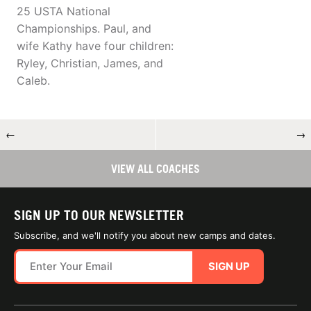
25 USTA National
Championships. Paul, and
wife Kathy have four children:
Ryley, Christian, James, and
Caleb.
←
→
VIEW ALL COACHES
SIGN UP TO OUR NEWSLETTER
Subscribe, and we'll notify you about new camps and dates.
SIGN UP