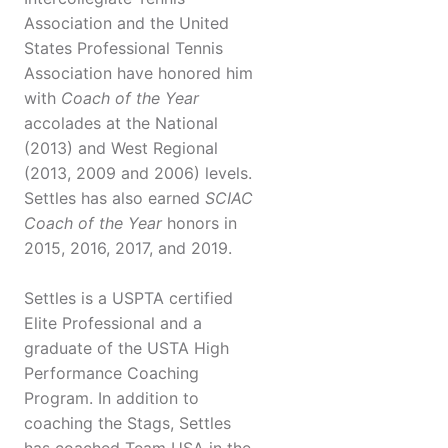
Association and the United
States Professional Tennis
Association have honored him
with
Coach of the Year
accolades at the National
(2013) and West Regional
(2013, 2009 and 2006) levels.
Settles has also earned
SCIAC
Coach of the Year
honors in
2015, 2016, 2017, and 2019.
Settles is a USPTA certified
Elite Professional and a
graduate of the USTA High
Performance Coaching
Program. In addition to
coaching the Stags, Settles