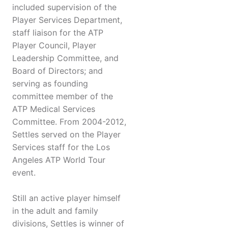
included supervision of the
Player Services Department,
staff liaison for the ATP
Player Council, Player
Leadership Committee, and
Board of Directors; and
serving as founding
committee member of the
ATP Medical Services
Committee. From 2004-2012,
Settles served on the Player
Services staff for the Los
Angeles ATP World Tour
event.
Still an active player himself
in the adult and family
divisions, Settles is winner of