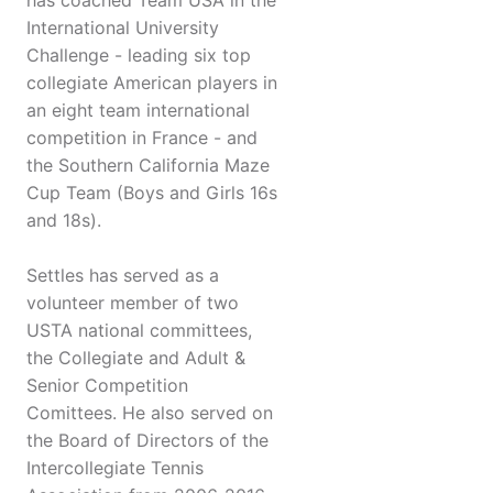
has coached Team USA in the
International University
Challenge - leading six top
collegiate American players in
an eight team international
competition in France - and
the Southern California Maze
Cup Team (Boys and Girls 16s
and 18s).
Settles has served as a
volunteer member of two
USTA national committees,
the Collegiate and Adult &
Senior Competition
Comittees. He also served on
the Board of Directors of the
Intercollegiate Tennis