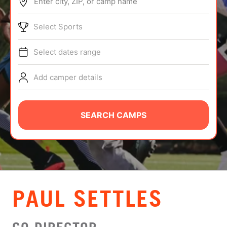
Enter city, ZIP, or camp name
ABOUT
Select Sports
Select dates range
TIPS
Add camper details
NEWS
CAMP STORE
SEARCH CAMPS
LOGIN
VIEW CART
PAUL SETTLES