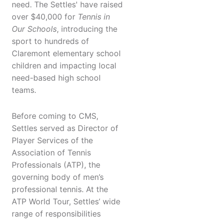
need. The Settles' have raised
over $40,000 for
Tennis in
Our Schools
, introducing the
sport to hundreds of
Claremont elementary school
children and impacting local
need-based high school
teams.
Before coming to CMS,
Settles served as Director of
Player Services of the
Association of Tennis
Professionals (ATP), the
governing body of men’s
professional tennis. At the
ATP World Tour, Settles’ wide
range of responsibilities