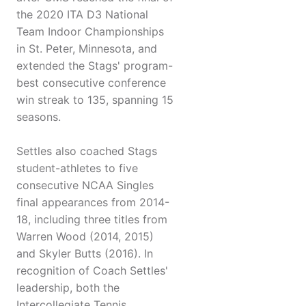
the 2020 ITA D3 National
Team Indoor Championships
in St. Peter, Minnesota, and
extended the Stags' program-
best consecutive conference
win streak to 135, spanning 15
seasons.
Settles also coached Stags
student-athletes to five
consecutive NCAA Singles
final appearances from 2014-
18, including three titles from
Warren Wood (2014, 2015)
and Skyler Butts (2016). In
recognition of Coach Settles'
leadership, both the
Intercollegiate Tennis