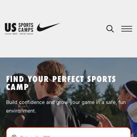
YOUR CART
You have no camps in your cart.
CONTINUE SHOPPING
FIND YOUR PERFECT SPORTS
CAMP
SPORTS
Build confidence and grow your game in a safe, fun
environment.