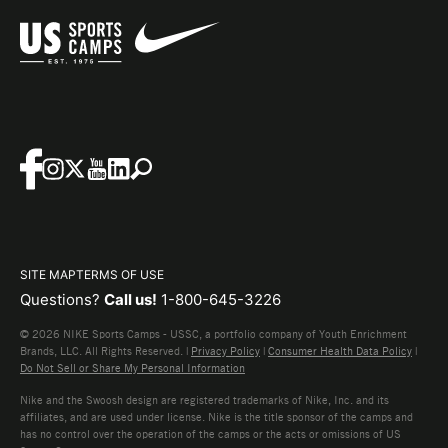
SITE MAP
TERMS OF USE
Questions?
Call us!
1-800-645-3226
© 2026 NIKE Sports Camps - USSC, a portfolio company of Youth Enrichment
Brands, LLC. All Rights Reserved. |
Privacy Policy
|
Consumer Health Data Policy
|
Do Not Sell or Share My Personal Information
Nike and the Swoosh design are registered trademarks of Nike, Inc. and its
affiliates, and are used under license. Nike is the title sponsor of the camps and
has no control over the operation of the camps or the acts or omissions of US