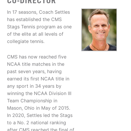
CO-DIRECTOR
In 17 seasons, Coach Settles
has established the CMS
Stags Tennis program as one
of the elite at all levels of
collegiate tennis.
CMS has now reached five
NCAA title matches in the
past seven years, having
earned its first NCAA title in
any sport in 34 years by
winning the NCAA Division III
Team Championship in
Mason, Ohio in May of 2015.
In 2020, Settles led the Stags
to a No. 2 national ranking
after CMS reached the final of