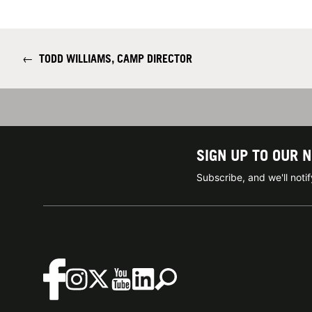
←
TODD WILLIAMS, CAMP DIRECTOR
SIGN UP TO OUR 
Subscribe, and we'll not