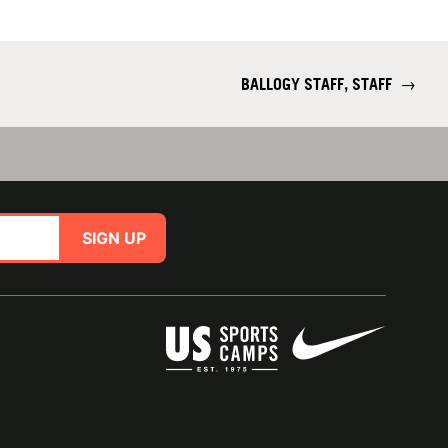
BALLOGY STAFF, STAFF
→
SIGN UP