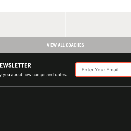
VIEW ALL COACHES
NEWSLETTER
ify you about new camps and dates.