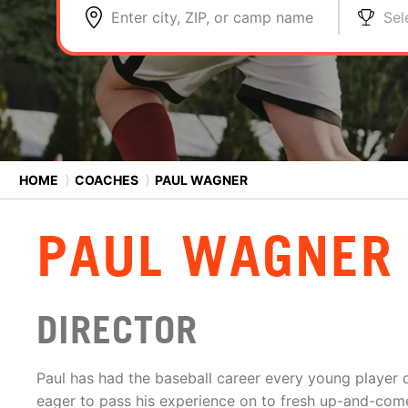
Enter city, ZIP, or camp name
Sel
HOME
⟩
COACHES
⟩
PAUL WAGNER
PAUL WAGNER
DIRECTOR
Paul has had the baseball career every young player
eager to pass his experience on to fresh up-and-com