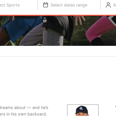
ect Sports
Select dates range
A
 dreams about — and he’s
ers in his own backyard.