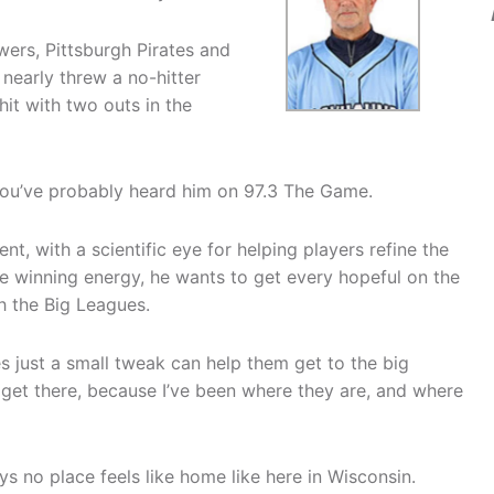
wers, Pittsburgh Pirates and
nearly threw a no-hitter
hit with two outs in the
 you’ve probably heard him on 97.3 The Game.
t, with a scientific eye for helping players refine the
 the winning energy, he wants to get every hopeful on the
 the Big Leagues.
s just a small tweak can help them get to the big
m get there, because I’ve been where they are, and where
ys no place feels like home like here in Wisconsin.