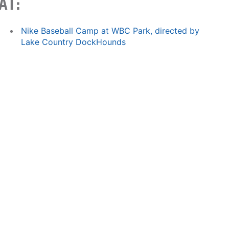
AT:
Nike Baseball Camp at WBC Park, directed by
Lake Country DockHounds