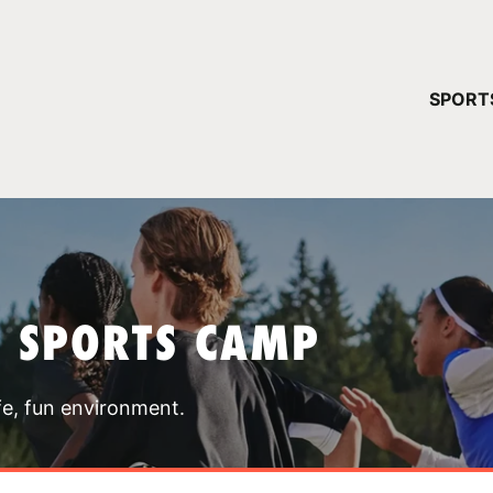
YOUR 
SPORT
You have no ca
CONTINUE
T SPORTS CAMP
fe, fun environment.