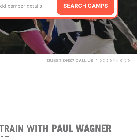
SEARCH CAMPS
dd camper details
QUESTIONS?
CALL US!
1-800-645-3226
TRAIN WITH
PAUL WAGNER