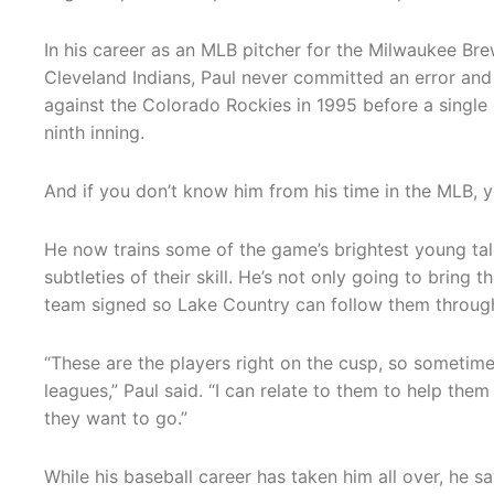
In his career as an MLB pitcher for the Milwaukee Bre
Cleveland Indians, Paul never committed an error and 
against the Colorado Rockies in 1995 before a single 
ninth inning.
And if you don’t know him from his time in the MLB,
He now trains some of the game’s brightest young talen
subtleties of their skill. He’s not only going to bring
team signed so Lake Country can follow them through
“These are the players right on the cusp, so sometime
leagues,” Paul said. “I can relate to them to help the
they want to go.”
While his baseball career has taken him all over, he sa