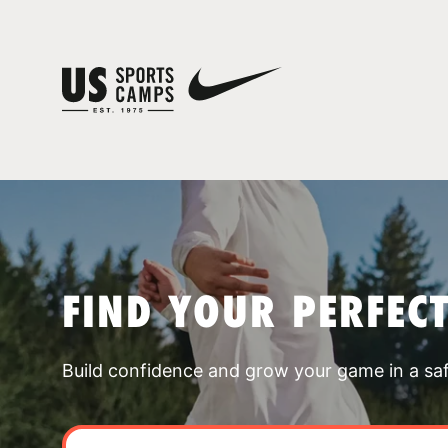
FIND YOUR PERFEC
Build confidence and grow your game in a sa