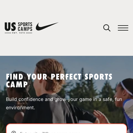
YOUR CART
You have no camps in your cart.
CONTINUE SHOPPING
FIND YOUR PERFECT SPORTS
CAMP
SPORTS
Build confidence and grow your game in a safe, fun
environment.