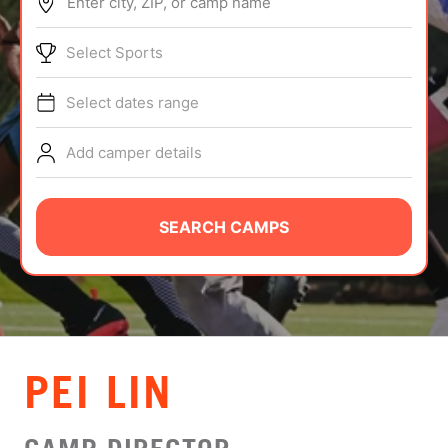
Enter city, ZIP, or camp name
ABOUT
Select Sports
Select dates range
TIPS
Add camper details
NEWS
CAMP STORE
SEARCH CAMPS
LOGIN
VIEW CART
PEI LIN