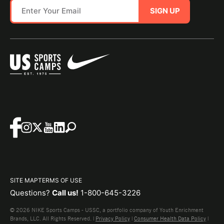
SIGN UP
SITE MAP
TERMS OF USE
Questions?
Call us!
1-800-645-3226
© 2026 NIKE Sports Camps - USSC, a portfolio company of Youth Enrichment
Brands, LLC. All Rights Reserved. |
Privacy Policy
|
Consumer Health Data Policy
|