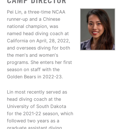
CAMP DIRECTOR
Pei Lin, a three-time NCAA
runner-up and a Chinese
national champion, was
named head diving coach at
California on April, 28, 2022,
and oversees diving for both
the men's and women's
programs. She enters her first
season on staff with the
Golden Bears in 2022-23.
Lin most recently served as
head diving coach at the
University of South Dakota
for the 2021-22 season, which
followed two years as a
graduate assistant diving