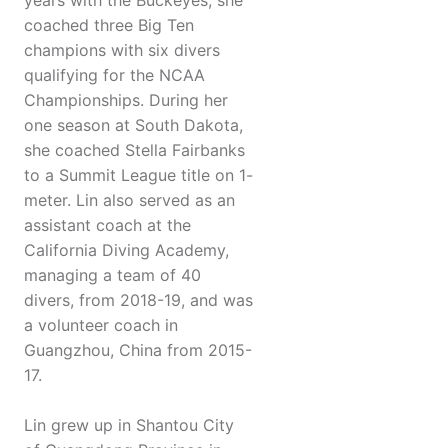
years with the Buckeyes, she
coached three Big Ten
champions with six divers
qualifying for the NCAA
Championships. During her
one season at South Dakota,
she coached Stella Fairbanks
to a Summit League title on 1-
meter. Lin also served as an
assistant coach at the
California Diving Academy,
managing a team of 40
divers, from 2018-19, and was
a volunteer coach in
Guangzhou, China from 2015-
17.
Lin grew up in Shantou City