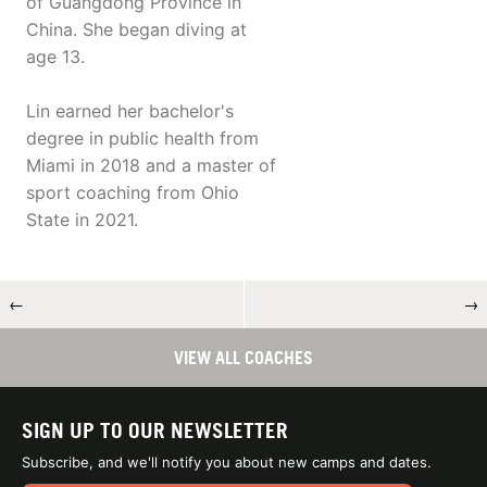
of Guangdong Province in
China. She began diving at
age 13.
Lin earned her bachelor's
degree in public health from
Miami in 2018 and a master of
sport coaching from Ohio
State in 2021.
←
→
VIEW ALL COACHES
SIGN UP TO OUR NEWSLETTER
Subscribe, and we'll notify you about new camps and dates.