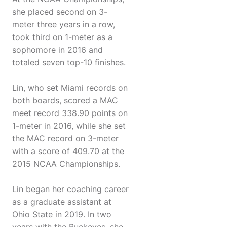
she placed second on 3-
meter three years in a row,
took third on 1-meter as a
sophomore in 2016 and
totaled seven top-10 finishes.
Lin, who set Miami records on
both boards, scored a MAC
meet record 338.90 points on
1-meter in 2016, while she set
the MAC record on 3-meter
with a score of 409.70 at the
2015 NCAA Championships.
Lin began her coaching career
as a graduate assistant at
Ohio State in 2019. In two