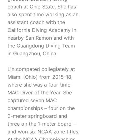
coach at Ohio State. She has
also spent time working as an
assistant coach with the
California Diving Academy in
nearby San Ramon and with
the Guangdong Diving Team
in Guangzhou, China.
Lin competed collegiately at
Miami (Ohio) from 2015-18,
where she was a four-time
MAC Diver of the Year. She
captured seven MAC
championships – four on the
3-meter springboard and
three on the 1-meter board –
and won six NCAA zone titles.
At the NCAA Championships,