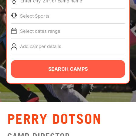
Enter city, ZIP, or camp name
ABOUT
Select Sports
Select dates range
TIPS
Add camper details
NEWS
CAMP STORE
SEARCH CAMPS
LOGIN
VIEW CART
PERRY DOTSON