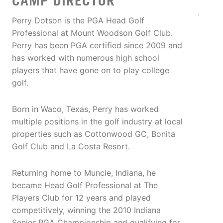
CAMP DIRECTOR
Perry Dotson is the PGA Head Golf
Professional at Mount Woodson Golf Club.
Perry has been PGA certified since 2009 and
has worked with numerous high school
players that have gone on to play college
golf.
Born in Waco, Texas, Perry has worked
multiple positions in the golf industry at local
properties such as Cottonwood GC, Bonita
Golf Club and La Costa Resort.
Returning home to Muncie, Indiana, he
became Head Golf Professional at The
Players Club for 12 years and played
competitively, winning the 2010 Indiana
Senior PGA Championship and qualifying for