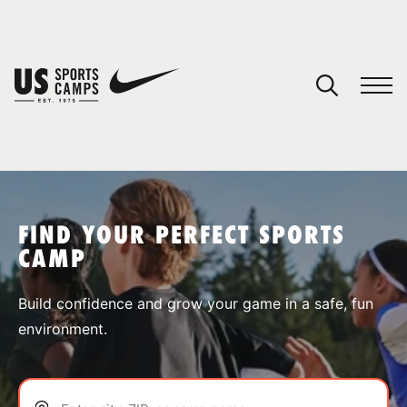
YOUR CART
You have no camps in your cart.
CONTINUE SHOPPING
FIND YOUR PERFECT SPORTS
CAMP
SPORTS
Build confidence and grow your game in a safe, fun
environment.