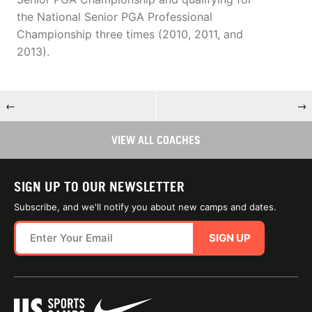
the National Senior PGA Professional
Championship three times (2010, 2011, and
2013).
←
→
VIEW ALL COACHES
SIGN UP TO OUR NEWSLETTER
Subscribe, and we'll notify you about new camps and dates.
SIGN UP