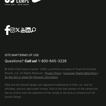
SITE MAP
TERMS OF USE
Questions?
Call us!
1-800-645-3226
© 2026 NIKE Sports Camps - USSC, a portfolio company of Youth Enrichment
Brands, LLC. All Rights Reserved. |
Privacy Policy
|
Consumer Health Data Policy
|
Do Not Sell or Share My Personal Information
Nike and the Swoosh design are registered trademarks of Nike, Inc. and its
affiliates, and are used under license. Nike is the title sponsor of the camps and
has no control over the operation of the camps or the acts or omissions of US
Sports Camps.