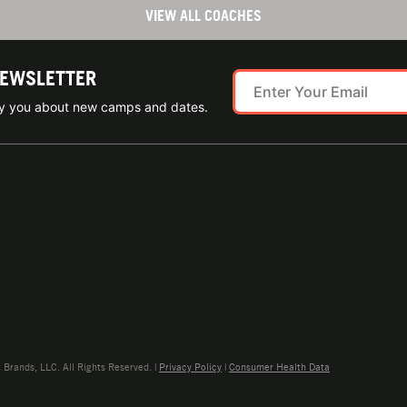
VIEW ALL COACHES
NEWSLETTER
ify you about new camps and dates.
rands, LLC. All Rights Reserved. |
Privacy Policy
|
Consumer Health Data