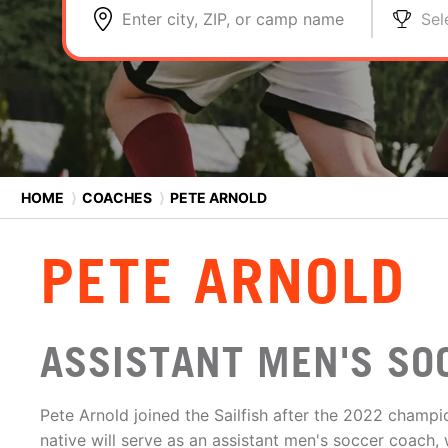
Enter city, ZIP, or camp name
Sel
HOME
⟩
COACHES
⟩
PETE ARNOLD
PETE ARNOLD
ASSISTANT MEN'S SO
Pete Arnold joined the Sailfish after the 2022 champ
native will serve as an assistant men's soccer coach, 