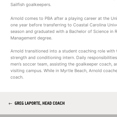
Sailfish goalkeepers.
Arnold comes to PBA after a playing career at the Univ
one year before transferring to Coastal Carolina Univ
season and graduated with a Bachelor of Science in 
Management degree.
Arnold transitioned into a student coaching role with
strength and conditioning intern. Daily responsibilitie
men’s soccer team, assisting the goalkeeper coach, a
visiting campus. While in Myrtle Beach, Arnold coac
coach.
←
GREG LAPORTE, HEAD COACH