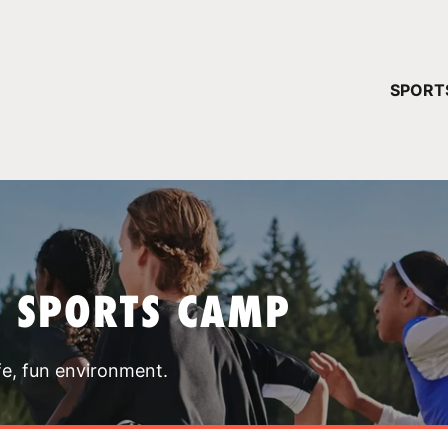
YOUR 
SPORT
You have no ca
CONTINUE
T SPORTS CAMP
fe, fun environment.