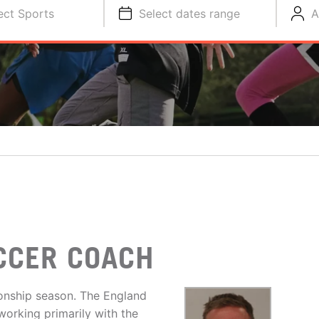
ect Sports
Select dates range
A
CCER COACH
ionship season. The England
working primarily with the