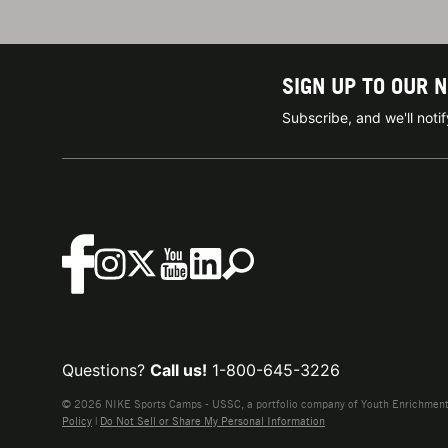
SIGN UP TO OUR 
Subscribe, and we'll not
Questions?
Call us!
1-800-645-3226
© 2026 NIKE Sports Camps - USSC, a portfolio company of Youth Enrichment B
Policy
|
Do Not Sell or Share My Personal Information