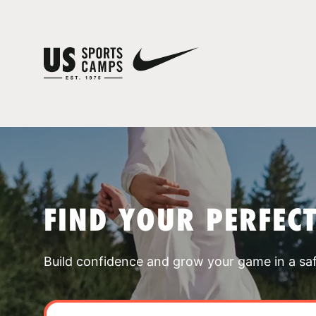
FIND YOUR PERFEC
Build confidence and grow your game in a sa