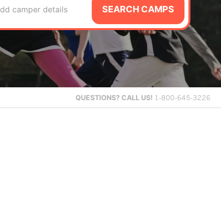
SEARCH CAMPS
dd camper details
QUESTIONS?
CALL US!
1-800-645-3226