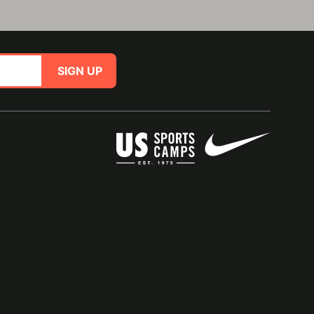
SIGN UP