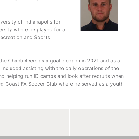
ersity of Indianapolis for
ersity where he played for a
Recreation and Sports
 the Chanticleers as a goalie coach in 2021 and as a
s included assisting with the daily operations of the
nd helping run ID camps and look after recruits when
hed Coast FA Soccer Club where he served as a youth