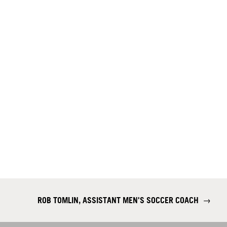
ROB TOMLIN, ASSISTANT MEN'S SOCCER COACH
→