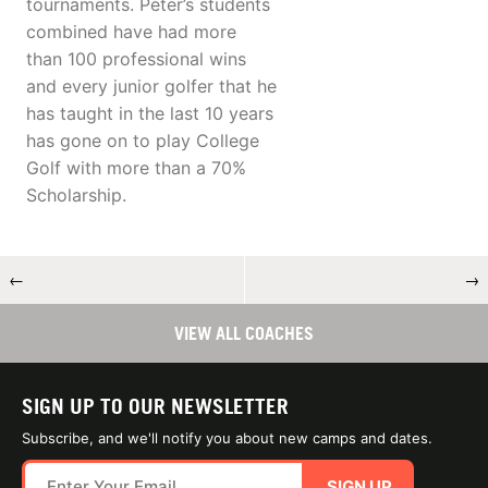
tournaments. Peter’s students
combined have had more
than 100 professional wins
and every junior golfer that he
has taught in the last 10 years
has gone on to play College
Golf with more than a 70%
Scholarship.
←
→
VIEW ALL COACHES
SIGN UP TO OUR NEWSLETTER
Subscribe, and we'll notify you about new camps and dates.
SIGN UP