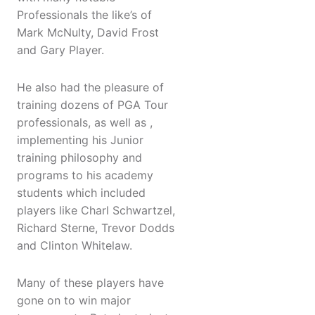
Professionals the like’s of
Mark McNulty, David Frost
and Gary Player.
He also had the pleasure of
training dozens of PGA Tour
professionals, as well as ,
implementing his Junior
training philosophy and
programs to his academy
students which included
players like Charl Schwartzel,
Richard Sterne, Trevor Dodds
and Clinton Whitelaw.
Many of these players have
gone on to win major