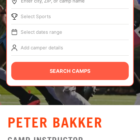
Enter city, ZIP, or camp name
ABOUT
Select Sports
Select dates range
TIPS
Add camper details
NEWS
CAMP STORE
SEARCH CAMPS
LOGIN
VIEW CART
PETER BAKKER