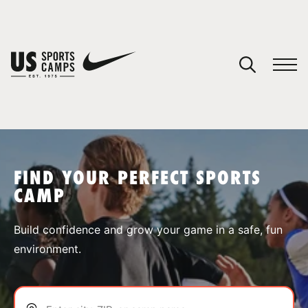
YOUR CART
You have no camps in your cart.
CONTINUE SHOPPING
FIND YOUR PERFECT SPORTS
CAMP
SPORTS
Build confidence and grow your game in a safe, fun
environment.