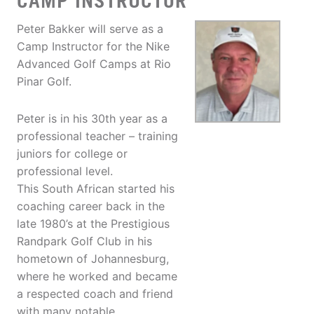
CAMP INSTRUCTOR
Peter Bakker will serve as a
Camp Instructor for the Nike
Advanced Golf Camps at Rio
Pinar Golf.
Peter is in his 30th year as a
professional teacher – training
juniors for college or
professional level.
This South African started his
coaching career back in the
late 1980’s at the Prestigious
Randpark Golf Club in his
hometown of Johannesburg,
where he worked and became
a respected coach and friend
with many notable