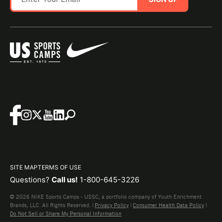
SITE MAP
TERMS OF USE
Questions?
Call us!
1-800-645-3226
© 2026 NIKE Sports Camps - USSC, a portfolio company of Youth Enrichment
Brands, LLC. All Rights Reserved. |
Privacy Policy
|
Consumer Health Data Policy
|
Do Not Sell or Share My Personal Information