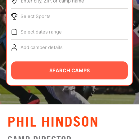
Enter city, ZIP, or camp name
ABOUT
Select Sports
Select dates range
TIPS
Add camper details
NEWS
CAMP STORE
SEARCH CAMPS
LOGIN
VIEW CART
PHIL HINDSON