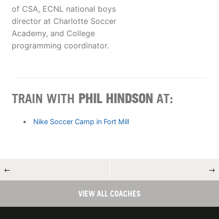
of CSA, ECNL national boys
director at Charlotte Soccer
Academy, and College
programming coordinator.
TRAIN WITH
PHIL HINDSON
AT:
Nike Soccer Camp in Fort Mill
←
→
VIEW ALL COACHES