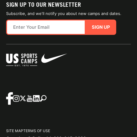
SIGN UP TO OUR NEWSLETTER
Subscribe, and we'll notify you about new camps and dates.
SIGN UP
SITE MAP
TERMS OF USE