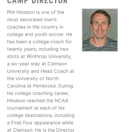
CAMP DIRECTOR
Phil Hindson is one of the
most decorated men’s
coaches in the country in
college and youth soccer. He
has been a college coach for
twenty years, including two
stints at Winthrop University,
a six-year stay at Clemson
University and Head Coach at
the University of North
Carolina at Pembroke. During
his college coaching career,
Hindson reached the NCAA
tournament at each of his
college destinations, including
a Final Four appearance while
at Clemson. He is the Director