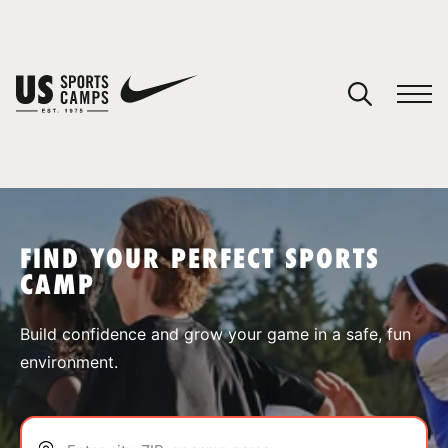
YOUR CART
You have no camps in your cart.
CONTINUE SHOPPING
FIND YOUR PERFECT SPORTS
CAMP
SPORTS
Build confidence and grow your game in a safe, fun
environment.