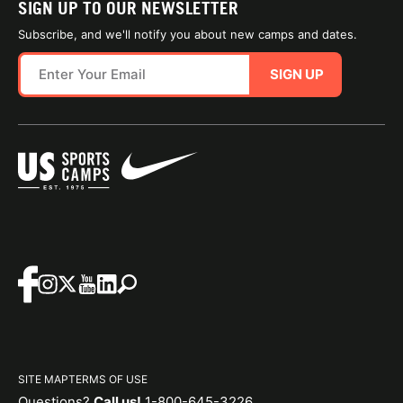
SIGN UP TO OUR NEWSLETTER
Subscribe, and we'll notify you about new camps and dates.
SIGN UP
SITE MAP
TERMS OF USE
Questions?
Call us!
1-800-645-3226