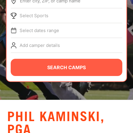
Enter city, ZIP, or camp name
ABOUT
Select Sports
Select dates range
TIPS
Add camper details
NEWS
CAMP STORE
SEARCH CAMPS
LOGIN
VIEW CART
PHIL KAMINSKI,
PGA