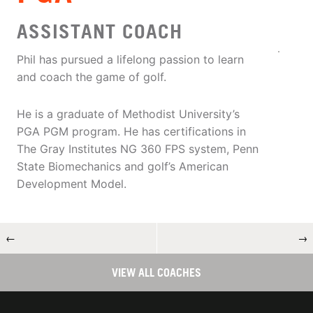
ASSISTANT COACH
Phil has pursued a lifelong passion to learn
and coach the game of golf.
He is a graduate of Methodist University’s
PGA PGM program. He has certifications in
The Gray Institutes NG 360 FPS system, Penn
State Biomechanics and golf’s American
Development Model.
←
→
VIEW ALL COACHES