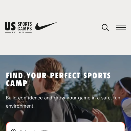
YOUR CART
You have no camps in your cart.
CONTINUE SHOPPING
FIND YOUR PERFECT SPORTS
CAMP
SPORTS
Build confidence and grow your game in a safe, fun
environment.