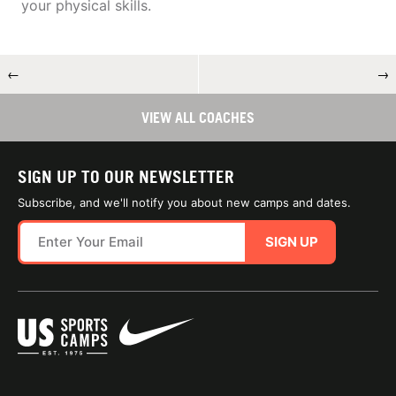
your physical skills.
←
→
VIEW ALL COACHES
SIGN UP TO OUR NEWSLETTER
Subscribe, and we'll notify you about new camps and dates.
SIGN UP