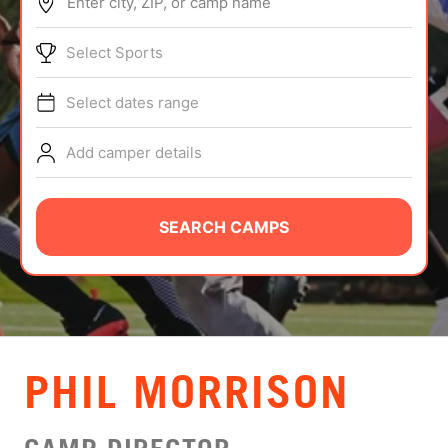
Enter city, ZIP, or camp name
ABOUT
Select Sports
Select dates range
TIPS
Add camper details
NEWS
CAMP STORE
SEARCH CAMPS
LOGIN
VIEW CART
PHIL MORRISON