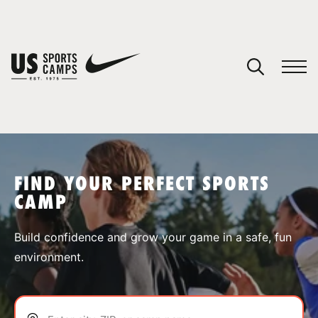
YOUR CART
You have no camps in your cart.
CONTINUE SHOPPING
FIND YOUR PERFECT SPORTS
CAMP
SPORTS
Build confidence and grow your game in a safe, fun
environment.