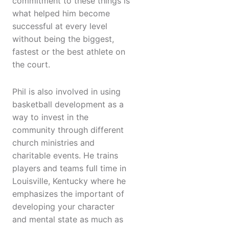
commitment to these things is
what helped him become
successful at every level
without being the biggest,
fastest or the best athlete on
the court.
Phil is also involved in using
basketball development as a
way to invest in the
community through different
church ministries and
charitable events. He trains
players and teams full time in
Louisville, Kentucky where he
emphasizes the important of
developing your character
and mental state as much as