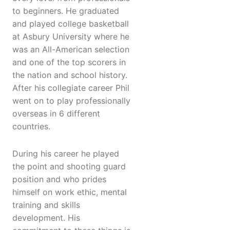
to beginners. He graduated
and played college basketball
at Asbury University where he
was an All-American selection
and one of the top scorers in
the nation and school history.
After his collegiate career Phil
went on to play professionally
overseas in 6 different
countries.
During his career he played
the point and shooting guard
position and who prides
himself on work ethic, mental
training and skills
development. His