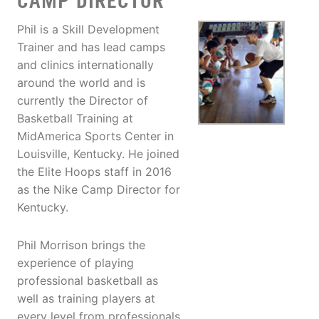
CAMP DIRECTOR
Phil is a Skill Development
Trainer and has lead camps
and clinics internationally
around the world and is
currently the Director of
Basketball Training at
MidAmerica Sports Center in
Louisville, Kentucky. He joined
the Elite Hoops staff in 2016
as the Nike Camp Director for
Kentucky.
Phil Morrison brings the
experience of playing
professional basketball as
well as training players at
every level from professionals