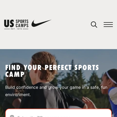
YOUR CART
You have no camps in your cart.
CONTINUE SHOPPING
FIND YOUR PERFECT SPORTS
CAMP
SPORTS
Build confidence and grow your game in a safe, fun
environment.