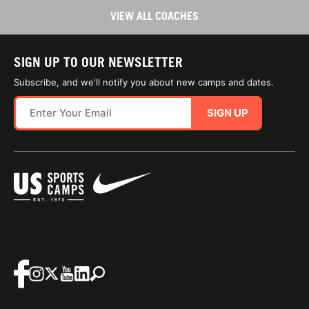
VIEW ALL COACHES
SIGN UP TO OUR NEWSLETTER
Subscribe, and we'll notify you about new camps and dates.
SIGN UP