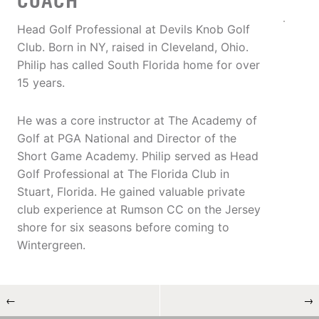
COACH
Head Golf Professional at Devils Knob Golf
Club. Born in NY, raised in Cleveland, Ohio.
Philip has called South Florida home for over
15 years.
He was a core instructor at The Academy of
Golf at PGA National and Director of the
Short Game Academy. Philip served as Head
Golf Professional at The Florida Club in
Stuart, Florida. He gained valuable private
club experience at Rumson CC on the Jersey
shore for six seasons before coming to
Wintergreen.
←
→