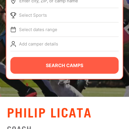
Enter city, ZIP, or camp name
ABOUT
Select Sports
Select dates range
TIPS
Add camper details
NEWS
CAMP STORE
SEARCH CAMPS
LOGIN
VIEW CART
PHILIP LICATA