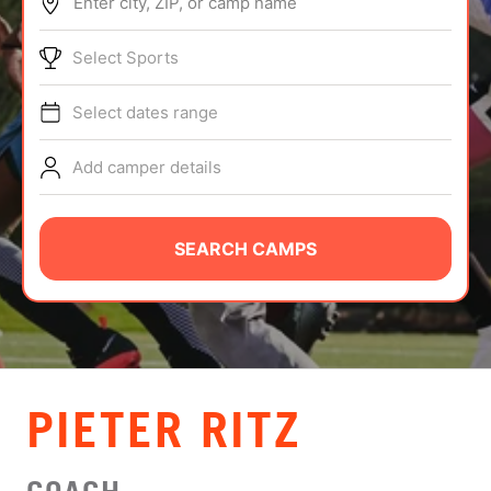
Enter city, ZIP, or camp name
ABOUT
Select Sports
Select dates range
TIPS
Add camper details
NEWS
CAMP STORE
SEARCH CAMPS
LOGIN
VIEW CART
PIETER RITZ