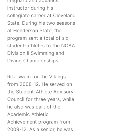
lifeguard and aquatics
instructor during his
collegiate career at Cleveland
State. During his two seasons
at Henderson State, the
program sent a total of six
student-athletes to the NCAA
Division II Swimming and
Diving Championships.
Ritz swam for the Vikings
from 2008-12. He served on
the Student-Athlete Advisory
Council for three years, while
he also was part of the
Academic Athletic
Achievement program from
2009-12. As a senior, he was