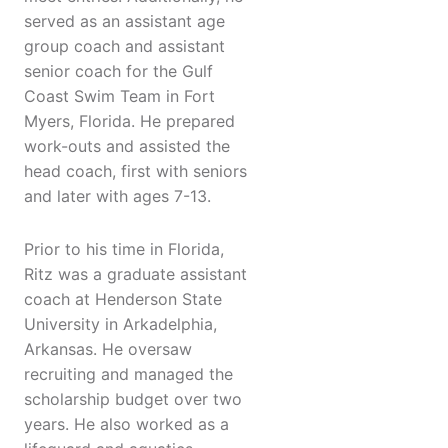
served as an assistant age
group coach and assistant
senior coach for the Gulf
Coast Swim Team in Fort
Myers, Florida. He prepared
work-outs and assisted the
head coach, first with seniors
and later with ages 7-13.
Prior to his time in Florida,
Ritz was a graduate assistant
coach at Henderson State
University in Arkadelphia,
Arkansas. He oversaw
recruiting and managed the
scholarship budget over two
years. He also worked as a