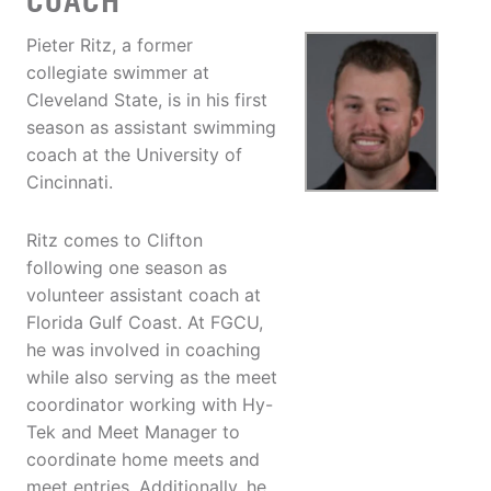
COACH
Pieter Ritz, a former
collegiate swimmer at
Cleveland State, is in his first
season as assistant swimming
coach at the University of
Cincinnati.
Ritz comes to Clifton
following one season as
volunteer assistant coach at
Florida Gulf Coast. At FGCU,
he was involved in coaching
while also serving as the meet
coordinator working with Hy-
Tek and Meet Manager to
coordinate home meets and
meet entries. Additionally, he