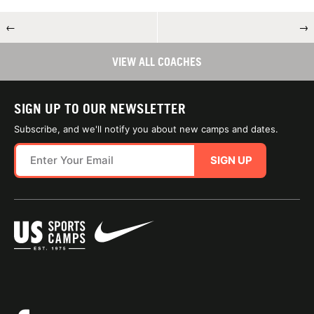
←
→
VIEW ALL COACHES
SIGN UP TO OUR NEWSLETTER
Subscribe, and we'll notify you about new camps and dates.
SIGN UP