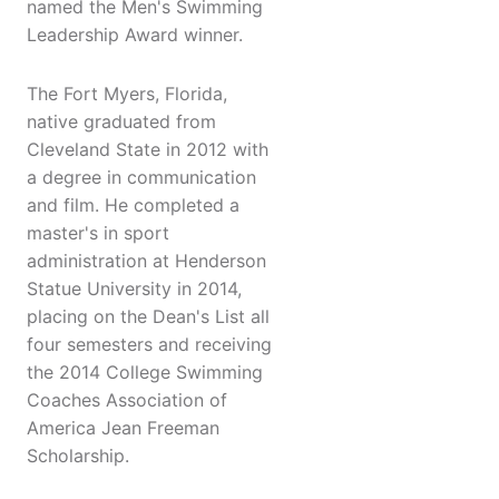
named the Men's Swimming
Leadership Award winner.
The Fort Myers, Florida,
native graduated from
Cleveland State in 2012 with
a degree in communication
and film. He completed a
master's in sport
administration at Henderson
Statue University in 2014,
placing on the Dean's List all
four semesters and receiving
the 2014 College Swimming
Coaches Association of
America Jean Freeman
Scholarship.