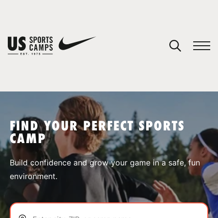
YOUR CART
You have no camps in your cart.
CONTINUE SHOPPING
FIND YOUR PERFECT SPORTS
CAMP
SPORTS
Build confidence and grow your game in a safe, fun
environment.