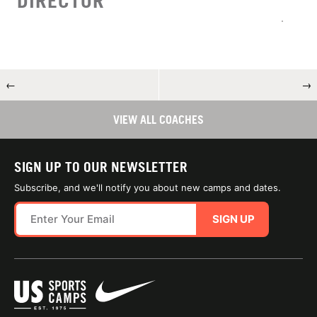
DIRECTOR
←
→
VIEW ALL COACHES
SIGN UP TO OUR NEWSLETTER
Subscribe, and we'll notify you about new camps and dates.
SIGN UP