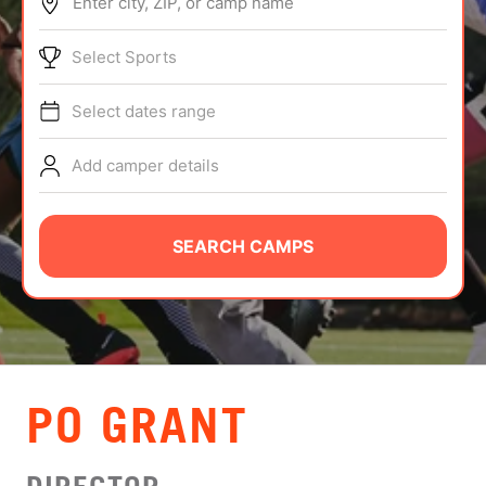
Enter city, ZIP, or camp name
ABOUT
Select Sports
Select dates range
TIPS
Add camper details
NEWS
CAMP STORE
SEARCH CAMPS
LOGIN
VIEW CART
PO GRANT