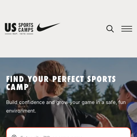
YOUR CART
You have no camps in your cart.
CONTINUE SHOPPING
FIND YOUR PERFECT SPORTS
CAMP
SPORTS
Build confidence and grow your game in a safe, fun
environment.