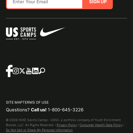
SIGN UP
SITE MAP
TERMS OF USE
Questions?
Call us!
1-800-645-3226
© 2026 NIKE Sports Camps - USSC, a portfolio company of Youth Enrichment
Brands, LLC. All Rights Reserved. |
Privacy Policy
|
Consumer Health Data Policy
|
Do Not Sell or Share My Personal Information