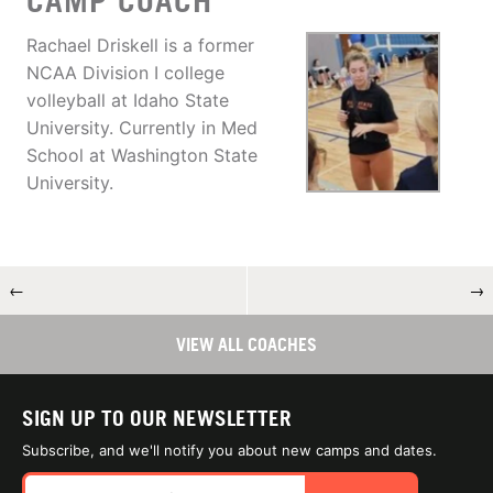
CAMP COACH
Rachael Driskell is a former
NCAA Division I college
volleyball at Idaho State
University. Currently in Med
School at Washington State
University.
←
→
VIEW ALL COACHES
SIGN UP TO OUR NEWSLETTER
Subscribe, and we'll notify you about new camps and dates.