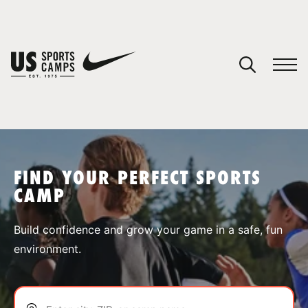
YOUR CART
You have no camps in your cart.
CONTINUE SHOPPING
FIND YOUR PERFECT SPORTS
CAMP
SPORTS
Build confidence and grow your game in a safe, fun
environment.