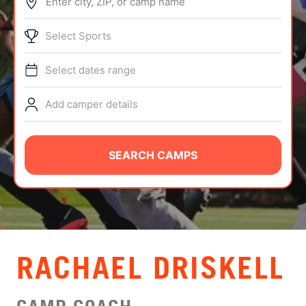
Enter city, ZIP, or camp name
ABOUT
Select Sports
Select dates range
TIPS
Add camper details
NEWS
CAMP STORE
SEARCH CAMPS
LOGIN
VIEW CART
RACHAEL DRISKELL