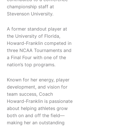
championship staff at
Stevenson University.
A former standout player at
the University of Florida,
Howard-Franklin competed in
three NCAA Tournaments and
a Final Four with one of the
nation’s top programs.
Known for her energy, player
development, and vision for
team success, Coach
Howard-Franklin is passionate
about helping athletes grow
both on and off the field—
making her an outstanding