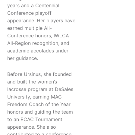
years and a Centennial
Conference playoff
appearance. Her players have
earned multiple All-
Conference honors, IWLCA
All-Region recognition, and
academic accolades under
her guidance.
Before Ursinus, she founded
and built the women’s
lacrosse program at DeSales
University, earning MAC
Freedom Coach of the Year
honors and guiding the team
to an ECAC Tournament
appearance. She also
contributed to a conference