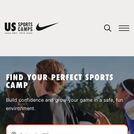
YOUR CART
You have no camps in your cart.
CONTINUE SHOPPING
FIND YOUR PERFECT SPORTS
CAMP
SPORTS
Build confidence and grow your game in a safe, fun
environment.