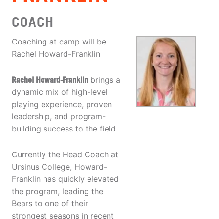
COACH
Coaching at camp will be
Rachel Howard-Franklin
Rachel Howard-Franklin
brings a
dynamic mix of high-level
playing experience, proven
leadership, and program-
building success to the field.
Currently the Head Coach at
Ursinus College, Howard-
Franklin has quickly elevated
the program, leading the
Bears to one of their
strongest seasons in recent