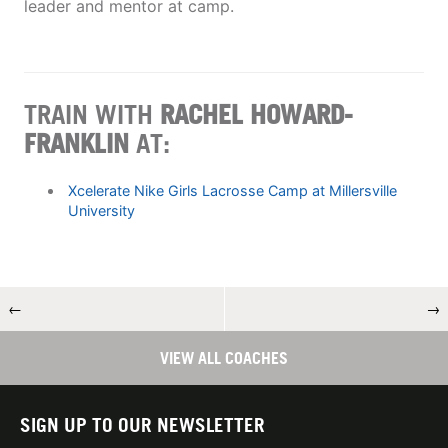
leader and mentor at camp.
TRAIN WITH
RACHEL HOWARD-
FRANKLIN
AT:
Xcelerate Nike Girls Lacrosse Camp at Millersville
University
←
→
VIEW ALL COACHES
SIGN UP TO OUR NEWSLETTER