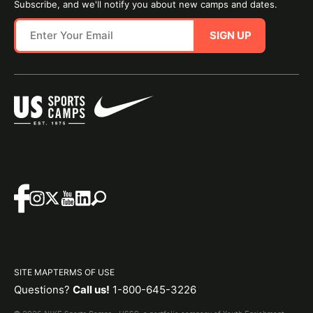
Subscribe, and we'll notify you about new camps and dates.
SIGN UP
SITE MAP
TERMS OF USE
Questions?
Call us!
1-800-645-3226