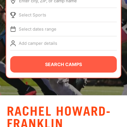
Enter city, ZIP, or camp name
ABOUT
Select Sports
Select dates range
TIPS
Add camper details
NEWS
CAMP STORE
SEARCH CAMPS
LOGIN
VIEW CART
RACHEL HOWARD-
FRANKLIN