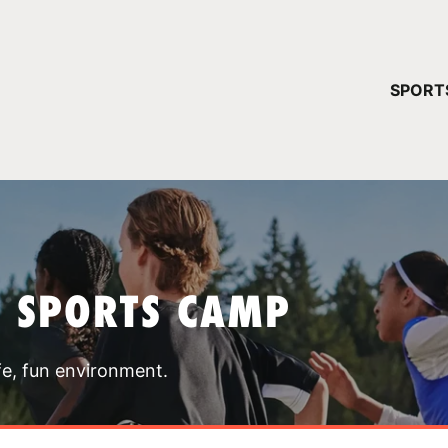
YOUR 
SPORT
You have no ca
CONTINUE
T SPORTS CAMP
fe, fun environment.