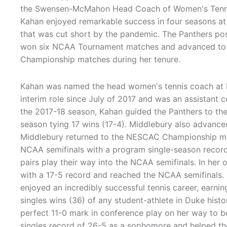
the Swensen-McMahon Head Coach of Women's Tennis 
Kahan enjoyed remarkable success in four seasons at
that was cut short by the pandemic. The Panthers pos
won six NCAA Tournament matches and advanced t
Championship matches during her tenure.
Kahan was named the head women's tennis coach at Mi
interim role since July of 2017 and was an assistant 
the 2017-18 season, Kahan guided the Panthers to the
season tying 17 wins (17-4). Middlebury also advan
Middlebury returned to the NESCAC Championship mat
NCAA semifinals with a program single-season record
pairs play their way into the NCAA semifinals. In her
with a 17-5 record and reached the NCAA semifinals.
enjoyed an incredibly successful tennis career, earn
singles wins (36) of any student-athlete in Duke histor
perfect 11-0 mark in conference play on her way to 
singles record of 26-5 as a sophomore and helped t