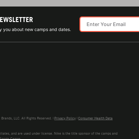
NEWSLETTER
ify you about new camps and dates.
rands, LLC. All Rights Reserved. |
Privacy Policy
|
Consumer Health Data
liates, and are used under license. Nike is the title sponsor of the camps and
 Sports Camps.