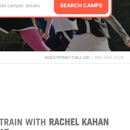
SEARCH CAMPS
dd camper details
QUESTIONS?
CALL US!
1-800-645-3226
TRAIN WITH
RACHEL KAHAN