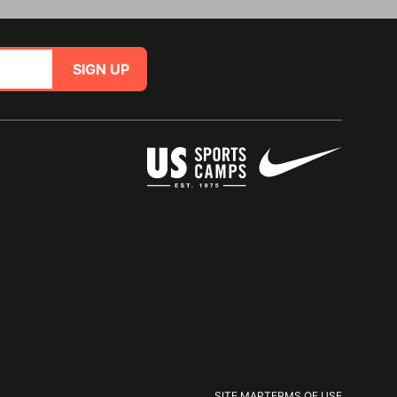
SIGN UP
SITE MAP
TERMS OF USE