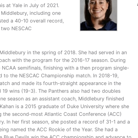
at Yale in July of 2021.
 Middlebury, including one
ted a 40-10 overall record,
o two NESCAC
ddlebury in the spring of 2018. She had served in an
coach with the program for the 2016-17 season. During
 NCAA semifinals, finishing with a then program single-
ced to the NESCAC Championship match. In 2018-19,
ch and made its fourth-straight appearance in the
 19 wins (19-3). The Panthers also had two doubles
 one season as an assistant coach, Middlebury finished
 Kahan is a 2015 graduate of Duke University where she
ing the second-most Atlantic Coast Conference (ACC)
y. In her first season, she posted a record of 31-1 and a
being named the ACC Rookie of the Year. She had a
he Blue Devils win the ACC championship and advance to