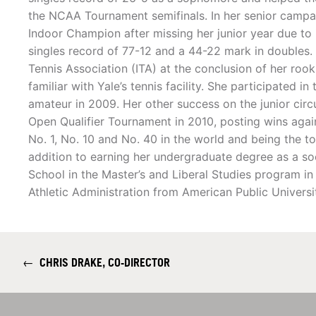
the NCAA Tournament semifinals. In her senior campa
Indoor Champion after missing her junior year due to i
singles record of 77-12 and a 44-22 mark in doubles. 
Tennis Association (ITA) at the conclusion of her rooki
familiar with Yale’s tennis facility. She participated i
amateur in 2009. Her other success on the junior cir
Open Qualifier Tournament in 2010, posting wins again
No. 1, No. 10 and No. 40 in the world and being the 
addition to earning her undergraduate degree as a s
School in the Master’s and Liberal Studies program i
Athletic Administration from American Public Universi
←
CHRIS DRAKE, CO-DIRECTOR