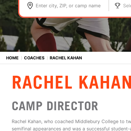
Enter city, ZIP, or camp name
Sel
HOME
⟩
COACHES
⟩
RACHEL KAHAN
RACHEL KAHA
CAMP DIRECTOR
Rachel Kahan, who coached Middlebury College to 
semifinal appearances and was a successful student-