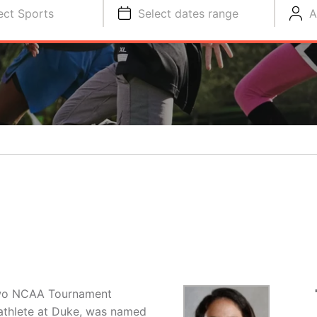
ect Sports
Select dates range
A
N
two NCAA Tournament
athlete at Duke, was named