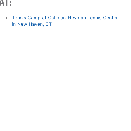
AT:
Tennis Camp at Cullman-Heyman Tennis Center
in New Haven, CT