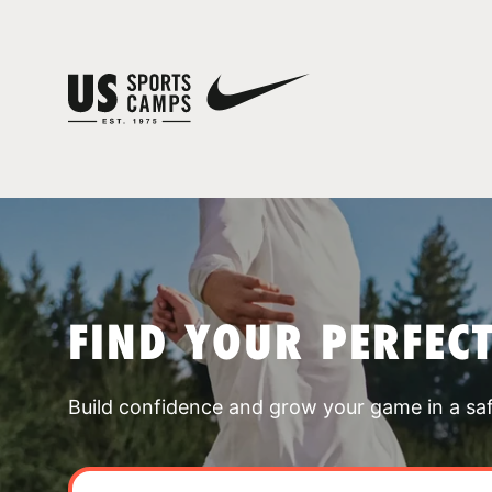
FIND YOUR PERFEC
Build confidence and grow your game in a sa