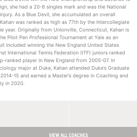
ign, she had a 20-6 singles mark and was the National
njury. As a Blue Devil, she accumulated an overall
Kahan was ranked as high as 77th by the Intercollegiate
e year. Originally from Unionville, Connecticut, Kahan is
n the Pilot Pen Professional Tournament at Yale as an
cuit included winning the New England United States
st International Tennis Federation (ITF) juniors ranked
top-ranked player in New England from 2005-07. In
ociology major at Duke, Kahan attended Duke’s Graduate
n 2014-15 and earned a Master’s degree in Coaching and
ty in 2020.
VIEW ALL COACHES