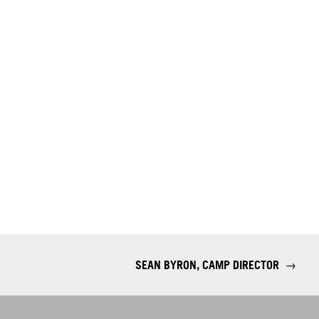
SEAN BYRON, CAMP DIRECTOR
→