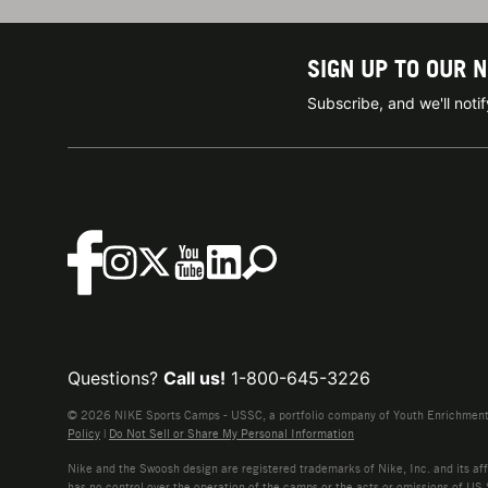
SIGN UP TO OUR 
Subscribe, and we'll not
Questions?
Call us!
1-800-645-3226
© 2026 NIKE Sports Camps - USSC, a portfolio company of Youth Enrichment B
Policy
|
Do Not Sell or Share My Personal Information
Nike and the Swoosh design are registered trademarks of Nike, Inc. and its affi
has no control over the operation of the camps or the acts or omissions of US