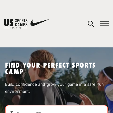
YOUR CART
You have no camps in your cart.
CONTINUE SHOPPING
FIND YOUR PERFECT SPORTS
CAMP
SPORTS
Build confidence and grow your game in a safe, fun
environment.