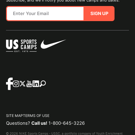
Subscribe, and we'll notify you about new camps and dates.
SIGN UP
SITE MAP
TERMS OF USE
Questions?
Call us!
1-800-645-3226
© 2026 NIKE Sports Camps - USSC, a portfolio company of Youth Enrichment