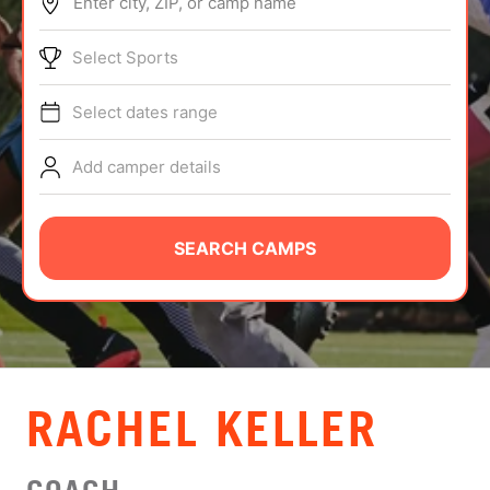
Enter city, ZIP, or camp name
ABOUT
Select Sports
Select dates range
TIPS
Add camper details
NEWS
CAMP STORE
SEARCH CAMPS
LOGIN
VIEW CART
RACHEL KELLER