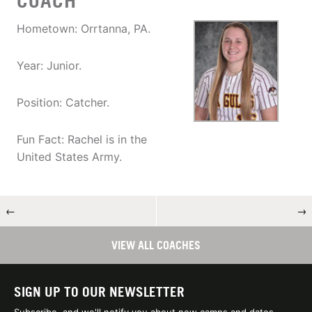
COACH
Hometown: Orrtanna, PA.
Year: Junior.
Position: Catcher.
Fun Fact: Rachel is in the
United States Army.
←
→
VIEW ALL COACHES
SIGN UP TO OUR NEWSLETTER