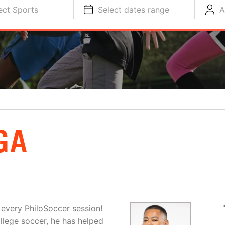
ect Sports
Select dates range
A
GA
 every PhiloSoccer session!
llege soccer, he has helped