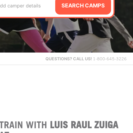
SEARCH CAMPS
dd camper details
QUESTIONS?
CALL US!
1-800-645-3226
TRAIN WITH
LUIS RAUL ZUIGA