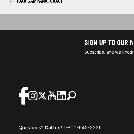
←
JOAO CAMPANA, COACH
SIGN UP TO OUR 
Subscribe, and we'll not
Questions?
Call us!
1-800-645-3226