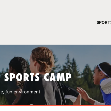
YOUR 
SPORT
You have no ca
CONTINUE
T SPORTS CAMP
fe, fun environment.