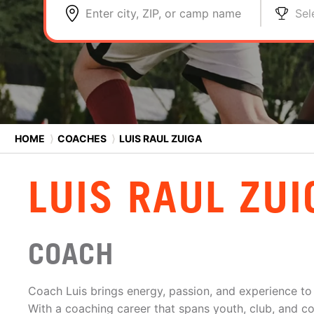
Enter city, ZIP, or camp name
Sel
HOME
⟩
COACHES
⟩
LUIS RAUL ZUIGA
LUIS RAUL ZUI
COACH
Coach Luis brings energy, passion, and experience to
With a coaching career that spans youth, club, and co