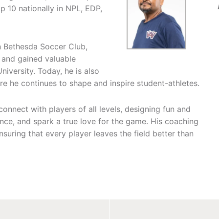
p 10 nationally in NPL, EDP,
h Bethesda Soccer Club,
 and gained valuable
iversity. Today, he is also
e he continues to shape and inspire student-athletes.
connect with players of all levels, designing fun and
ence, and spark a true love for the game. His coaching
suring that every player leaves the field better than