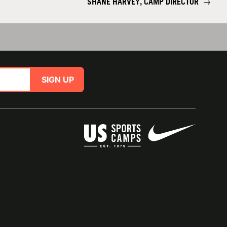
SHANE HARVEY, CAMP DIRECTOR
→
SIGN UP