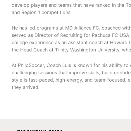
develop players and teams that have ranked in the To
and Region 1 competitions.
He has led programs at MD Alliance FC, coached wit
served as Director of Recruiting for Pachuca FC USA,
college experience as an assistant coach at Howard Un
the Head Coach at Trinity Washington University, wher
At PhiloSoccer, Coach Luis is known for his ability to 
challenging sessions that improve skills, build confid
style is fast-paced, high-energy, and team-focused, en
they arrived.