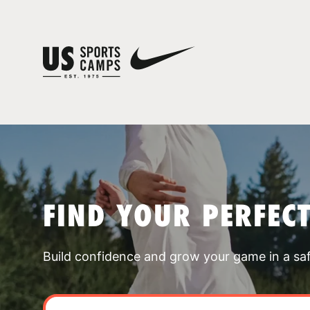
FIND YOUR PERFEC
Build confidence and grow your game in a sa