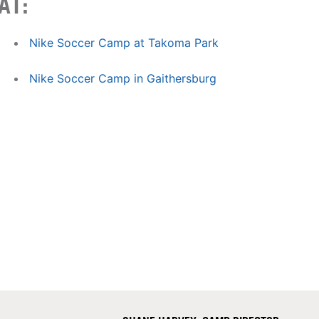
AT:
Nike Soccer Camp at Takoma Park
Nike Soccer Camp in Gaithersburg