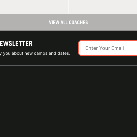
VIEW ALL COACHES
NEWSLETTER
ify you about new camps and dates.