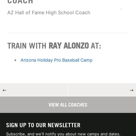
COACH
AZ Hall of Fame High School Coach
TRAIN WITH
RAY ALONZO
AT:
Arizona Holiday Pro Baseball Camp
←
→
VIEW ALL COACHES
SIGN UP TO OUR NEWSLETTER
Subscribe, and we'll notify you about new camps and dates.