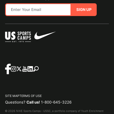
SIGN UP
SITE MAP
TERMS OF USE
Questions?
Call us!
1-800-645-3226
© 2026 NIKE Sports Camps - USSC, a portfolio company of Youth Enrichment