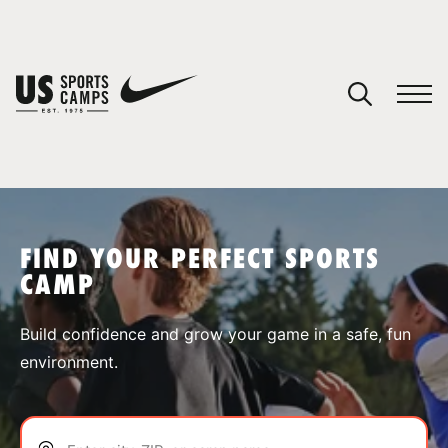
YOUR CART
You have no camps in your cart.
CONTINUE SHOPPING
FIND YOUR PERFECT SPORTS
CAMP
SPORTS
Build confidence and grow your game in a safe, fun
environment.