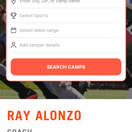
Enter city, ZIP, or camp name
ABOUT
Select Sports
Select dates range
TIPS
Add camper details
NEWS
CAMP STORE
SEARCH CAMPS
LOGIN
VIEW CART
RAY ALONZO