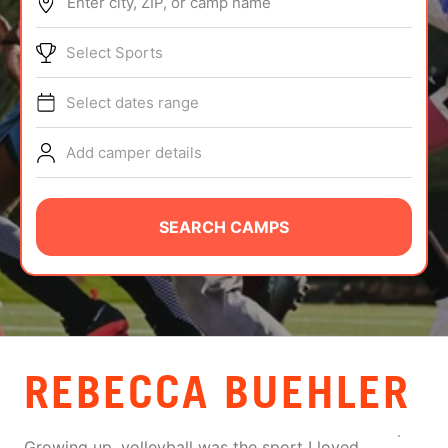
Enter city, ZIP, or camp name
ABOUT
Select Sports
Select dates range
TIPS
Add camper details
NEWS
CAMP STORE
SEARCH CAMPS
LOGIN
VIEW CART
REBECCA BUEHLER
Growing up, volleyball was the sport I loved