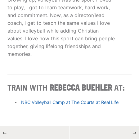
to play, I got to learn teamwork, hard work,
and commitment. Now, as a director/lead
coach, I get to teach the same values I love
about volleyball while adding Christian
values. I love how this sport can bring people
together, giving lifelong friendships and
memories.
TRAIN WITH
REBECCA BUEHLER
AT:
NBC Volleyball Camp at The Courts at Real Life
←
→