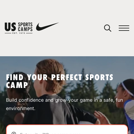
YOUR CART
You have no camps in your cart.
CONTINUE SHOPPING
FIND YOUR PERFECT SPORTS
CAMP
SPORTS
Build confidence and grow your game in a safe, fun
environment.