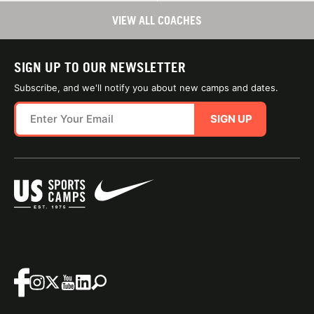
VIEW ALL COACHES
SIGN UP TO OUR NEWSLETTER
Subscribe, and we'll notify you about new camps and dates.
SIGN UP