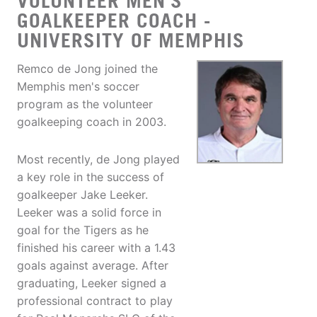
VOLUNTEER MEN'S
GOALKEEPER COACH -
UNIVERSITY OF MEMPHIS
Remco de Jong joined the
Memphis men's soccer
program as the volunteer
goalkeeping coach in 2003.
Most recently, de Jong played
a key role in the success of
goalkeeper Jake Leeker.
Leeker was a solid force in
goal for the Tigers as he
finished his career with a 1.43
goals against average. After
graduating, Leeker signed a
professional contract to play