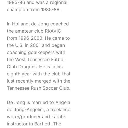
1985-86 and was a regional
champion from 1985-88.
In Holland, de Jong coached
the amateur club RKAVIC
from 1996-2000. He came to
the U.S. in 2001 and began
coaching goalkeepers with
the West Tennessee Futbol
Club Dragons. He is in his
eighth year with the club that
just recently merged with the
Tennessee Rush Soccer Club.
De Jong is married to Angela
de Jong-Angelici, a freelance
writer/producer and karate
instructor in Bartlett. The