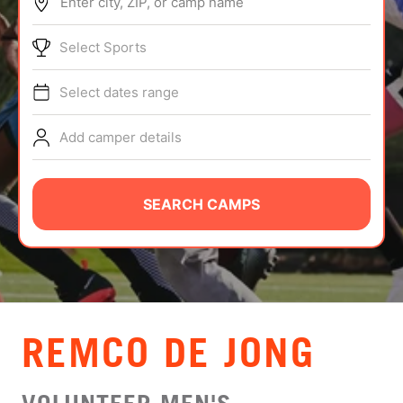
Enter city, ZIP, or camp name
ABOUT
Select Sports
Select dates range
TIPS
Add camper details
NEWS
CAMP STORE
SEARCH CAMPS
LOGIN
VIEW CART
REMCO DE JONG