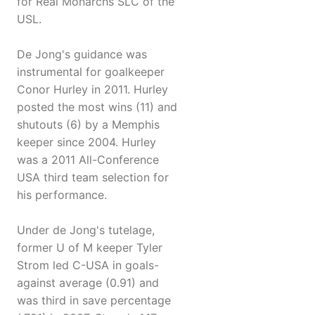
for Real Monarchs SLC of the
USL.
De Jong's guidance was
instrumental for goalkeeper
Conor Hurley in 2011. Hurley
posted the most wins (11) and
shutouts (6) by a Memphis
keeper since 2004. Hurley
was a 2011 All-Conference
USA third team selection for
his performance.
Under de Jong's tutelage,
former U of M keeper Tyler
Strom led C-USA in goals-
against average (0.91) and
was third in save percentage