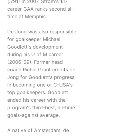
(.791) in 2007. Strom's 1.17
career GAA ranks second all-
time at Memphis.
De Jong was also responsible
for goalkeeper Michael
Goodlett's development
during his U of M career
(2006-09). Former head
coach Richie Grant credits de
Jong for Goodlett's progress
in becoming one of C-USA's
top goalkeepers. Goodlett
ended his career with the
program's third-best, all-time
goals-against average.
A native of Amsterdam, de