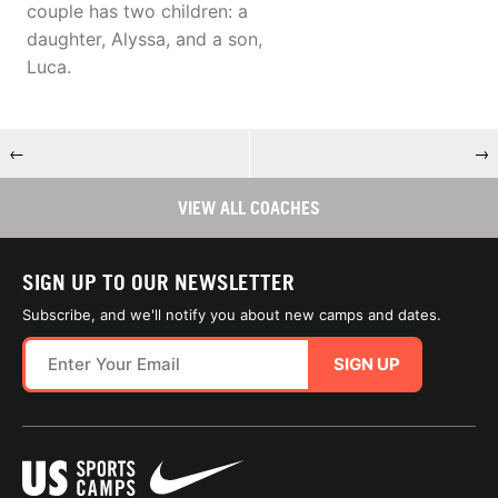
couple has two children: a
daughter, Alyssa, and a son,
Luca.
←
→
VIEW ALL COACHES
SIGN UP TO OUR NEWSLETTER
Subscribe, and we'll notify you about new camps and dates.
SIGN UP