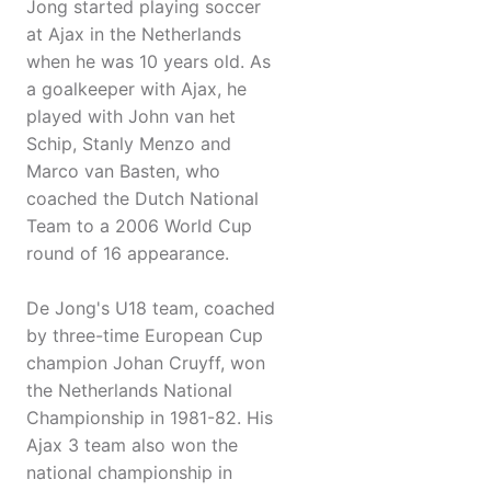
Jong started playing soccer
at Ajax in the Netherlands
when he was 10 years old. As
a goalkeeper with Ajax, he
played with John van het
Schip, Stanly Menzo and
Marco van Basten, who
coached the Dutch National
Team to a 2006 World Cup
round of 16 appearance.
De Jong's U18 team, coached
by three-time European Cup
champion Johan Cruyff, won
the Netherlands National
Championship in 1981-82. His
Ajax 3 team also won the
national championship in