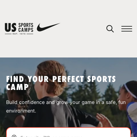
YOUR CART
You have no camps in your cart.
CONTINUE SHOPPING
FIND YOUR PERFECT SPORTS
CAMP
SPORTS
Build confidence and grow your game in a safe, fun
environment.