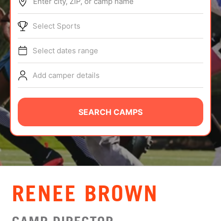
Enter city, ZIP, or camp name
ABOUT
Select Sports
Select dates range
TIPS
Add camper details
NEWS
CAMP STORE
SEARCH CAMPS
LOGIN
VIEW CART
RENEE BROWN