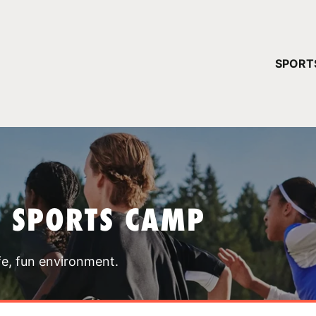
YOUR 
SPORT
You have no ca
CONTINUE
T SPORTS CAMP
fe, fun environment.