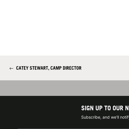
←
CATEY STEWART, CAMP DIRECTOR
SIGN UP TO OUR 
Subscribe, and we'll not