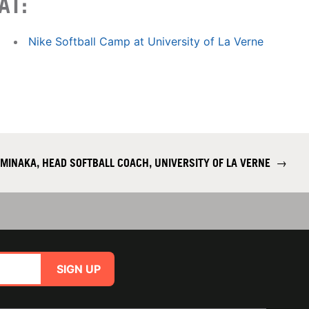
AT:
Nike Softball Camp at University of La Verne
AMINAKA, HEAD SOFTBALL COACH, UNIVERSITY OF LA VERNE
→
SIGN UP