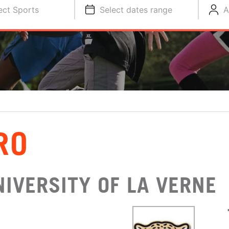
ect Sports
Select dates range
A
RO
IVERSITY OF LA VERNE