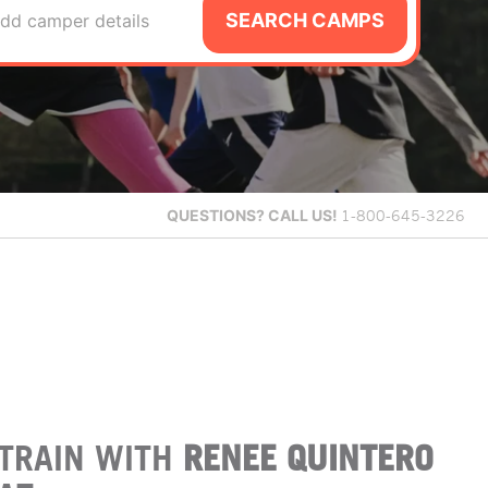
SEARCH CAMPS
dd camper details
QUESTIONS?
CALL US!
1-800-645-3226
TRAIN WITH
RENEE QUINTERO