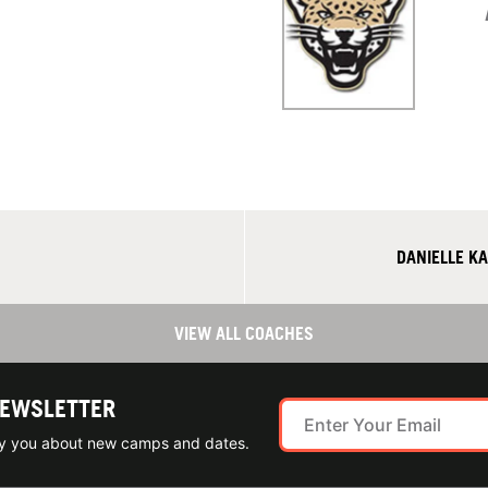
DANIELLE K
VIEW ALL COACHES
NEWSLETTER
ify you about new camps and dates.