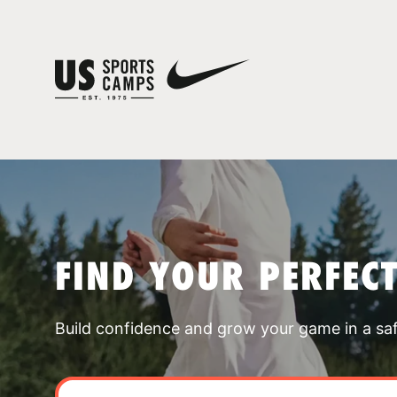
FIND YOUR PERFEC
Build confidence and grow your game in a sa