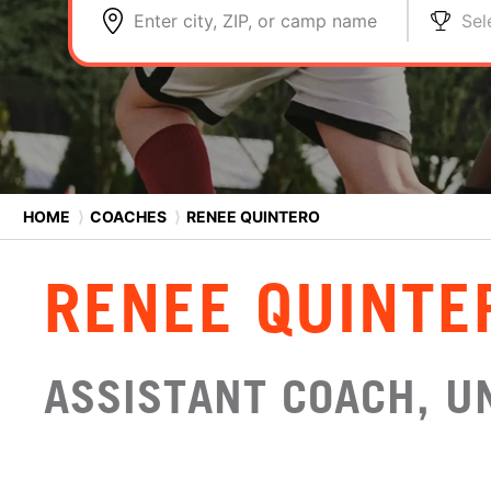
Enter city, ZIP, or camp name
Sel
HOME
⟩
COACHES
⟩
RENEE QUINTERO
RENEE QUINTE
ASSISTANT COACH, UN