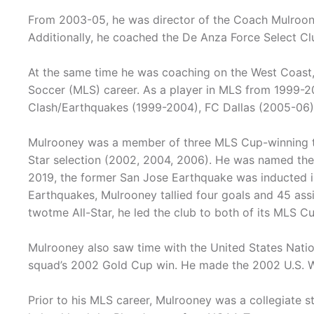
From 2003-05, he was director of the Coach Mulroon
Additionally, he coached the De Anza Force Select Cl
At the same time he was coaching on the West Coast,
Soccer (MLS) career. As a player in MLS from 1999-20
Clash/Earthquakes (1999-2004), FC Dallas (2005-06)
Mulrooney was a member of three MLS Cup-winning t
Star selection (2002, 2004, 2006). He was named th
2019, the former San Jose Earthquake was inducted in
Earthquakes, Mulrooney tallied four goals and 45 assi
twotme All-Star, he led the club to both of its MLS 
Mulrooney also saw time with the United States Nati
squad’s 2002 Gold Cup win. He made the 2002 U.S. W
Prior to his MLS career, Mulrooney was a collegiate 