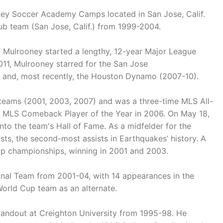
ey Soccer Academy Camps located in San Jose, Calif.
ub team (San Jose, Calif.) from 1999-2004.
 Mulrooney started a lengthy, 12-year Major League
11, Mulrooney starred for the San Jose
 and, most recently, the Houston Dynamo (2007-10).
eams (2001, 2003, 2007) and was a three-time MLS All-
e MLS Comeback Player of the Year in 2006. On May 18,
to the team's Hall of Fame. As a midfelder for the
sts, the second-most assists in Earthquakes’ history. A
Cup championships, winning in 2001 and 2003.
onal Team from 2001-04, with 14 appearances in the
orld Cup team as an alternate.
standout at Creighton University from 1995-98. He