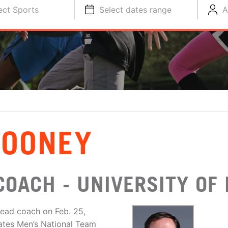
ect Sports
Select dates range
A
ROONEY
COACH - UNIVERSITY OF
ead coach on Feb. 25,
ates Men’s National Team