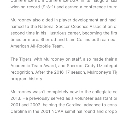
Conference from Conference USA. In its inaugural se
winning record (9-8-1) and earned a conference tour
Mulrooney also aided in player development and ha
named to the National Soccer Coaches Association of
second time in his illustrious career, becoming the fir
times or more. Sherrod and Liam Collins both earned
American All-Rookie Team.
The Tigers, with Mulrooney on staff, also made thei
Academic Team Award, and Sherrod, Cody Uzcategui,
recognition. After the 2016-17 season, Mulrooney’s Ti
program history.
Mulrooney wasn’t completely new to the collegiate co
2013. He previously served as a volunteer assistant o
2001 and 2002, helping the Cardinal advance to cons
Carolina in the 2001 NCAA semifinal round and drop