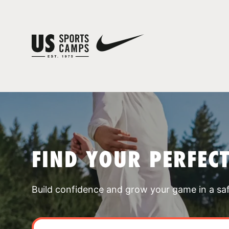
FIND YOUR PERFEC
Build confidence and grow your game in a sa