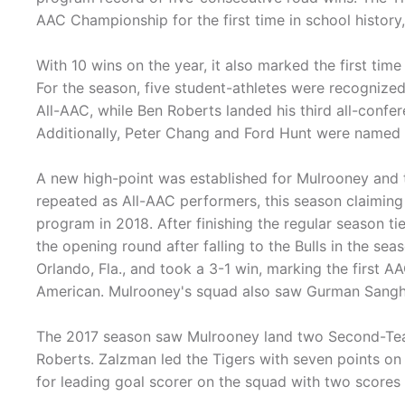
AAC Championship for the first time in school histor
With 10 wins on the year, it also marked the first tim
For the season, five student-athletes were recogniz
All-AAC, while Ben Roberts landed his third all-con
Additionally, Peter Chang and Ford Hunt were named t
A new high-point was established for Mulrooney and 
repeated as All-AAC performers, this season claiming f
program in 2018. After finishing the regular season ti
the opening round after falling to the Bulls in the se
Orlando, Fla., and took a 3-1 win, marking the firs
American. Mulrooney's squad also saw Gurman Sangha
The 2017 season saw Mulrooney land two Second-Tea
Roberts. Zalzman led the Tigers with seven points on
for leading goal scorer on the squad with two scores 