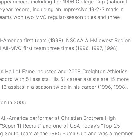
ppearances, including the 1996 College Cup (national
-year record, including an impressive 19-2-3 mark in
teams won two MVC regular-season titles and three
l-America first team (1998), NSCAA All-Midwest Region
 All-MVC first team three times (1996, 1997, 1998)
n Hall of Fame inductee and 2008 Creighton Athletics
record with 51 assists. His 51 career assists are 15 more
16 assists in a season twice in his career (1996, 1998).
on in 2005.
n All-America performer at Christian Brothers High
Super 11 Recruit” and one of USA Today’s “Top-25
ning South Team at the 1995 Puma Cup and was a member