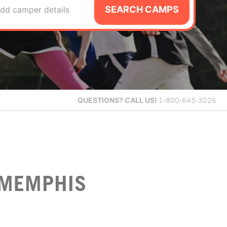
SEARCH CAMPS
dd camper details
QUESTIONS?
CALL US!
1-800-645-3226
 MEMPHIS