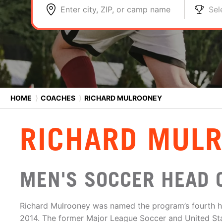
Enter city, ZIP, or camp name
Sel
HOME
⟩
COACHES
⟩
RICHARD MULROONEY
RICHARD MUL
MEN'S SOCCER HEAD 
Richard Mulrooney was named the program’s fourth h
2014. The former Major League Soccer and United St