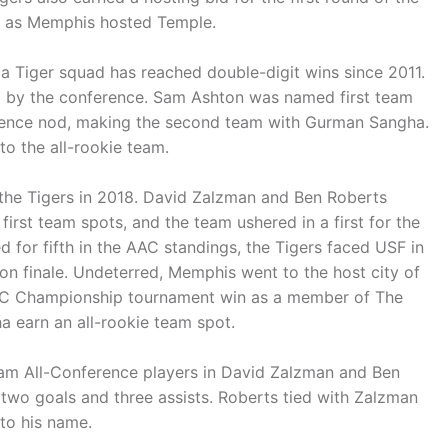
y, as Memphis hosted Temple.
e a Tiger squad has reached double-digit wins since 2011.
ed by the conference. Sam Ashton was named first team
ference nod, making the second team with Gurman Sangha.
o the all-rookie team.
the Tigers in 2018. David Zalzman and Ben Roberts
irst team spots, and the team ushered in a first for the
ed for fifth in the AAC standings, the Tigers faced USF in
ason finale. Undeterred, Memphis went to the host city of
t AAC Championship tournament win as a member of The
 earn an all-rookie team spot.
m All-Conference players in David Zalzman and Ben
 two goals and three assists. Roberts tied with Zalzman
to his name.