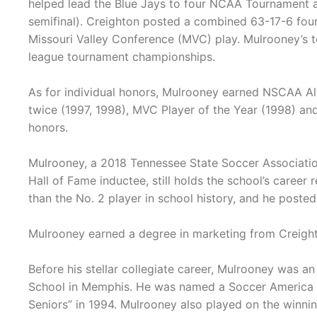
helped lead the Blue Jays to four NCAA Tournament a
semifinal). Creighton posted a combined 63-17-6 four
Missouri Valley Conference (MVC) play. Mulrooney’s 
league tournament championships.
As for individual honors, Mulrooney earned NSCAA Al
twice (1997, 1998), MVC Player of the Year (1998) and
honors.
Mulrooney, a 2018 Tennessee State Soccer Associatio
Hall of Fame inductee, still holds the school’s career 
than the No. 2 player in school history, and he posted 
Mulrooney earned a degree in marketing from Creight
Before his stellar collegiate career, Mulrooney was a
School in Memphis. He was named a Soccer America “
Seniors” in 1994. Mulrooney also played on the win