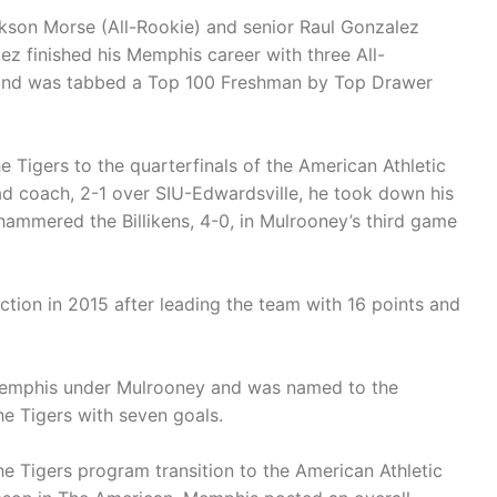
ckson Morse (All-Rookie) and senior Raul Gonzalez
z finished his Memphis career with three All-
 and was tabbed a Top 100 Freshman by Top Drawer
he Tigers to the quarterfinals of the American Athletic
ad coach, 2-1 over SIU-Edwardsville, he took down his
 hammered the Billikens, 4-0, in Mulrooney’s third game
tion in 2015 after leading the team with 16 points and
 Memphis under Mulrooney and was named to the
he Tigers with seven goals.
he Tigers program transition to the American Athletic