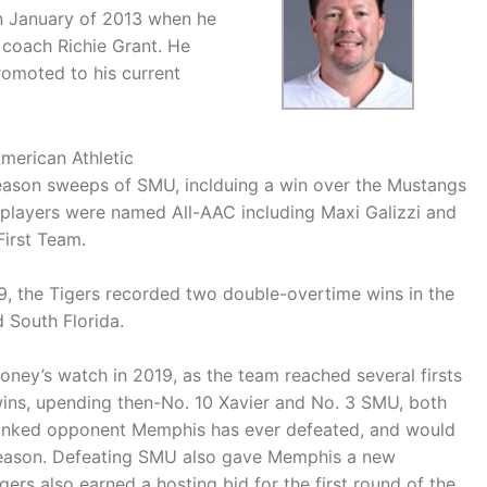
in January of 2013 when he
coach Richie Grant. He
romoted to his current
American Athletic
eason sweeps of SMU, inclduing a win over the Mustangs
 players were named All-AAC including Maxi Galizzi and
irst Team.
9, the Tigers recorded two double-overtime wins in the
 South Florida.
ney’s watch in 2019, as the team reached several firsts
wins, upending then-No. 10 Xavier and No. 3 SMU, both
ranked opponent Memphis has ever defeated, and would
 season. Defeating SMU also gave Memphis a new
ers also earned a hosting bid for the first round of the