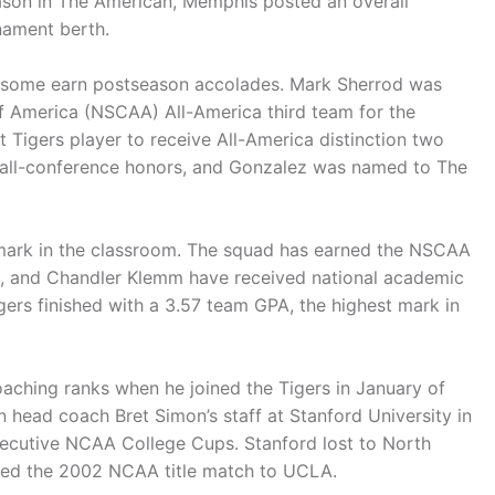
ason in The American, Memphis posted an overall
nament berth.
d some earn postseason accolades. Mark Sherrod was
 America (NSCAA) All-America third team for the
st Tigers player to receive All-America distinction two
 all-conference honors, and Gonzalez was named to The
r mark in the classroom. The squad has earned the NSCAA
 and Chandler Klemm have received national academic
gers finished with a 3.57 team GPA, the highest mark in
aching ranks when he joined the Tigers in January of
n head coach Bret Simon’s staff at Stanford University in
ecutive NCAA College Cups. Stanford lost to North
ped the 2002 NCAA title match to UCLA.