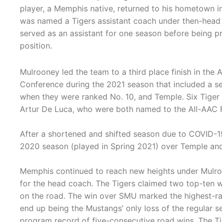
player, a Memphis native, returned to his hometown 
was named a Tigers assistant coach under then-head 
served as an assistant for one season before being p
position.
Mulrooney led the team to a third place finish in the 
Conference during the 2021 season that included a s
when they were ranked No. 10, and Temple. Six Tiger
Artur De Luca, who were both named to the All-AAC F
After a shortened and shifted season due to COVID-1
2020 season (played in Spring 2021) over Temple and
Memphis continued to reach new heights under Mulroo
for the head coach. The Tigers claimed two top-ten 
on the road. The win over SMU marked the highest-
end up being the Mustangs’ only loss of the regular
program record of five-consecutive road wins. The Tig