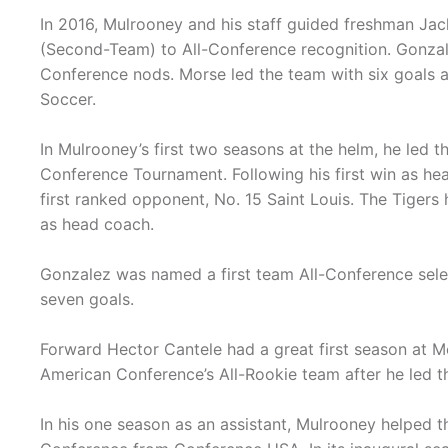
In 2016, Mulrooney and his staff guided freshman Ja
(Second-Team) to All-Conference recognition. Gonzale
Conference nods. Morse led the team with six goals
Soccer.
In Mulrooney’s first two seasons at the helm, he led t
Conference Tournament. Following his first win as he
first ranked opponent, No. 15 Saint Louis. The Tigers
as head coach.
Gonzalez was named a first team All-Conference selec
seven goals.
Forward Hector Cantele had a great first season at
American Conference’s All-Rookie team after he led t
In his one season as an assistant, Mulrooney helped t