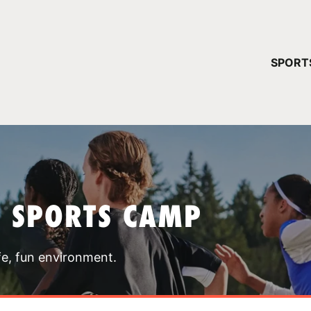
YOUR 
SPORT
You have no ca
CONTINUE
T SPORTS CAMP
fe, fun environment.