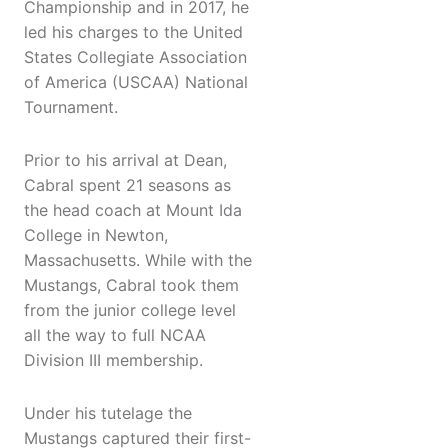
Championship and in 2017, he
led his charges to the United
States Collegiate Association
of America (USCAA) National
Tournament.
Prior to his arrival at Dean,
Cabral spent 21 seasons as
the head coach at Mount Ida
College in Newton,
Massachusetts. While with the
Mustangs, Cabral took them
from the junior college level
all the way to full NCAA
Division III membership.
Under his tutelage the
Mustangs captured their first-