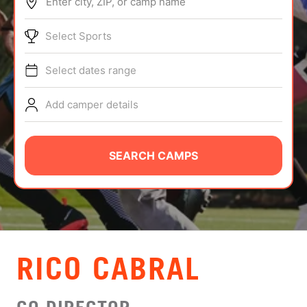
Enter city, ZIP, or camp name
ABOUT
Select Sports
Select dates range
TIPS
Add camper details
NEWS
CAMP STORE
SEARCH CAMPS
LOGIN
VIEW CART
RICO CABRAL