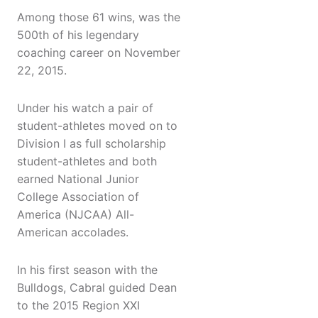
Among those 61 wins, was the
500th of his legendary
coaching career on November
22, 2015.
Under his watch a pair of
student-athletes moved on to
Division I as full scholarship
student-athletes and both
earned National Junior
College Association of
America (NJCAA) All-
American accolades.
In his first season with the
Bulldogs, Cabral guided Dean
to the 2015 Region XXI