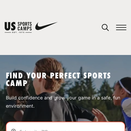
YOUR CART
You have no camps in your cart.
CONTINUE SHOPPING
FIND YOUR PERFECT SPORTS
CAMP
SPORTS
Build confidence and grow your game in a safe, fun
environment.