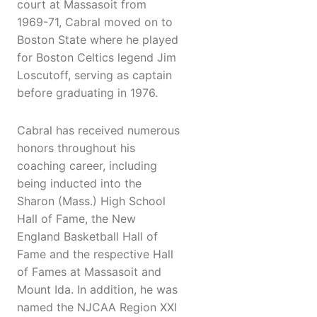
court at Massasoit from
1969-71, Cabral moved on to
Boston State where he played
for Boston Celtics legend Jim
Loscutoff, serving as captain
before graduating in 1976.
Cabral has received numerous
honors throughout his
coaching career, including
being inducted into the
Sharon (Mass.) High School
Hall of Fame, the New
England Basketball Hall of
Fame and the respective Hall
of Fames at Massasoit and
Mount Ida. In addition, he was
named the NJCAA Region XXI