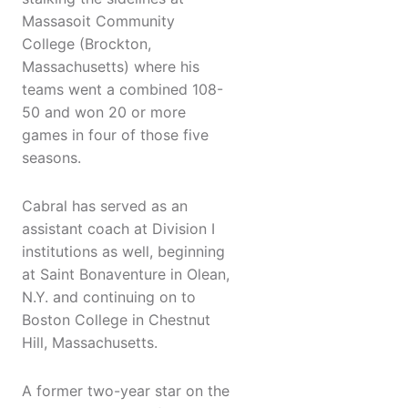
Massasoit Community
College (Brockton,
Massachusetts) where his
teams went a combined 108-
50 and won 20 or more
games in four of those five
seasons.
Cabral has served as an
assistant coach at Division I
institutions as well, beginning
at Saint Bonaventure in Olean,
N.Y. and continuing on to
Boston College in Chestnut
Hill, Massachusetts.
A former two-year star on the