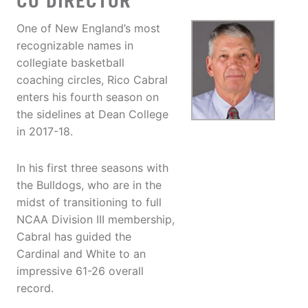
CO DIRECTOR
One of New England’s most
recognizable names in
collegiate basketball
coaching circles, Rico Cabral
enters his fourth season on
the sidelines at Dean College
in 2017-18.
In his first three seasons with
the Bulldogs, who are in the
midst of transitioning to full
NCAA Division III membership,
Cabral has guided the
Cardinal and White to an
impressive 61-26 overall
record.