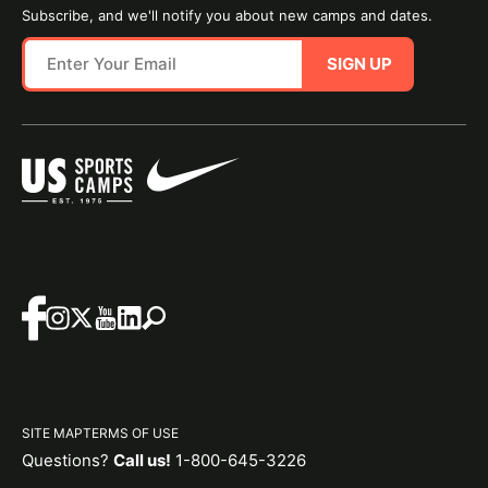
Subscribe, and we'll notify you about new camps and dates.
SIGN UP
SITE MAP
TERMS OF USE
Questions?
Call us!
1-800-645-3226