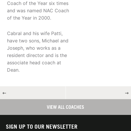
Coach of the Year six times
and was named NAC Coach
of the Year in 2000.
Cabral and his wife Patti,
have two sons, Michael and
Joseph, who works as a
resident director and is the
associate head coach at
Dean.
←
→
VIEW ALL COACHES
SIGN UP TO OUR NEWSLETTER