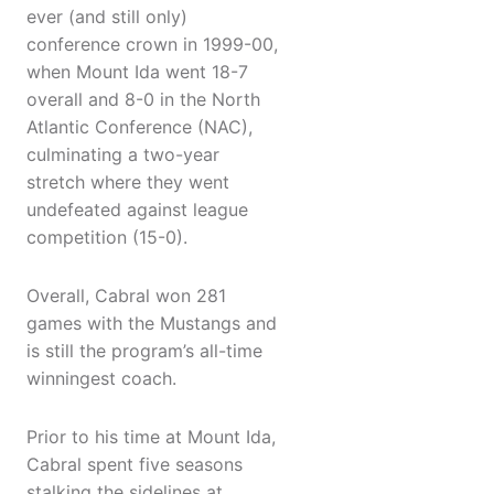
ever (and still only)
conference crown in 1999-00,
when Mount Ida went 18-7
overall and 8-0 in the North
Atlantic Conference (NAC),
culminating a two-year
stretch where they went
undefeated against league
competition (15-0).
Overall, Cabral won 281
games with the Mustangs and
is still the program’s all-time
winningest coach.
Prior to his time at Mount Ida,
Cabral spent five seasons
stalking the sidelines at