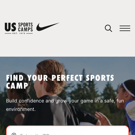
YOUR CART
You have no camps in your cart.
CONTINUE SHOPPING
FIND YOUR PERFECT SPORTS
CAMP
SPORTS
Build confidence and grow your game in a safe, fun
environment.