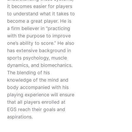
it becomes easier for players
to understand what it takes to
become a great player. He is
a firm believer in “practicing
with the purpose to improve
one’s ability to score.” He also
has extensive background in
sports psychology, muscle
dynamics, and biomechanics.
The blending of his
knowledge of the mind and
body accompanied with his
playing experience will ensure
that all players enrolled at
EGS reach their goals and
aspirations.