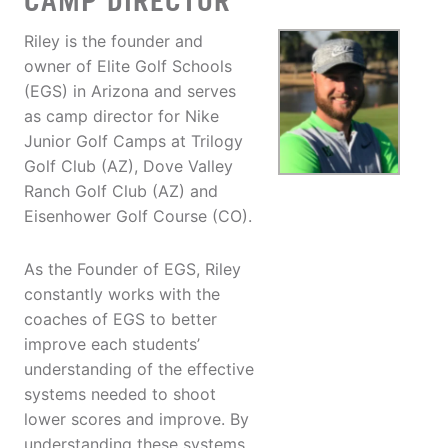
CAMP DIRECTOR
Riley is the founder and
owner of Elite Golf Schools
(EGS) in Arizona and serves
as camp director for Nike
Junior Golf Camps at Trilogy
Golf Club (AZ), Dove Valley
Ranch Golf Club (AZ) and
Eisenhower Golf Course (CO).
As the Founder of EGS, Riley
constantly works with the
coaches of EGS to better
improve each students’
understanding of the effective
systems needed to shoot
lower scores and improve. By
understanding these systems,