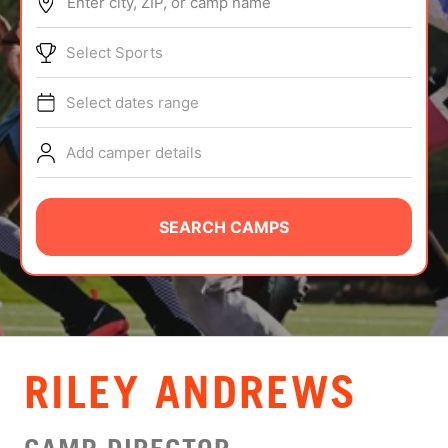
Enter city, ZIP, or camp name
ABOUT
Select Sports
Select dates range
TIPS
Add camper details
NEWS
CAMP STORE
SEARCH CAMPS
LOGIN
VIEW CART
RILEY ANDREWS