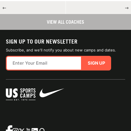
←
→
VIEW ALL COACHES
SIGN UP TO OUR NEWSLETTER
Subscribe, and we'll notify you about new camps and dates.
SIGN UP