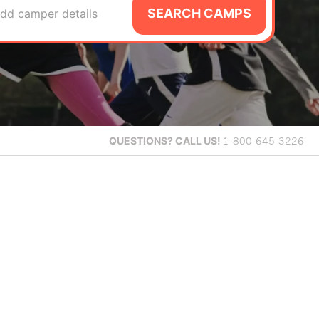
SEARCH CAMPS
dd camper details
QUESTIONS?
CALL US!
1-800-645-3226