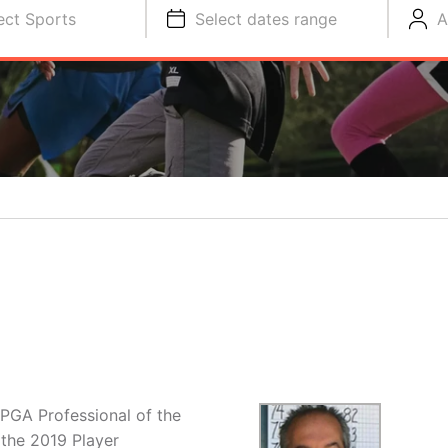
ect Sports
Select dates range
A
 PGA Professional of the
 the 2019 Player