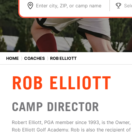
Enter city, ZIP, or camp name
Sel
HOME
⟩
COACHES
⟩
ROB ELLIOTT
ROB ELLIOTT
CAMP DIRECTOR
Robert Elliott, PGA member since 1993, is the Owner,
Rob Elliott Golf Academy. Rob is also the recipient of