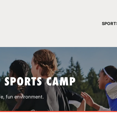
YOUR 
SPORT
You have no ca
CONTINUE
T SPORTS CAMP
fe, fun environment.