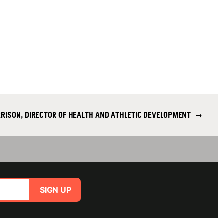
RISON, DIRECTOR OF HEALTH AND ATHLETIC DEVELOPMENT
→
SIGN UP