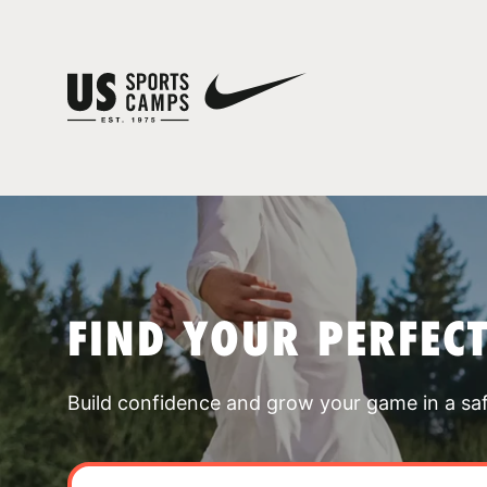
FIND YOUR PERFEC
Build confidence and grow your game in a sa