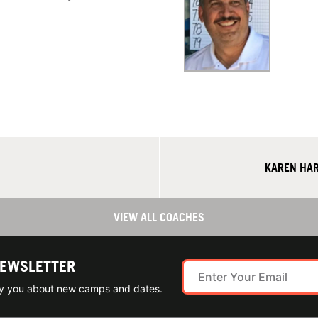
KAREN HAR
VIEW ALL COACHES
NEWSLETTER
ify you about new camps and dates.