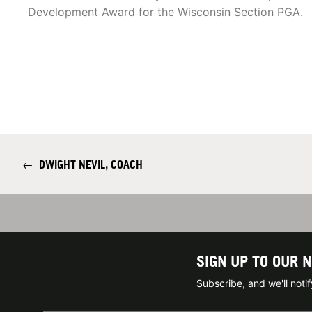
Development Award for the Wisconsin Section PGA.
←
DWIGHT NEVIL, COACH
SIGN UP TO OUR 
Subscribe, and we'll not