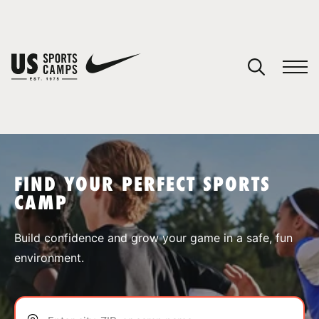
YOUR CART
You have no camps in your cart.
CONTINUE SHOPPING
FIND YOUR PERFECT SPORTS
CAMP
SPORTS
Build confidence and grow your game in a safe, fun
environment.