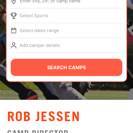
Enter city, ZIP, or camp name
ABOUT
Select Sports
Select dates range
TIPS
Add camper details
NEWS
CAMP STORE
SEARCH CAMPS
LOGIN
VIEW CART
ROB JESSEN