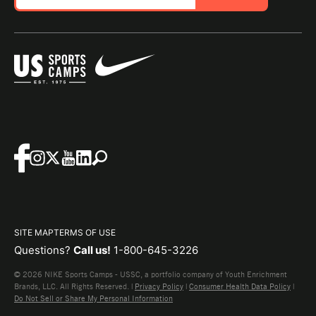
SITE MAP
TERMS OF USE
Questions?
Call us!
1-800-645-3226
© 2026 NIKE Sports Camps - USSC, a portfolio company of Youth Enrichment
Brands, LLC. All Rights Reserved. |
Privacy Policy
|
Consumer Health Data Policy
|
Do Not Sell or Share My Personal Information