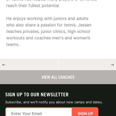
reach their fullest potential.
He enjoys working with juniors and adults
who also share a passion for tennis. Jessen
teaches privates, junior clinics, high school
workouts and coaches men's and women’s
teams.
←
→
VIEW ALL COACHES
SIGN UP TO OUR NEWSLETTER
Subscribe, and we'll notify you about new camps and dates.
SIGN UP