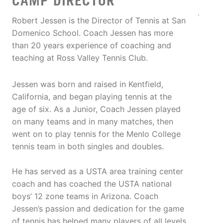
CAMP DIRECTOR
Robert Jessen is the Director of Tennis at San
Domenico School. Coach Jessen has more
than 20 years experience of coaching and
teaching at Ross Valley Tennis Club.
Jessen was born and raised in Kentfield,
California, and began playing tennis at the
age of six. As a Junior, Coach Jessen played
on many teams and in many matches, then
went on to play tennis for the Menlo College
tennis team in both singles and doubles.
He has served as a USTA area training center
coach and has coached the USTA national
boys’ 12 zone teams in Arizona. Coach
Jessen’s passion and dedication for the game
of tennis has helped many players of all levels