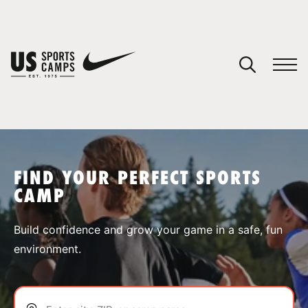
YOUR CART
You have no camps in your cart.
CONTINUE SHOPPING
FIND YOUR PERFECT SPORTS
CAMP
SPORTS
Build confidence and grow your game in a safe, fun
environment.