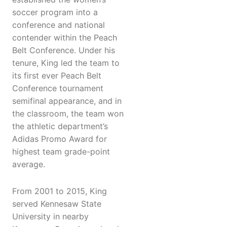
soccer program into a
conference and national
contender within the Peach
Belt Conference. Under his
tenure, King led the team to
its first ever Peach Belt
Conference tournament
semifinal appearance, and in
the classroom, the team won
the athletic department’s
Adidas Promo Award for
highest team grade-point
average.
From 2001 to 2015, King
served Kennesaw State
University in nearby