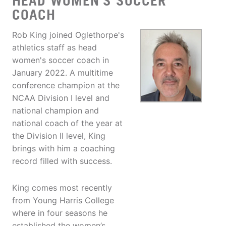
HEAD WOMEN'S SOCCER
COACH
Rob King joined Oglethorpe's
athletics staff as head
women's soccer coach in
January 2022. A multitime
conference champion at the
NCAA Division I level and
national champion and
national coach of the year at
the Division II level, King
brings with him a coaching
record filled with success.
King comes most recently
from Young Harris College
where in four seasons he
established the women’s