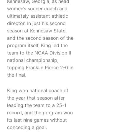
Kennesaw, Georgia, as head
women’s soccer coach and
ultimately assistant athletic
director. In just his second
season at Kennesaw State,
and the second season of the
program itself, King led the
team to the NCAA Division II
national championship,
topping Franklin Pierce 2-0 in
the final.
King won national coach of
the year that season after
leading the team to a 25-1
record, and the program won
its last nine games without
conceding a goal.