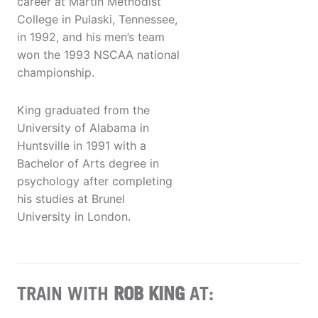
career at Martin Methodist
College in Pulaski, Tennessee,
in 1992, and his men’s team
won the 1993 NSCAA national
championship.
King graduated from the
University of Alabama in
Huntsville in 1991 with a
Bachelor of Arts degree in
psychology after completing
his studies at Brunel
University in London.
TRAIN WITH
ROB KING
AT: