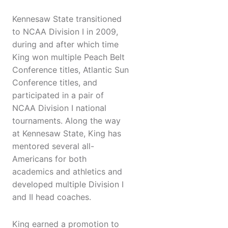
Kennesaw State transitioned
to NCAA Division I in 2009,
during and after which time
King won multiple Peach Belt
Conference titles, Atlantic Sun
Conference titles, and
participated in a pair of
NCAA Division I national
tournaments. Along the way
at Kennesaw State, King has
mentored several all-
Americans for both
academics and athletics and
developed multiple Division I
and II head coaches.
King earned a promotion to