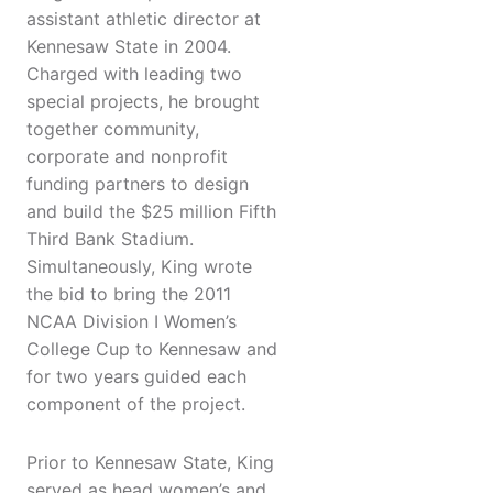
assistant athletic director at
Kennesaw State in 2004.
Charged with leading two
special projects, he brought
together community,
corporate and nonprofit
funding partners to design
and build the $25 million Fifth
Third Bank Stadium.
Simultaneously, King wrote
the bid to bring the 2011
NCAA Division I Women’s
College Cup to Kennesaw and
for two years guided each
component of the project.
Prior to Kennesaw State, King
served as head women’s and