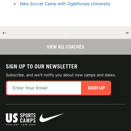
Nike Soccer Camp with Oglethorpe University
←
→
VIEW ALL COACHES
SIGN UP TO OUR NEWSLETTER
Subscribe, and we'll notify you about new camps and dates.
SIGN UP