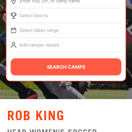
Enter city, ZIP, or camp name
ABOUT
Select Sports
Select dates range
TIPS
Add camper details
NEWS
CAMP STORE
SEARCH CAMPS
LOGIN
VIEW CART
ROB KING