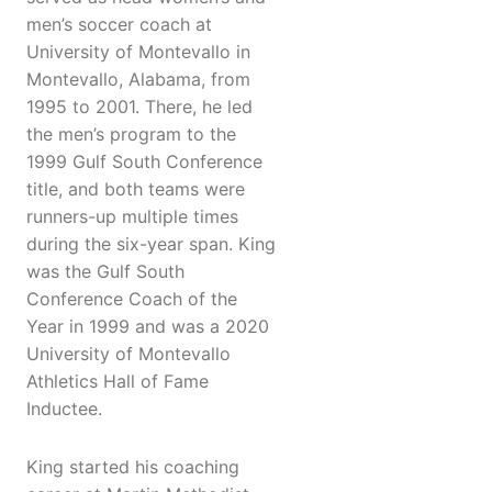
men’s soccer coach at
University of Montevallo in
Montevallo, Alabama, from
1995 to 2001. There, he led
the men’s program to the
1999 Gulf South Conference
title, and both teams were
runners-up multiple times
during the six-year span. King
was the Gulf South
Conference Coach of the
Year in 1999 and was a 2020
University of Montevallo
Athletics Hall of Fame
Inductee.
King started his coaching