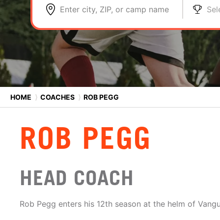
Enter city, ZIP, or camp name
Sel
HOME
⟩
COACHES
⟩
ROB PEGG
ROB PEGG
HEAD COACH
Rob Pegg enters his 12th season at the helm of Vangu