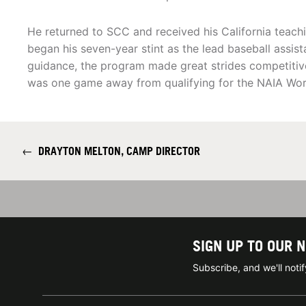
He returned to SCC and received his California teach
began his seven-year stint as the lead baseball assis
guidance, the program made great strides competiti
was one game away from qualifying for the NAIA Worl
←
DRAYTON MELTON, CAMP DIRECTOR
SIGN UP TO OUR 
Subscribe, and we'll not