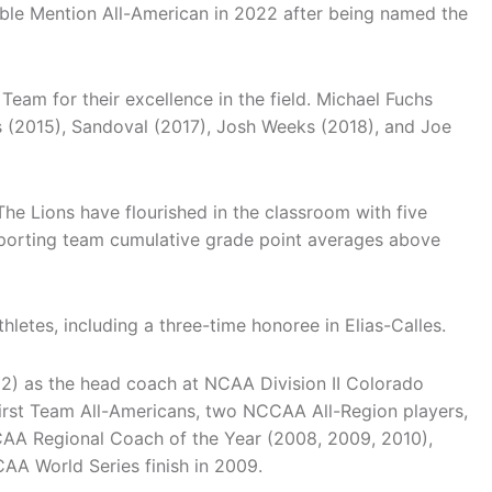
ble Mention All-American in 2022 after being named the
eam for their excellence in the field. Michael Fuchs
as (2015), Sandoval (2017), Josh Weeks (2018), and Joe
The Lions have flourished in the classroom with five
sporting team cumulative grade point averages above
tes, including a three-time honoree in Elias-Calles.
2) as the head coach at NCAA Division II Colorado
rst Team All-Americans, two NCCAA All-Region players,
CAA Regional Coach of the Year (2008, 2009, 2010),
AA World Series finish in 2009.