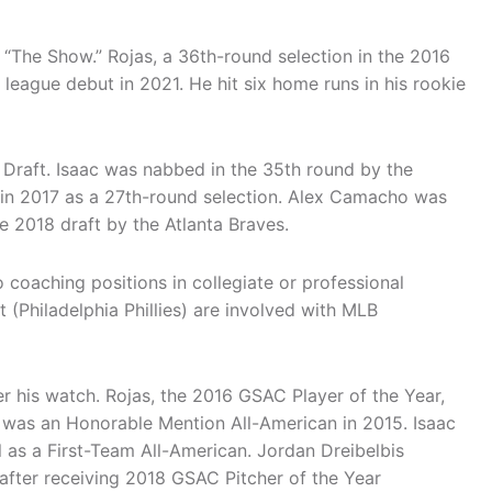
 “The Show.” Rojas, a 36th-round selection in the 2016
league debut in 2021. He hit six home runs in his rookie
 Draft. Isaac was nabbed in the 35th round by the
 in 2017 as a 27th-round selection. Alex Camacho was
e 2018 draft by the Atlanta Braves.
 coaching positions in collegiate or professional
(Philadelphia Phillies) are involved with MLB
 his watch. Rojas, the 2016 GSAC Player of the Year,
 was an Honorable Mention All-American in 2015. Isaac
as a First-Team All-American. Jordan Dreibelbis
after receiving 2018 GSAC Pitcher of the Year