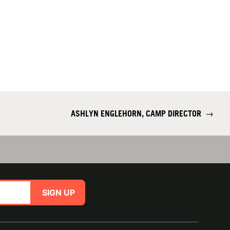
ASHLYN ENGLEHORN, CAMP DIRECTOR
→
SIGN UP