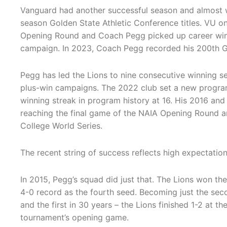
Vanguard had another successful season and almost 
season Golden State Athletic Conference titles. VU 
Opening Round and Coach Pegg picked up career win
campaign. In 2023, Coach Pegg recorded his 200th 
Pegg has led the Lions to nine consecutive winning s
plus-win campaigns. The 2022 club set a new program
winning streak in program history at 16. His 2016 and
reaching the final game of the NAIA Opening Round 
College World Series.
The recent string of success reflects high expectation
In 2015, Pegg’s squad did just that. The Lions won the 
4-0 record as the fourth seed. Becoming just the sec
and the first in 30 years – the Lions finished 1-2 at th
tournament’s opening game.