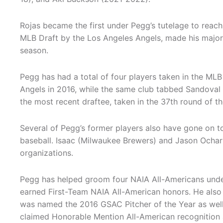
Rojas became the first under Pegg’s tutelage to reach
MLB Draft by the Los Angeles Angels, made his major 
season.
Pegg has had a total of four players taken in the MLB
Angels in 2016, while the same club tabbed Sandoval
the most recent draftee, taken in the 37th round of th
Several of Pegg’s former players also have gone on to
baseball. Isaac (Milwaukee Brewers) and Jason Ochart 
organizations.
Pegg has helped groom four NAIA All-Americans under
earned First-Team NAIA All-American honors. He also
was named the 2016 GSAC Pitcher of the Year as well 
claimed Honorable Mention All-American recognition 