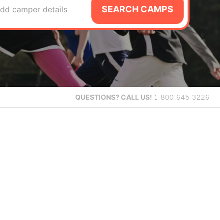
SEARCH CAMPS
dd camper details
QUESTIONS?
CALL US!
1-800-645-3226