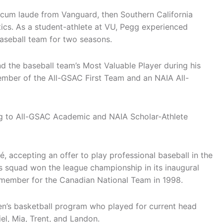
cum laude from Vanguard, then Southern California
tics. As a student-athlete at VU, Pegg experienced
baseball team for two seasons.
 the baseball team’s Most Valuable Player during his
ember of the All-GSAC First Team and an NAIA All-
ng to All-GSAC Academic and NAIA Scholar-Athlete
 accepting an offer to play professional baseball in the
is squad won the league championship in its inaugural
e member for the Canadian National Team in 1998.
n’s basketball program who played for current head
el, Mia, Trent, and Landon.