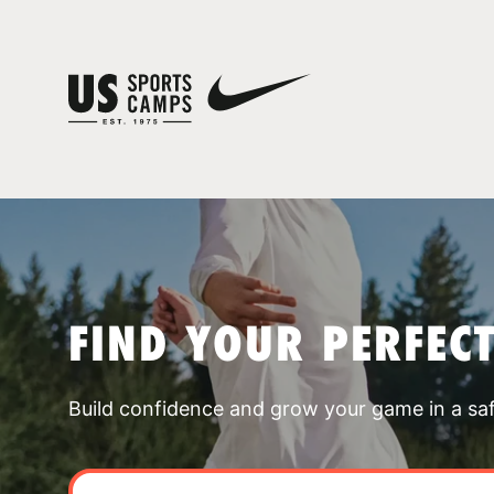
FIND YOUR PERFEC
Build confidence and grow your game in a sa