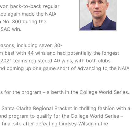
won back-to-back regular
once again made the NAIA
 No. 300 during the
GSAC win.
easons, including seven 30-
 best with 44 wins and had potentially the longest
 2021 teams registered 40 wins, with both clubs
and coming up one game short of advancing to the NAIA
s for the program – a berth in the College World Series.
Santa Clarita Regional Bracket in thrilling fashion with a
ond program to qualify for the College World Series –
e final site after defeating Lindsey Wilson in the