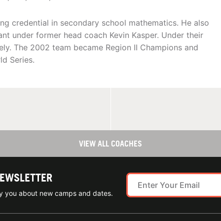
ing credential in secondary school mathematics. He also
tant under former head coach Kevin Kasper. Under their
vely. The 2002 team became Region II Champions and
d Series.
VIEW ALL COACHES
NEWSLETTER
ify you about new camps and dates.