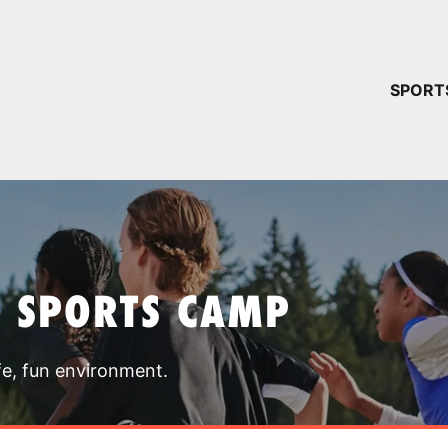
YOUR 
SPORT
You have no ca
CONTINUE
T SPORTS CAMP
fe, fun environment.