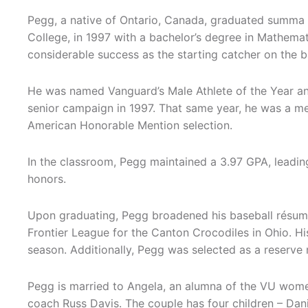
Pegg, a native of Ontario, Canada, graduated summa 
College, in 1997 with a bachelor’s degree in Mathema
considerable success as the starting catcher on the 
He was named Vanguard’s Male Athlete of the Year and
senior campaign in 1997. That same year, he was a m
American Honorable Mention selection.
In the classroom, Pegg maintained a 3.97 GPA, leadi
honors.
Upon graduating, Pegg broadened his baseball résumé,
Frontier League for the Canton Crocodiles in Ohio. H
season. Additionally, Pegg was selected as a reserv
Pegg is married to Angela, an alumna of the VU wome
coach Russ Davis. The couple has four children – Dani