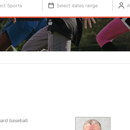
ect Sports
Select dates range
A
ard baseball.