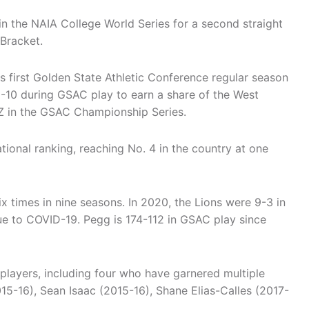
n the NAIA College World Series for a second straight
 Bracket.
 first Golden State Athletic Conference regular season
-10 during GSAC play to earn a share of the West
Z in the GSAC Championship Series.
ional ranking, reaching No. 4 in the country at one
ix times in nine seasons. In 2020, the Lions were 9-3 in
e to COVID-19. Pegg is 174-112 in GSAC play since
players, including four who have garnered multiple
5-16), Sean Isaac (2015-16), Shane Elias-Calles (2017-