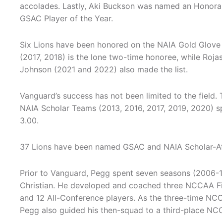
accolades. Lastly, Aki Buckson was named an Honora
GSAC Player of the Year.
Six Lions have been honored on the NAIA Gold Glove T
(2017, 2018) is the lone two-time honoree, while Roj
Johnson (2021 and 2022) also made the list.
Vanguard’s success has not been limited to the field. 
NAIA Scholar Teams (2013, 2016, 2017, 2019, 2020) 
3.00.
37 Lions have been named GSAC and NAIA Scholar-Athle
Prior to Vanguard, Pegg spent seven seasons (2006-1
Christian. He developed and coached three NCCAA Fi
and 12 All-Conference players. As the three-time NC
Pegg also guided his then-squad to a third-place NCC