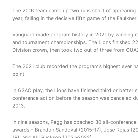
The 2016 team came up two runs short of appearing i
year, falling in the decisive fifth game of the Faulkner
Vanguard made program history in 2021 by winning its
and tournament championships. The Lions finished 22
Division crown, then took two out of three from OUA
The 2021 club recorded the program’s highest ever nat
point.
In GSAC play, the Lions have finished third or better s
conference action before the season was canceled du
2013.
In nine seasons, Pegg has coached 30 all-conference 
awards – Brandon Sandoval (2015-17), Jose Rojas (201
18), and Aki Buckson (2021-2022).