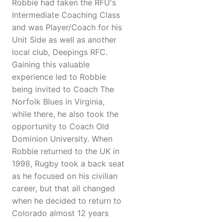
Robbie had taken the RFU's
Intermediate Coaching Class
and was Player/Coach for his
Unit Side as well as another
local club, Deepings RFC.
Gaining this valuable
experience led to Robbie
being invited to Coach The
Norfolk Blues in Virginia,
while there, he also took the
opportunity to Coach Old
Dominion University. When
Robbie returned to the UK in
1998, Rugby took a back seat
as he focused on his civilian
career, but that all changed
when he decided to return to
Colorado almost 12 years