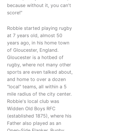
because without it, you can't
score!"
Robbie started playing rugby
at 7 years old, almost 50
years ago, in his home town
of Gloucester, England.
Gloucester is a hotbed of
rugby, where not many other
sports are even talked about,
and home to over a dozen
"local" teams, all within a 5
mile radius of the city center.
Robbie's local club was
Widden Old Boys RFC
(established 1875), where his
Father also played as an
Open-Side Flanker. Rugby