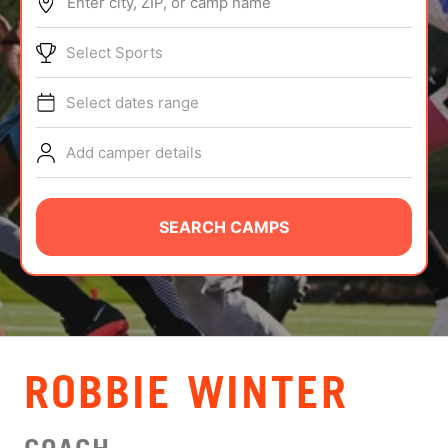
Enter city, ZIP, or camp name
ABOUT
Select Sports
Select dates range
TIPS
Add camper details
NEWS
CAMP STORE
SEARCH CAMPS
LOGIN
VIEW CART
ROBBIE WINTER