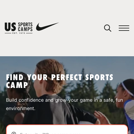
YOUR CART
You have no camps in your cart.
CONTINUE SHOPPING
FIND YOUR PERFECT SPORTS
CAMP
SPORTS
Build confidence and grow your game in a safe, fun
environment.