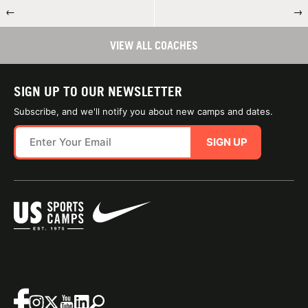
←
→
VIEW ALL COACHES
SIGN UP TO OUR NEWSLETTER
Subscribe, and we'll notify you about new camps and dates.
SIGN UP