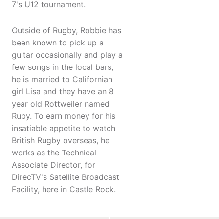
7's U12 tournament.
Outside of Rugby, Robbie has
been known to pick up a
guitar occasionally and play a
few songs in the local bars,
he is married to Californian
girl Lisa and they have an 8
year old Rottweiler named
Ruby. To earn money for his
insatiable appetite to watch
British Rugby overseas, he
works as the Technical
Associate Director, for
DirecTV's Satellite Broadcast
Facility, here in Castle Rock.