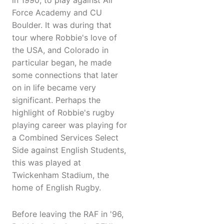
in 1990, to play against Air
Force Academy and CU
Boulder. It was during that
tour where Robbie's love of
the USA, and Colorado in
particular began, he made
some connections that later
on in life became very
significant. Perhaps the
highlight of Robbie's rugby
playing career was playing for
a Combined Services Select
Side against English Students,
this was played at
Twickenham Stadium, the
home of English Rugby.
Before leaving the RAF in '96,