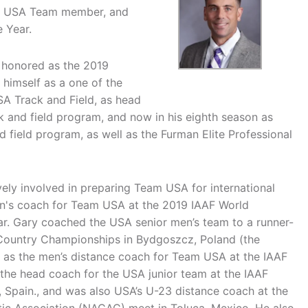
ry USA Team member, and
 Year.
s honored as the 2019
 himself as a one of the
SA Track and Field, as head
k and field program, and now in his eighth season as
 field program, as well as the Furman Elite Professional
vely involved in preparing Team USA for international
en's coach for Team USA at the 2019 IAAF World
ar. Gary coached the USA senior men’s team to a runner-
s Country Championships in Bydgoszcz, Poland (the
ed as the men’s distance coach for Team USA at the IAAF
he head coach for the USA junior team at the IAAF
Spain., and was also USA’s U-23 distance coach at the