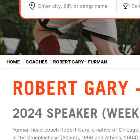
Enter city, ZIP, or camp name
Sel
HOME
⟩
COACHES
⟩
ROBERT GARY - FURMAN
ROBERT GARY 
2024 SPEAKER (WEEK 
Furman head coach Robert Gary, a native of Chicago, I
in the Steeplechase (Atlanta, 1996 and Athens, 2004)