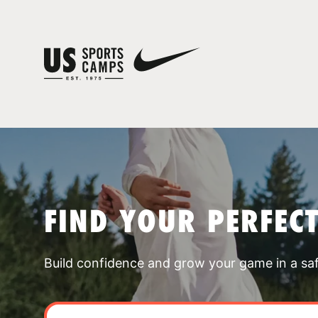
FIND YOUR PERFEC
Build confidence and grow your game in a sa