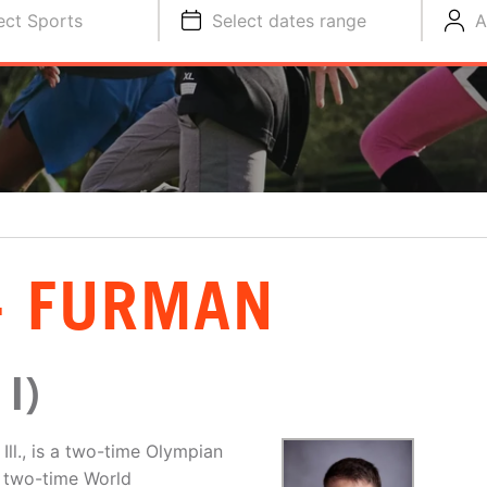
ect Sports
Select dates range
A
- FURMAN
I)
ll., is a two-time Olympian
, two-time World