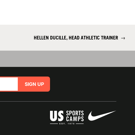
HELLEN DUCILLE, HEAD ATHLETIC TRAINER
→
SIGN UP