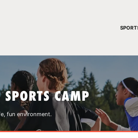
YOUR 
SPORT
You have no ca
CONTINUE
T SPORTS CAMP
fe, fun environment.