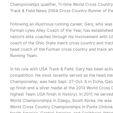
Championships qualifier, 11-time World Cross Count
Track & Field News 2004 Cross Country Runner of the
Following an illustrious running career, Gary, who wa
Furman Lyles Alley Coach of the Year, has established
nation’s elite coaches through his involvement with U
coach of the Ohio State men’s cross country and trac
head coach of the Furman cross country and track and
Running Team.
In his role with USA Track & Field, Gary has been acti
competition. He most recently served as the head m
Championship, was held Sept. 27-Oct. 6 in Doha, Qat
up finish and a silver medal at the 2013 World Cros
highest Team USA finish in history). In 2011, he serv
World Championships in Daegu, South Korea. He was t
World Cross Country Championships in Punta Umbria, 