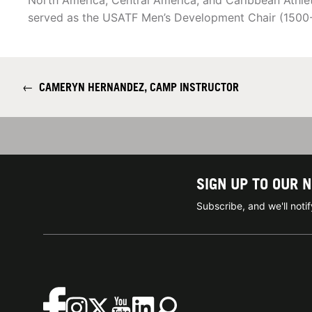
North America, Central America, and Caribbean Athle
served as the USATF Men’s Development Chair (1500
←
CAMERYN HERNANDEZ, CAMP INSTRUCTOR
SIGN UP TO OUR 
Subscribe, and we'll not