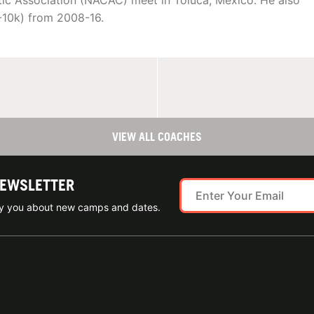
tic Association (NACAC) meet in Toluca, Mexico. He also
-10k) from 2008-16.
VIEW ALL COACHES
NEWSLETTER
ify you about new camps and dates.