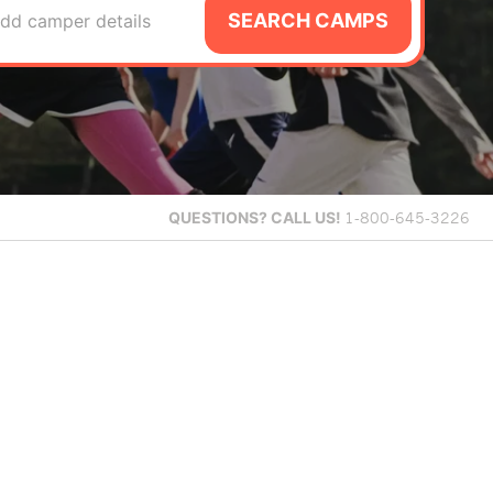
SEARCH CAMPS
dd camper details
QUESTIONS?
CALL US!
1-800-645-3226