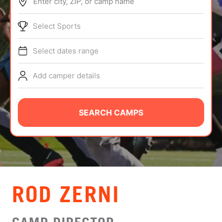
Enter city, ZIP, or camp name
ABOUT
Select Sports
Select dates range
TIPS
Add camper details
NEWS
CAMP STORE
SEARCH CAMPS
LOGIN
VIEW CART
ROD ZERNI