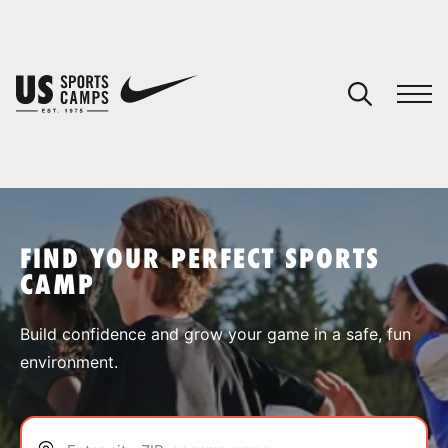
YOUR CART
You have no camps in your cart.
CONTINUE SHOPPING
FIND YOUR PERFECT SPORTS
CAMP
SPORTS
Build confidence and grow your game in a safe, fun
environment.