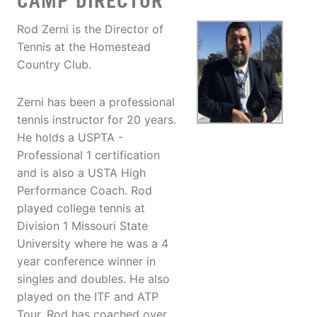
CAMP DIRECTOR
Rod Zerni is the Director of
Tennis at the Homestead
Country Club.
Zerni has been a professional
tennis instructor for 20 years.
He holds a USPTA -
Professional 1 certification
and is also a USTA High
Performance Coach. Rod
played college tennis at
Division 1 Missouri State
University where he was a 4
year conference winner in
singles and doubles. He also
played on the ITF and ATP
Tour. Rod has coached over