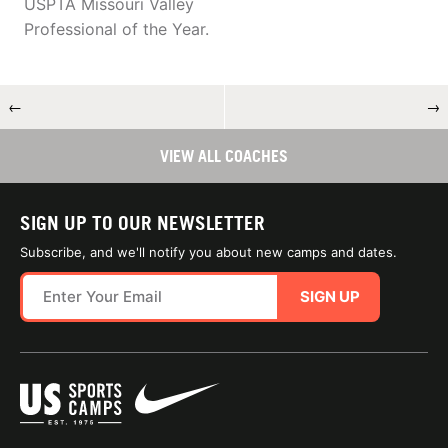
USPTA Missouri Valley
Professional of the Year.
←
→
VIEW ALL COACHES
SIGN UP TO OUR NEWSLETTER
Subscribe, and we'll notify you about new camps and dates.
SIGN UP