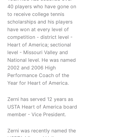
40 players who have gone on
to receive college tennis
scholarships and his players
have won at every level of
competition - district level -
Heart of America; sectional
level - Missouri Valley and
National level. He was named
2002 and 2006 High
Performance Coach of the
Year for Heart of America.
Zerni has served 12 years as
USTA Heart of America board
member - Vice President.
Zerni was recently named the