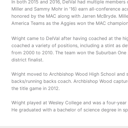
In both 2015 and 2016, DelVal had multiple members 
Miller and Sammy Mohr in '16) earn all-conference acc
honored by the MAC along with Jarren McBryde. Miller
America Teams as the Aggies won the MAC champions
Wright came to DelVal after having coached at the hig
coached a variety of positions, including a stint as 
from 2000 to 2010. The team won the Suburban One Am
district finalist.
Wright moved to Archbishop Wood High School and spe
backs/running backs coach. Archbishop Wood capture
the title game in 2012.
Wright played at Wesley College and was a four-year l
He graduated with a bachelor of science degree in sp