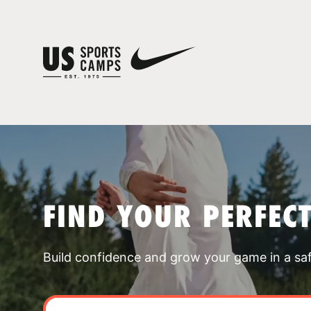
FIND YOUR PERFEC
Build confidence and grow your game in a sa