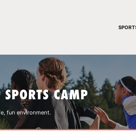
YOUR 
SPORT
You have no ca
CONTINUE
T SPORTS CAMP
fe, fun environment.