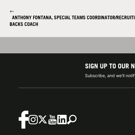
←
ANTHONY FONTANA, SPECIAL TEAMS COORDINATOR/RECRUIT
BACKS COACH
SIGN UP TO OUR 
Subscribe, and we'll not