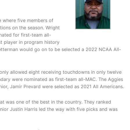
e where five members of
tions on the season. Wright
ed for first-team all-
t player in program history
 Netterman would go on to be selected a 2022 NCAA All-
 only allowed eight receiving touchdowns in only twelve
ndary were nominated as first-team all-MAC. The Aggies
unior, Jamir Prevard were selected as 2021 All Americans.
hat was one of the best in the country. They ranked
Junior Justin Harris led the way with five picks and was