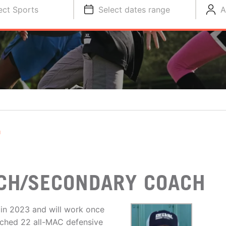
ect Sports
Select dates range
A
T
CH/SECONDARY COACH
s in 2023 and will work once
oached 22 all-MAC defensive