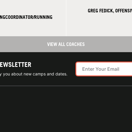
GREG FEDICK, OFFENS
INGCOORDINATOR/RUNNING
VIEW ALL COACHES
NEWSLETTER
ify you about new camps and dates.