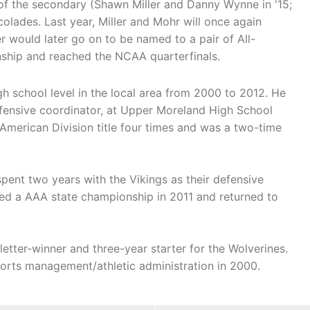
of the secondary (Shawn Miller and Danny Wynne in '15;
olades. Last year, Miller and Mohr will once again
 would later go on to be named to a pair of All-
hip and reached the NCAA quarterfinals.
h school level in the local area from 2000 to 2012. He
defensive coordinator, at Upper Moreland High School
erican Division title four times and was a two-time
nt two years with the Vikings as their defensive
d a AAA state championship in 2011 and returned to
etter-winner and three-year starter for the Wolverines.
orts management/athletic administration in 2000.