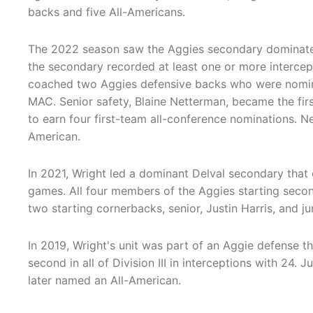
backs and five All-Americans.
The 2022 season saw the Aggies secondary dominat
the secondary recorded at least one or more intercep
coached two Aggies defensive backs who were nominat
MAC. Senior safety, Blaine Netterman, became the firs
to earn four first-team all-conference nominations.
American.
In 2021, Wright led a dominant Delval secondary that
games. All four members of the Aggies starting seco
two starting cornerbacks, senior, Justin Harris, and j
In 2019, Wright's unit was part of an Aggie defense t
second in all of Division III in interceptions with 24. 
later named an All-American.