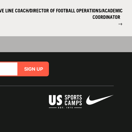
IVE LINE COACH/DIRECTOR OF FOOTBALL OPERATIONS/ACADEMIC
COORDINATOR
→
SIGN UP