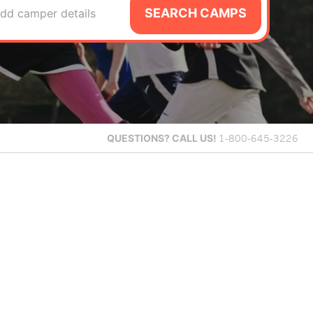
SEARCH CAMPS
dd camper details
QUESTIONS?
CALL US!
1-800-645-3226