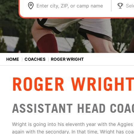
Enter city, ZIP, or camp name
Sel
HOME
⟩
COACHES
⟩
ROGER WRIGHT
ROGER WRIGH
ASSISTANT HEAD COA
Wright is going into his eleventh year with the Aggie
again with the secondary. In that time, Wright has c