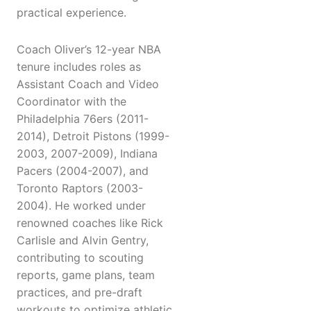
practical experience.
Coach Oliver’s 12-year NBA
tenure includes roles as
Assistant Coach and Video
Coordinator with the
Philadelphia 76ers (2011-
2014), Detroit Pistons (1999-
2003, 2007-2009), Indiana
Pacers (2004-2007), and
Toronto Raptors (2003-
2004). He worked under
renowned coaches like Rick
Carlisle and Alvin Gentry,
contributing to scouting
reports, game plans, team
practices, and pre-draft
workouts to optimize athletic