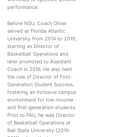
performance.
Before NSU, Coach Oliver
served at Florida Atlantic
University from 2014 to 2019,
starting as Director of
Basketball Operations and
later promoted to Assistant
Coach in 2016. He also held
the role of Director of First-
Generation Student Success,
fostering an inclusive campus
environment for low-income
and first-generation students.
Prior to FAU, he was Director
of Basketball Operations at
Ball State University (2010-