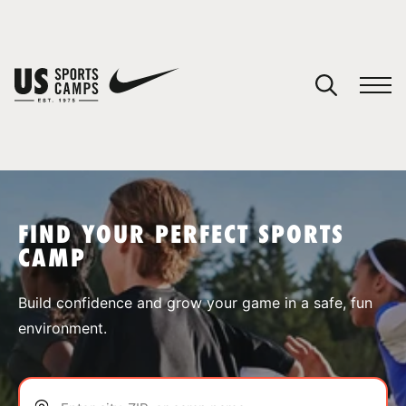
YOUR CART
You have no camps in your cart.
CONTINUE SHOPPING
FIND YOUR PERFECT SPORTS
CAMP
SPORTS
Build confidence and grow your game in a safe, fun
environment.