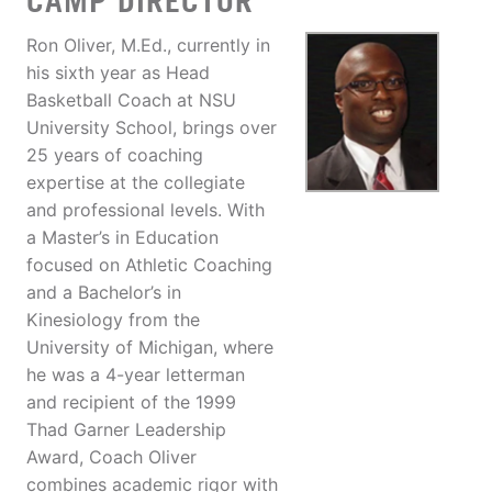
CAMP DIRECTOR
Ron Oliver, M.Ed., currently in
his sixth year as Head
Basketball Coach at NSU
University School, brings over
25 years of coaching
expertise at the collegiate
and professional levels. With
a Master’s in Education
focused on Athletic Coaching
and a Bachelor’s in
Kinesiology from the
University of Michigan, where
he was a 4-year letterman
and recipient of the 1999
Thad Garner Leadership
Award, Coach Oliver
combines academic rigor with