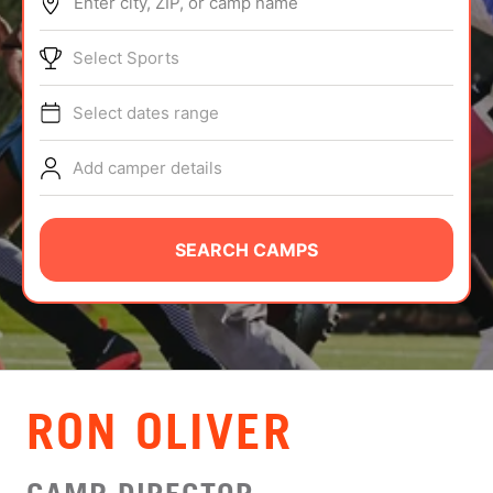
Enter city, ZIP, or camp name
ABOUT
Select Sports
Select dates range
TIPS
Add camper details
NEWS
CAMP STORE
SEARCH CAMPS
LOGIN
VIEW CART
RON OLIVER