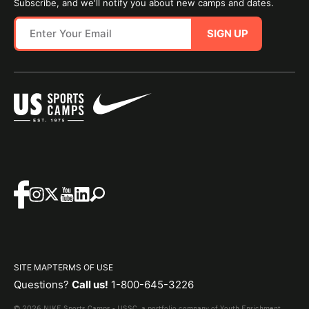
Subscribe, and we'll notify you about new camps and dates.
SIGN UP
SITE MAP
TERMS OF USE
Questions?
Call us!
1-800-645-3226
© 2026 NIKE Sports Camps - USSC, a portfolio company of Youth Enrichment