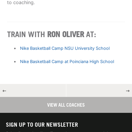
to coaching.
TRAIN WITH
RON OLIVER
AT:
Nike Basketball Camp NSU University School
Nike Basketball Camp at Poinciana High School
←
→
VIEW ALL COACHES
SIGN UP TO OUR NEWSLETTER