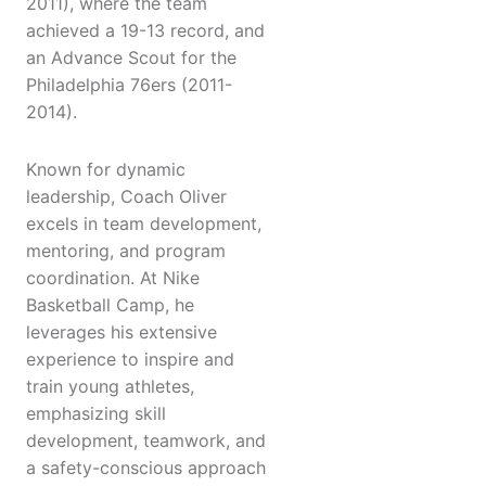
2011), where the team
achieved a 19-13 record, and
an Advance Scout for the
Philadelphia 76ers (2011-
2014).
Known for dynamic
leadership, Coach Oliver
excels in team development,
mentoring, and program
coordination. At Nike
Basketball Camp, he
leverages his extensive
experience to inspire and
train young athletes,
emphasizing skill
development, teamwork, and
a safety-conscious approach