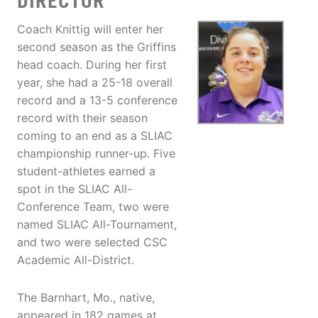
DIRECTOR
Coach Knittig will enter her
second season as the Griffins
head coach. During her first
year, she had a 25-18 overall
record and a 13-5 conference
record with their season
coming to an end as a SLIAC
championship runner-up. Five
student-athletes earned a
spot in the SLIAC All-
Conference Team, two were
named SLIAC All-Tournament,
and two were selected CSC
Academic All-District.
The Barnhart, Mo., native,
appeared in 182 games at