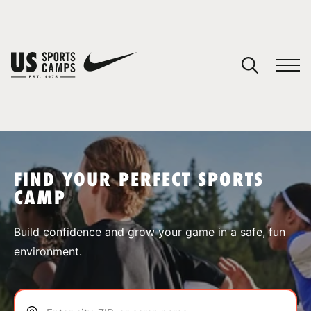
YOUR CART
You have no camps in your cart.
CONTINUE SHOPPING
FIND YOUR PERFECT SPORTS
CAMP
SPORTS
Build confidence and grow your game in a safe, fun
environment.