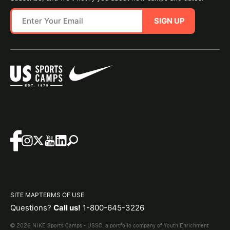
SIGN UP
SITE MAP
TERMS OF USE
Questions?
Call us!
1-800-645-3226
© 2026 NIKE Sports Camps - USSC, a portfolio company of Youth Enrichment