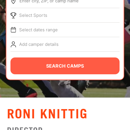
Enter city, ZIP, or camp name
ABOUT
Select Sports
Select dates range
TIPS
Add camper details
NEWS
CAMP STORE
SEARCH CAMPS
LOGIN
VIEW CART
RONI KNITTIG