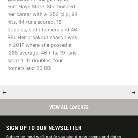
Fort Hays State. She finished
her career with a .252 clip, 94
hits, 44 runs scored, 16
doubles, eight homers and 46
RBI. Her breakout season was
in 2017 where she posted a
.288 average, 46 hits, 19 runs
scored, 11 doubles, four
homers and 26 RBI.
←
→
VIEW ALL COACHES
SIGN UP TO OUR NEWSLETTER
Subscribe, and we'll notify you about new camps and dates.