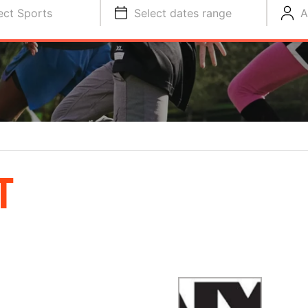
ect Sports
Select dates range
A
T