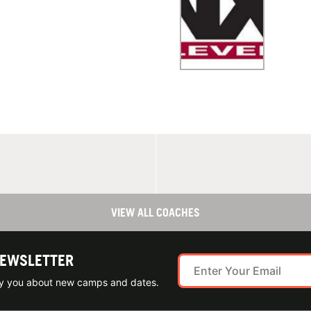
VIEW ALL COACHES
NEWSLETTER
ify you about new camps and dates.