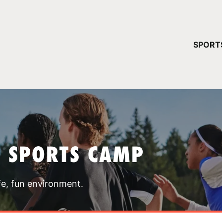
YOUR 
SPORT
You have no ca
CONTINUE
T SPORTS CAMP
fe, fun environment.