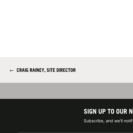
←
CRAIG RAINEY, SITE DIRECTOR
SIGN UP TO OUR 
Subscribe, and we'll not