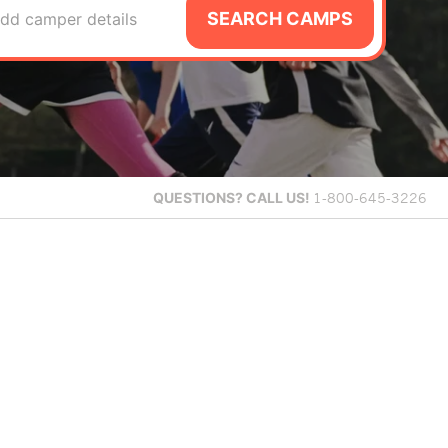
SEARCH CAMPS
dd camper details
QUESTIONS?
CALL US!
1-800-645-3226