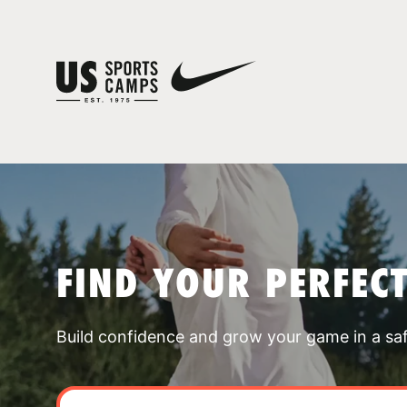
FIND YOUR PERFEC
Build confidence and grow your game in a sa