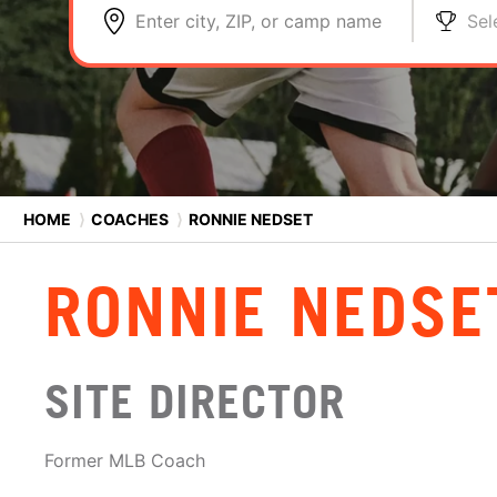
Enter city, ZIP, or camp name
Sel
HOME
⟩
COACHES
⟩
RONNIE NEDSET
RONNIE NEDSE
SITE DIRECTOR
Former MLB Coach