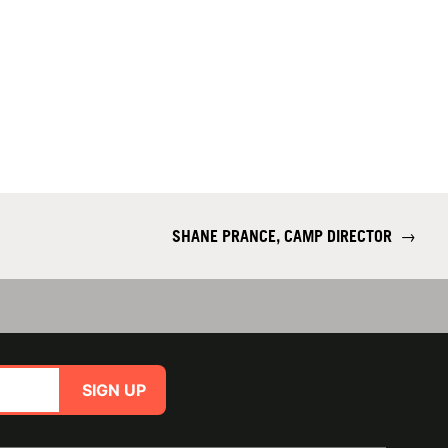
SHANE PRANCE, CAMP DIRECTOR
→
SIGN UP